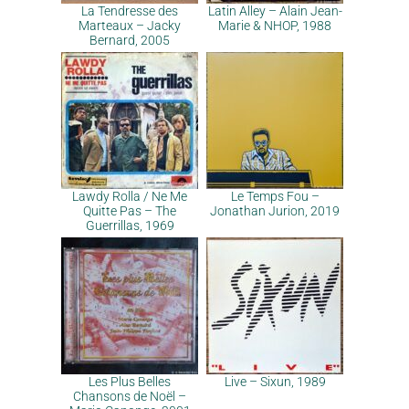
La Tendresse des
Latin Alley – Alain Jean-
Marteaux – Jacky
Marie & NHOP, 1988
Bernard, 2005
Lawdy Rolla / Ne Me
Le Temps Fou –
Quitte Pas – The
Jonathan Jurion, 2019
Guerrillas, 1969
Les Plus Belles
Live – Sixun, 1989
Chansons de Noël –