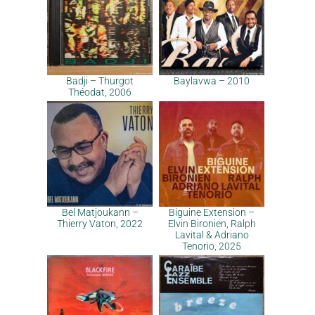
Badji – Thurgot
Baylavwa – 2010
Théodat, 2006
Bel Matjoukann –
Biguine Extension –
Thierry Vaton, 2022
Elvin Bironien, Ralph
Lavital & Adriano
Tenorio, 2025