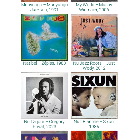
Munyungo – Munyungo
My World – Mushy
Jackson, 1991
Widmaier, 2006
Natibel – Zépiss, 1983
Nu Jazz Roots – Just
Wody, 2012
Nuit & jour – Grégory
Nuit Blanche – Sixun,
Privat, 2023
1985