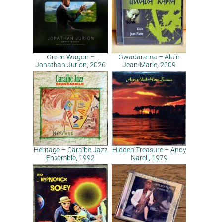
Green Wagon –
Gwadarama – Alain
Jonathan Jurion, 2026
Jean-Marie, 2009
Héritage – Caraïbe Jazz
Hidden Treasure – Andy
Ensemble, 1992
Narell, 1979