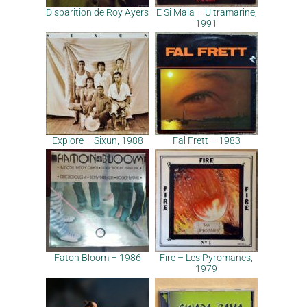
Disparition de Roy Ayers
E Si Mala – Ultramarine,
1991
Explore – Sixun, 1988
Fal Frett – 1983
Faton Bloom – 1986
Fire – Les Pyromanes,
1979