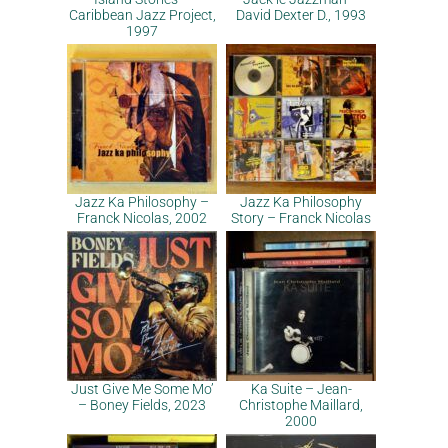
Caribbean Jazz Project,
David Dexter D., 1993
1997
Jazz Ka Philosophy –
Jazz Ka Philosophy
Franck Nicolas, 2002
Story – Franck Nicolas
Just Give Me Some Mo’
Ka Suite – Jean-
– Boney Fields, 2023
Christophe Maillard,
2000