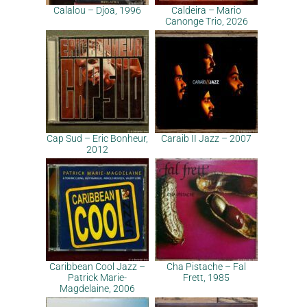
Calalou – Djoa, 1996
Caldeira – Mario
Canonge Trio, 2026
Cap Sud – Eric Bonheur,
Caraib II Jazz – 2007
2012
Caribbean Cool Jazz –
Cha Pistache – Fal
Patrick Marie-
Frett, 1985
Magdelaine, 2006