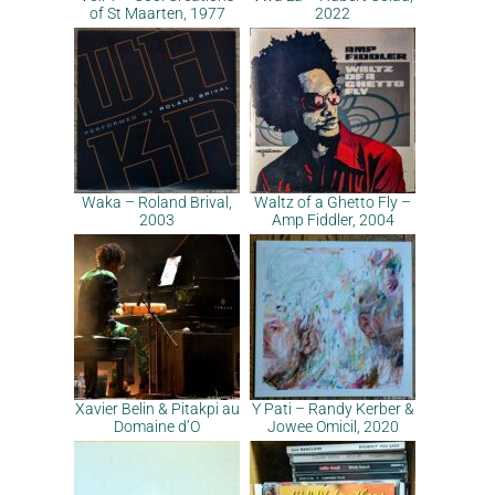
of St Maarten, 1977
2022
Waka – Roland Brival,
Waltz of a Ghetto Fly –
2003
Amp Fiddler, 2004
Xavier Belin & Pitakpi au
Y Pati – Randy Kerber &
Domaine d’O
Jowee Omicil, 2020