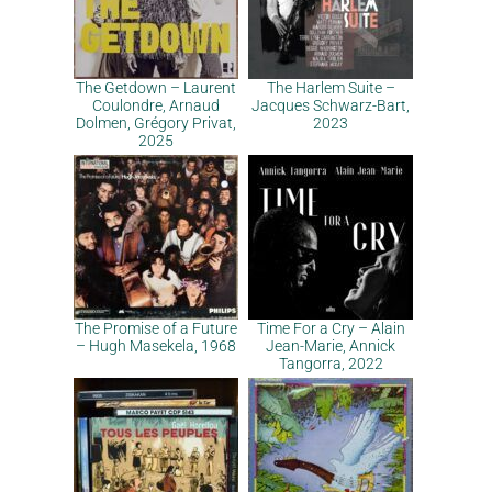
The Getdown – Laurent
The Harlem Suite –
Coulondre, Arnaud
Jacques Schwarz-Bart,
Dolmen, Grégory Privat,
2023
2025
The Promise of a Future
Time For a Cry – Alain
– Hugh Masekela, 1968
Jean-Marie, Annick
Tangorra, 2022