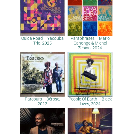
Ouida Road – Yacouba
Paraphrases – Mario
Trio, 2025
Canonge & Michel
Zenino, 2024
Parcours – Bérose,
People Of Earth – Black
2012
Lives, 2024