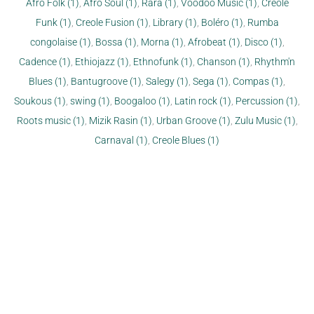
Afro Folk (1)
,
Afro Soul (1)
,
Rara (1)
,
Voodoo Music (1)
,
Creole
Funk (1)
,
Creole Fusion (1)
,
Library (1)
,
Boléro (1)
,
Rumba
congolaise (1)
,
Bossa (1)
,
Morna (1)
,
Afrobeat (1)
,
Disco (1)
,
Cadence (1)
,
Ethiojazz (1)
,
Ethnofunk (1)
,
Chanson (1)
,
Rhythm'n
Blues (1)
,
Bantugroove (1)
,
Salegy (1)
,
Sega (1)
,
Compas (1)
,
Soukous (1)
,
swing (1)
,
Boogaloo (1)
,
Latin rock (1)
,
Percussion (1)
,
Roots music (1)
,
Mizik Rasin (1)
,
Urban Groove (1)
,
Zulu Music (1)
,
Carnaval (1)
,
Creole Blues (1)