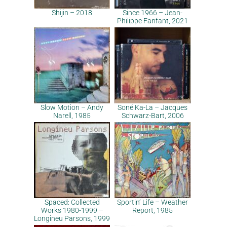
Shijin – 2018
Since 1966 – Jean-
Philippe Fanfant, 2021
Slow Motion – Andy
Soné Ka-La – Jacques
Narell, 1985
Schwarz-Bart, 2006
Spaced: Collected
Sportin’ Life – Weather
Works 1980-1999 –
Report, 1985
Longineu Parsons, 1999