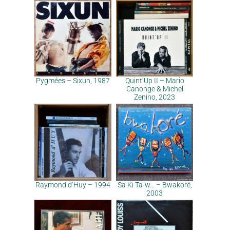
Pygmées – Sixun, 1987
Quint’Up II – Mario
Canonge & Michel
Zenino, 2023
Raymond d’Huy – 1994
Sa Ki Ta-w… – Bwakoré,
2003