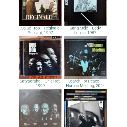
Sa Sé Trop – Réginald
Sang Mêlé – Eddy
Policard, 1997
Louiss, 1987
Satyagraha – Chic Hot,
Search For Peace –
1999
Human Meeting, 2024