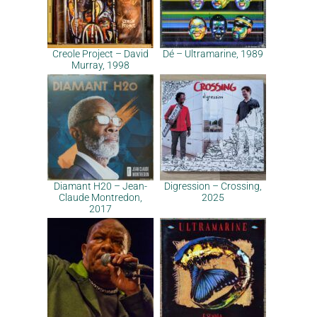
Creole Project – David
Dé – Ultramarine, 1989
Murray, 1998
Diamant H20 – Jean-
Digression – Crossing,
Claude Montredon,
2025
2017