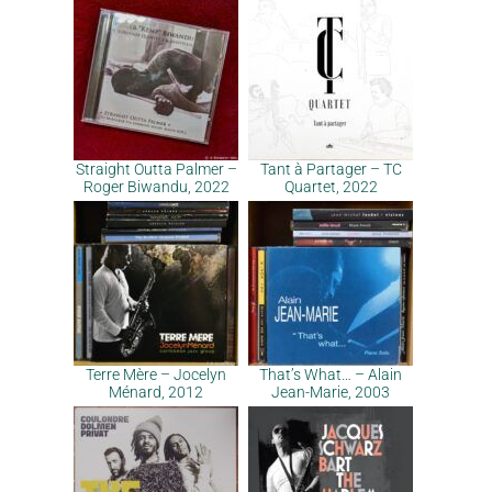
Straight Outta Palmer –
Tant à Partager – TC
Roger Biwandu, 2022
Quartet, 2022
Terre Mère – Jocelyn
That’s What… – Alain
Ménard, 2012
Jean-Marie, 2003