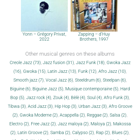
Yonn – Grégory Privat,
Zapping – d’Huy
2022
Brothers, 1997
Other musical genres on these albums
Creole Jazz (73)
,
Jazz fusion (31)
,
Jazz Funk (18)
,
Gwoka Jazz
(16)
,
Gwoka (15)
,
Latin Jazz (13)
,
Funk (12)
,
Afro Jazz (10)
,
Smooth jazz (7)
,
Vocal Jazz (6)
,
Steeldrum (6)
,
Steelpan (6)
,
Biguine (6)
,
Biguine Jazz (5)
,
Musique contemporaine (5)
,
Hard
Bop (5)
,
Jazz rock (4)
,
Zouk (4)
,
Bèlè (4)
,
Soul (4)
,
Afro Funk (3)
,
Tibwa (3)
,
Acid Jazz (3)
,
Hip Hop (3)
,
Urban Jazz (3)
,
Afro Groove
(2)
,
Gwoka Moderne (2)
,
Acappella (2)
,
Reggae (2)
,
Salsa (2)
,
Electro (2)
,
Free Jazz (2)
,
Jazz maloya (2)
,
Maloya (2)
,
Makossa
(2)
,
Latin Groove (2)
,
Samba (2)
,
Calypso (2)
,
Rap (2)
,
Blues (2)
,