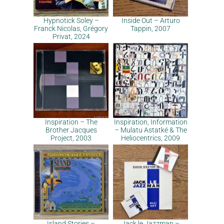
Hypnotick Soley –
Inside Out – Arturo
Franck Nicolas, Grégory
Tappin, 2007
Privat, 2024
Inspiration – The
Inspiration, Information
Brother Jacques
– Mulatu Astatké & The
Project, 2003
Heliocentrics, 2009
Island Stories –
Jack le Jazzman –