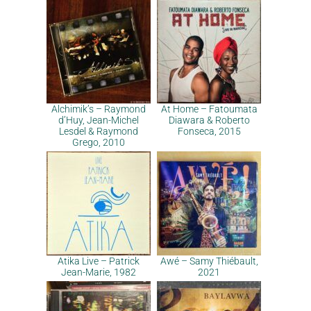
Alchimik’s – Raymond
At Home – Fatoumata
d’Huy, Jean-Michel
Diawara & Roberto
Lesdel & Raymond
Fonseca, 2015
Grego, 2010
Atika Live – Patrick
Awé – Samy Thiébault,
Jean-Marie, 1982
2021