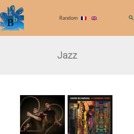
Skip
to
Se
Random
content
Jazz