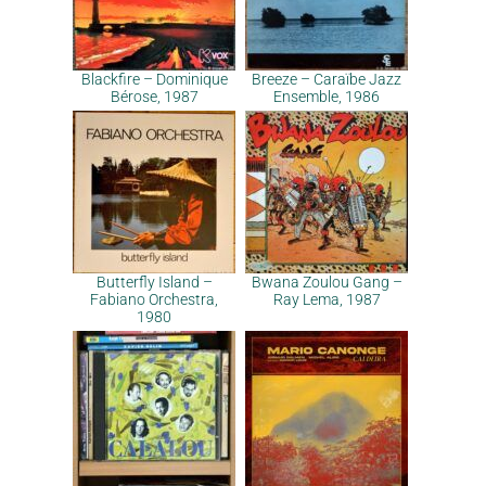
Blackfire – Dominique
Breeze – Caraïbe Jazz
Bérose, 1987
Ensemble, 1986
Butterfly Island –
Bwana Zoulou Gang –
Fabiano Orchestra,
Ray Lema, 1987
1980