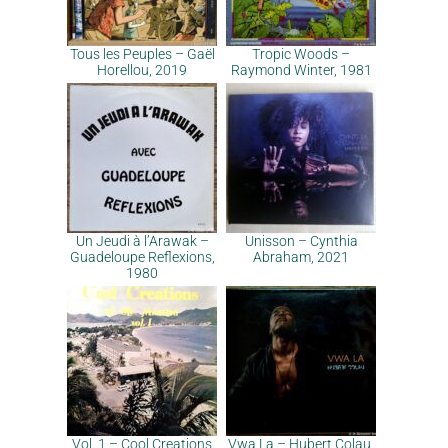
Tous les Peuples – Gaël
Tropic Woods –
Horellou, 2019
Raymond Winter, 1981
Un Jeudi à l’Arawak –
Unisson – Cynthia
Guadeloupe Reflexions,
Abraham, 2021
1980
Vol. 1 – Cool Creations
Vwa La – Hubert Colau,