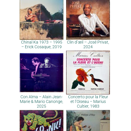
Chinal Ka 1973 – 1995
Clin d’œil – José Privat,
– Erick Cosaque, 2019
2024
Con Alma – Alain Jean-
Concerto pour la Fleur
Marie & Mario Canonge,
et l’Oiseau – Marius
2025
Cultier, 1983