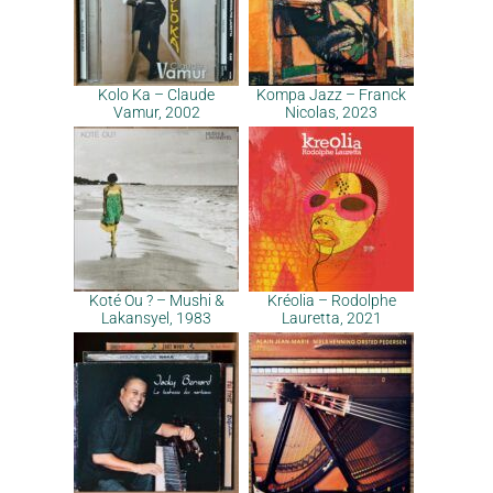
Kolo Ka – Claude
Kompa Jazz – Franck
Vamur, 2002
Nicolas, 2023
Koté Ou ? – Mushi &
Kréolia – Rodolphe
Lakansyel, 1983
Lauretta, 2021