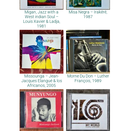
Migan, Jazz with a
Misa Negra – Irakéré,
West indian Soul –
1987
Louis Xavier & Ladja,
1981
Missounga – Jean-
Morne Du Don – Luther
Jacques Elangué & los
François, 1989
Africanos, 2005