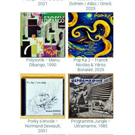
2021
Dolmen / Alibo / Omicil,
2025
Polysonik – Manu
Pop Ka 2 – Franck
Dibango, 1990
Nicolas & Ydriss
Bonalair, 2026
Porky s’envole –
Programme Jungle –
Normand Deveault,
Ultramarine, 1985
2001