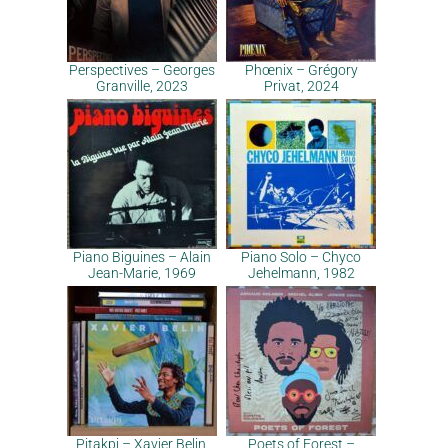
Perspectives – Georges
Phœnix – Grégory
Granville, 2023
Privat, 2024
Piano Biguines – Alain
Piano Solo – Chyco
Jean-Marie, 1969
Jehelmann, 1982
Pitakpi – Xavier Belin,
Poets of Forest –