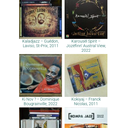
Kaladjazz – Guédon,
Karousèl Spirit –
Laviso, St-Prix, 2011
Jozéfinn’ Austral View,
2022
Ki Nov ? – Dominique
Kokiyaj – Franck
Bougrainville, 2022
Nicolas, 2011