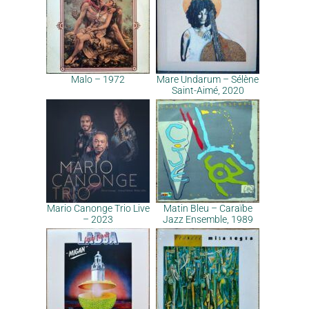
Malo – 1972
Mare Undarum – Sélène
Saint-Aimé, 2020
Mario Canonge Trio Live
Matin Bleu – Caraïbe
– 2023
Jazz Ensemble, 1989