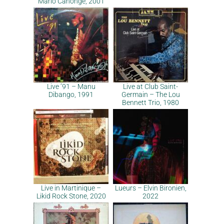
Mario Canonge, 2001
Live ’91 – Manu
Live at Club Saint-
Dibango, 1991
Germain – The Lou
Bennett Trio, 1980
Live in Martinique –
Lueurs – Elvin Bironien,
Likid Rock Stone, 2020
2022