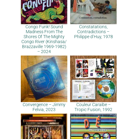
Congo Funk! Sound
Constatations,
Madness From The
Contradictions –
Shores Of The Mighty
Philippe d’Huy, 1978
Congo River (Kinshasa​/​
Brazzaville 1969​-​1982)
– 2024
Convergence – Jimmy
Couleur Caraïbe –
Felvia, 2023
Tropic Fusion, 1992