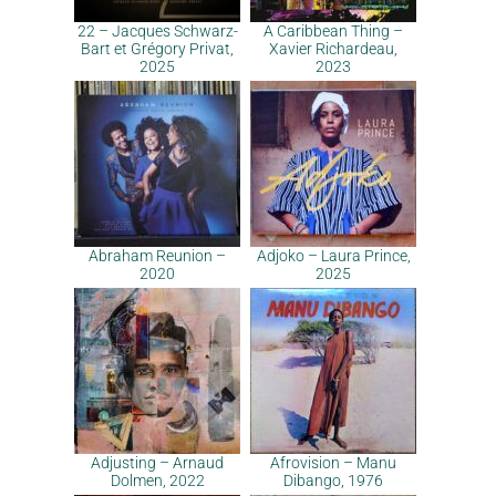
22 – Jacques Schwarz-
A Caribbean Thing –
Bart et Grégory Privat,
Xavier Richardeau,
2025
2023
Abraham Reunion –
Adjoko – Laura Prince,
2020
2025
Adjusting – Arnaud
Afrovision – Manu
Dolmen, 2022
Dibango, 1976