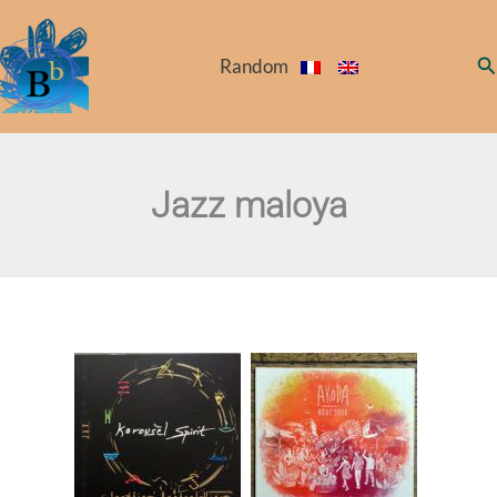
Skip
to
Se
Random
content
Jazz maloya