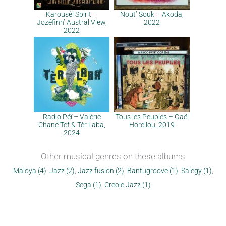
Karousèl Spirit –
Nout’ Souk – Akoda,
Jozéfinn’ Austral View,
2022
2022
Radio Péï – Valérie
Tous les Peuples – Gaël
Chane Tef & Tèr Laba,
Horellou, 2019
2024
Other musical genres on these albums
Maloya (4)
,
Jazz (2)
,
Jazz fusion (2)
,
Bantugroove (1)
,
Salegy (1)
,
Sega (1)
,
Creole Jazz (1)