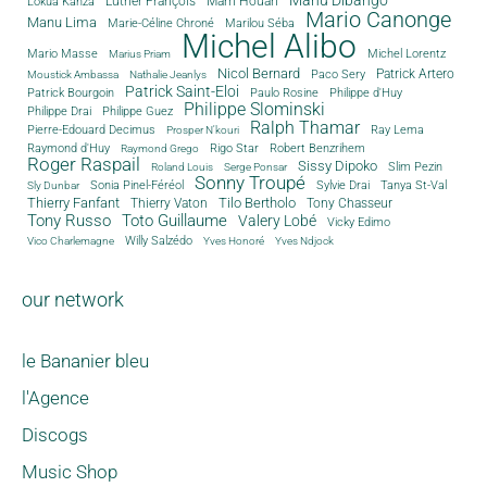
Luther François
Mam Houari
Lokua Kanza
Mario Canonge
Manu Lima
Marie-Céline Chroné
Marilou Séba
Michel Alibo
Michel Lorentz
Mario Masse
Marius Priam
Nicol Bernard
Paco Sery
Patrick Artero
Moustick Ambassa
Nathalie Jeanlys
Patrick Saint-Eloi
Patrick Bourgoin
Philippe d'Huy
Paulo Rosine
Philippe Slominski
Philippe Drai
Philippe Guez
Ralph Thamar
Pierre-Edouard Decimus
Ray Lema
Prosper N'kouri
Rigo Star
Raymond d'Huy
Robert Benzrihem
Raymond Grego
Roger Raspail
Sissy Dipoko
Slim Pezin
Roland Louis
Serge Ponsar
Sonny Troupé
Tanya St-Val
Sonia Pinel-Féréol
Sylvie Drai
Sly Dunbar
Thierry Fanfant
Tilo Bertholo
Thierry Vaton
Tony Chasseur
Tony Russo
Toto Guillaume
Valery Lobé
Vicky Edimo
Willy Salzédo
Vico Charlemagne
Yves Honoré
Yves Ndjock
our network
le Bananier bleu
l'Agence
Discogs
Music Shop