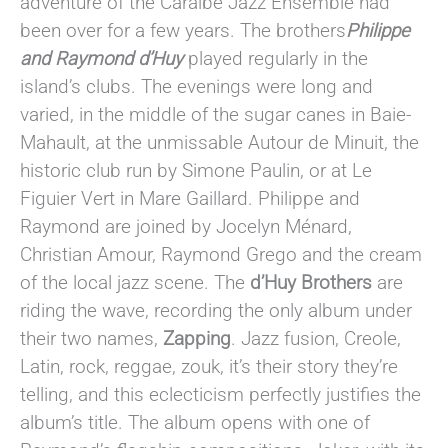
adventure of the Caraïbe Jazz Ensemble had
been over for a few years. The brothers
Philippe
and Raymond d’Huy
played regularly in the
island’s clubs. The evenings were long and
varied, in the middle of the sugar canes in Baie-
Mahault, at the unmissable Autour de Minuit, the
historic club run by Simone Paulin, or at Le
Figuier Vert in Mare Gaillard. Philippe and
Raymond are joined by Jocelyn Ménard,
Christian Amour, Raymond Grego and the cream
of the local jazz scene. The
d’Huy Brothers
are
riding the wave, recording the only album under
their two names,
Zapping
. Jazz fusion, Creole,
Latin, rock, reggae, zouk, it’s their story they’re
telling, and this eclecticism perfectly justifies the
album’s title. The album opens with one of