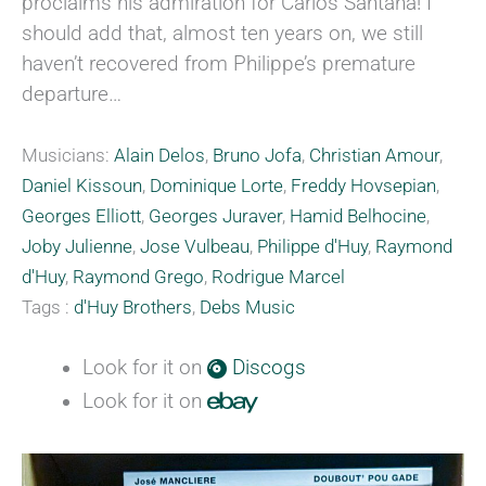
proclaims his admiration for Carlos Santana! I
should add that, almost ten years on, we still
haven’t recovered from Philippe’s premature
departure…
Musicians:
Alain Delos
,
Bruno Jofa
,
Christian Amour
,
Daniel Kissoun
,
Dominique Lorte
,
Freddy Hovsepian
,
Georges Elliott
,
Georges Juraver
,
Hamid Belhocine
,
Joby Julienne
,
Jose Vulbeau
,
Philippe d'Huy
,
Raymond
d'Huy
,
Raymond Grego
,
Rodrigue Marcel
Tags :
d'Huy Brothers
,
Debs Music
Look for it on
Discogs
Look for it on