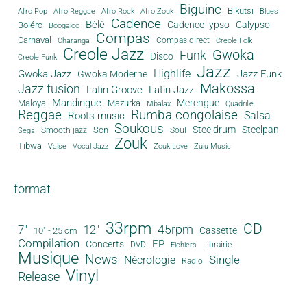
Biguine
Bikutsi
Afro Pop
Afro Reggae
Afro Rock
Afro Zouk
Blues
Cadence
Bèlè
Cadence-lypso
Calypso
Boléro
Boogaloo
Compas
Carnaval
Compas direct
Charanga
Creole Folk
Creole Jazz
Gwoka
Funk
Disco
Creole Funk
Jazz
Gwoka Jazz
Highlife
Jazz Funk
Gwoka Moderne
Makossa
Jazz fusion
Latin Groove
Latin Jazz
Mandingue
Merengue
Maloya
Mazurka
Mbalax
Quadrille
Reggae
Rumba congolaise
Salsa
Roots music
Soukous
Steeldrum
Steelpan
Son
Smooth jazz
Soul
Sega
Zouk
Tibwa
Valse
Vocal Jazz
Zouk Love
Zulu Music
format
33rpm
CD
45rpm
7"
12"
Cassette
10" - 25 cm
Compilation
EP
Concerts
DVD
Librairie
Fichiers
Musique
News
Single
Nécrologie
Radio
Vinyl
Release