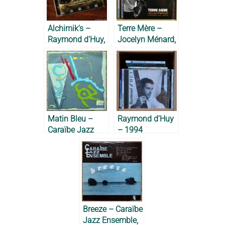
Alchimik’s –
Terre Mère –
Raymond d’Huy,
Jocelyn Ménard,
Jean-Michel
2012
Lesdel &
Raymond Grego,
2010
Matin Bleu –
Raymond d’Huy
Caraïbe Jazz
– 1994
Ensemble, 1989
Breeze – Caraïbe
Jazz Ensemble,