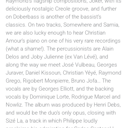
Raymond’s flagship compositions, Joker, with its
deliciously nostalgic Creole groove, and further
on Doberbass is another of the bassist’s
classics. On two tracks, Somewhere and Samia,
we are also lucky enough to hear Christian
Amour’s piano on one of his very rare recordings
(what a shame!). The percussionists are Alain
Delos and Joby Julienne (ex Van Lévé), and
along the way we meet José Vulbeau, Georges
Juraver, Daniel Kissoun, Christian Yéyé, Raymond
Grego, Rigobert Monpierre, Bruno Jofa… The
vocals are by Georges Elliott, and the backing
vocals by Dominique Lorte, Rodrigue Marcel and
Nowliz. The album was produced by Henri Debs,
and would be the duo’s only opus, closing with
Sizé La, a track in which Philippe loudly