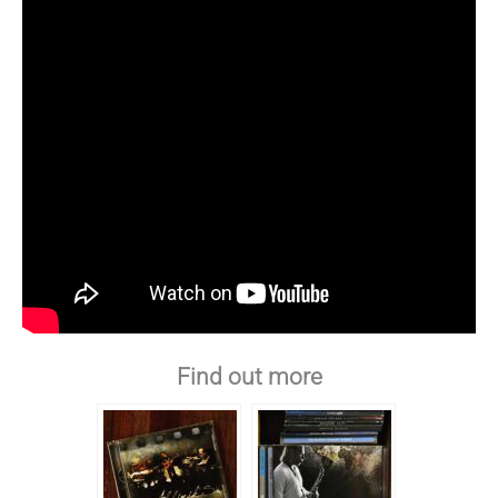
Find out more