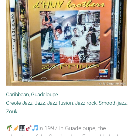
Caribbean
,
Guadeloupe
Creole Jazz
,
Jazz
,
Jazz fusion
,
Jazz rock
,
Smooth jazz
,
Zouk
In 1997 in Guadeloupe, the