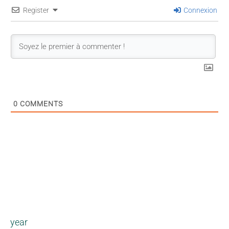
Register
Connexion
0
COMMENTS
year