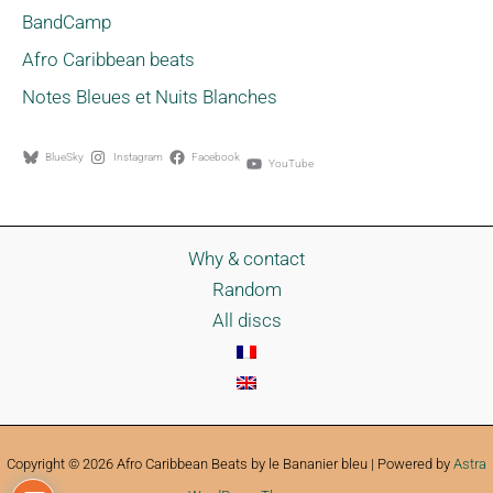
BandCamp
Afro Caribbean beats
Notes Bleues et Nuits Blanches
BlueSky
Instagram
Facebook
YouTube
Why & contact
Random
All discs
Copyright © 2026 Afro Caribbean Beats by le Bananier bleu | Powered by
Astra