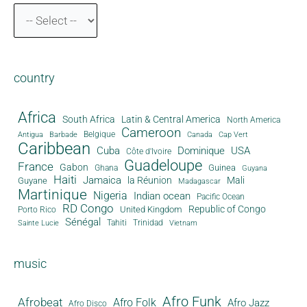
country
Africa
South Africa
Latin & Central America
North America
Cameroon
Antigua
Belgique
Canada
Barbade
Cap Vert
Caribbean
Cuba
Dominique
USA
Côte d'Ivoire
Guadeloupe
France
Gabon
Guinea
Ghana
Guyana
Haiti
Jamaica
la Réunion
Mali
Guyane
Madagascar
Martinique
Nigeria
Indian ocean
Pacific Ocean
RD Congo
Republic of Congo
United Kingdom
Porto Rico
Sénégal
Tahiti
Trinidad
Sainte Lucie
Vietnam
music
Afro Funk
Afrobeat
Afro Folk
Afro Jazz
Afro Disco