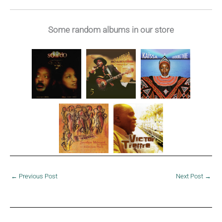
1986
Some random albums in our store
←
Previous Post
Next Post
→