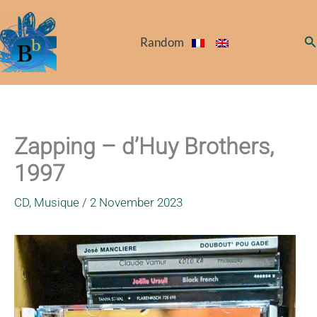
Skip
to
Se
Random
content
Zapping – d’Huy Brothers,
1997
CD
,
Musique
/
2 November 2023