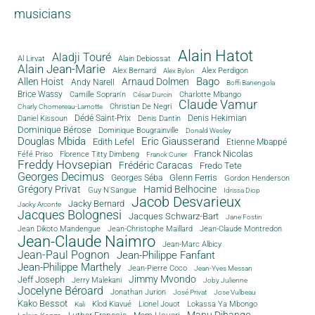
musicians
Alain Hatot
Aladji Touré
Al Lirvat
Alain Debiossat
Alain Jean-Marie
Alex Bernard
Alex Perdigon
Alex Bylon
Bago
Allen Hoist
Arnaud Dolmen
Andy Narell
Boffi Banengola
Brice Wassy
Camille Sopran'n
Charlotte Mbango
César Durcin
Claude Vamur
Christian De Negri
Charly Chomereau-Lamotte
Dédé Saint-Prix
Denis Dantin
Denis Hekimian
Daniel Kissoun
Dominique Bérose
Dominique Bougrainville
Donald Wesley
Douglas Mbida
Eric Giausserand
Edith Lefel
Etienne Mbappé
Franck Nicolas
Féfé Priso
Florence Titty Dimbeng
Franck Curier
Freddy Hovsepian
Frédéric Caracas
Fredo Tete
Georges Decimus
Glenn Ferris
Georges Séba
Gordon Henderson
Grégory Privat
Hamid Belhocine
Guy N'Sangue
Idrissa Diop
Jacob Desvarieux
Jacky Bernard
Jacky Arconte
Jacques Bolognesi
Jacques Schwarz-Bart
Jane Fostin
Jean Dikoto Mandengue
Jean-Christophe Maillard
Jean-Claude Montredon
Jean-Claude Naimro
Jean-Marc Albicy
Jean-Paul Pognon
Jean-Philippe Fanfant
Jean-Philippe Marthely
Jean-Pierre Coco
Jean-Yves Messan
Jimmy Mvondo
Jeff Joseph
Jerry Malekani
Joby Julienne
Jocelyne Béroard
Jonathan Jurion
José Privat
Jose Vulbeau
Kako Bessot
Klod Kiavué
Lionel Jouot
Lokassa Ya Mbongo
Kali
Manu Dibango