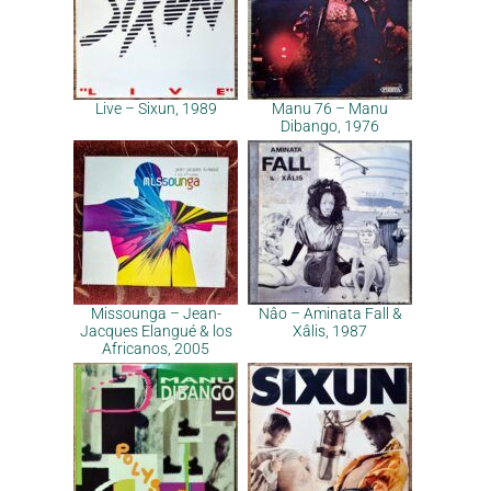
Live – Sixun, 1989
Manu 76 – Manu
Dibango, 1976
Missounga – Jean-
Nâo – Aminata Fall &
Jacques Elangué & los
Xâlis, 1987
Africanos, 2005