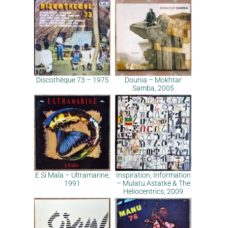
Discothèque 73 – 1975
Dounia – Mokhtar
Samba, 2005
E Si Mala – Ultramarine,
Inspiration, Information
1991
– Mulatu Astatké & The
Heliocentrics, 2009