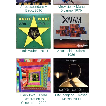
Afrodescendant –
Afrovision – Manu
Bago, 2016
Dibango, 1976
Akalé Wubé – 2010
Apartheid – Xalam,
1986
Black lives – From
Cité Indigène – Messo
Generation to
Messo, 2000
Generation, 2022