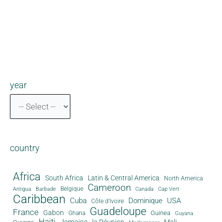
year
country
Africa
South Africa
Latin & Central America
North America
Cameroon
Antigua
Belgique
Canada
Barbade
Cap Vert
Caribbean
Cuba
Dominique
USA
Côte d'Ivoire
Guadeloupe
France
Gabon
Guinea
Ghana
Guyana
Haiti
Jamaica
la Réunion
Mali