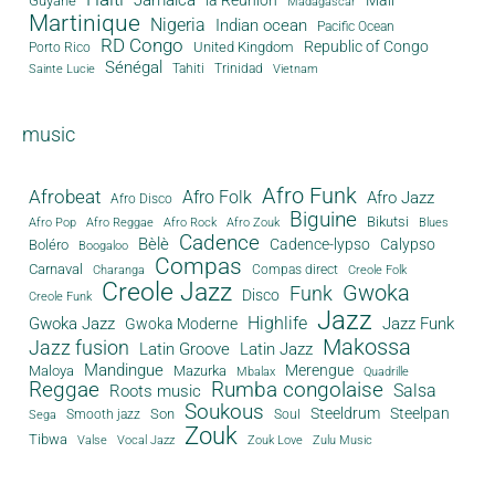
Guyane
Madagascar
Martinique
Nigeria
Indian ocean
Pacific Ocean
RD Congo
Republic of Congo
United Kingdom
Porto Rico
Sénégal
Tahiti
Trinidad
Sainte Lucie
Vietnam
music
Afro Funk
Afrobeat
Afro Folk
Afro Jazz
Afro Disco
Biguine
Bikutsi
Afro Pop
Afro Reggae
Afro Rock
Afro Zouk
Blues
Cadence
Bèlè
Cadence-lypso
Calypso
Boléro
Boogaloo
Compas
Carnaval
Compas direct
Charanga
Creole Folk
Creole Jazz
Gwoka
Funk
Disco
Creole Funk
Jazz
Gwoka Jazz
Highlife
Jazz Funk
Gwoka Moderne
Makossa
Jazz fusion
Latin Groove
Latin Jazz
Mandingue
Merengue
Maloya
Mazurka
Mbalax
Quadrille
Reggae
Rumba congolaise
Salsa
Roots music
Soukous
Steeldrum
Steelpan
Son
Smooth jazz
Soul
Sega
Zouk
Tibwa
Valse
Vocal Jazz
Zouk Love
Zulu Music