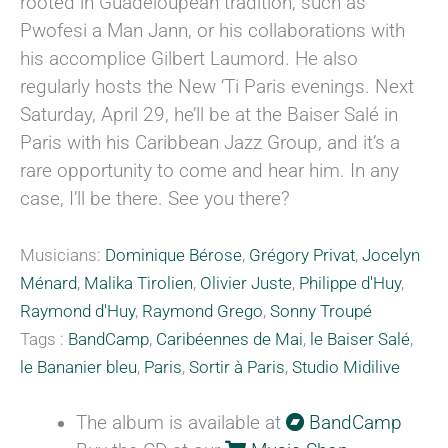
rooted in Guadeloupean tradition, such as
Pwofesi a Man Jann, or his collaborations with
his accomplice Gilbert Laumord. He also
regularly hosts the New ‘Ti Paris evenings. Next
Saturday, April 29, he’ll be at the Baiser Salé in
Paris with his Caribbean Jazz Group, and it’s a
rare opportunity to come and hear him. In any
case, I’ll be there. See you there?
Musicians:
Dominique Bérose
,
Grégory Privat
,
Jocelyn
Ménard
,
Malika Tirolien
,
Olivier Juste
,
Philippe d'Huy
,
Raymond d'Huy
,
Raymond Grego
,
Sonny Troupé
Tags :
BandCamp
,
Caribéennes de Mai
,
le Baiser Salé
,
le Bananier bleu
,
Paris
,
Sortir à Paris
,
Studio Midilive
The album is available at
BandCamp