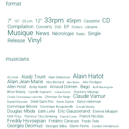
format
33rpm
CD
45rpm
7"
12"
Cassette
10" - 25 cm
Compilation
EP
Concerts
DVD
Librairie
Fichiers
Musique
News
Single
Nécrologie
Radio
Vinyl
Release
musicians
Alain Hatot
Aladji Touré
Al Lirvat
Alain Debiossat
Alain Jean-Marie
Alex Bernard
Alex Perdigon
Alex Bylon
Bago
Allen Hoist
Arnaud Dolmen
Andy Narell
Boffi Banengola
Brice Wassy
Camille Sopran'n
Charlotte Mbango
César Durcin
Claude Vamur
Christian De Negri
Charly Chomereau-Lamotte
Dédé Saint-Prix
Denis Dantin
Denis Hekimian
Daniel Kissoun
Dominique Bérose
Dominique Bougrainville
Donald Wesley
Douglas Mbida
Eric Giausserand
Edith Lefel
Etienne Mbappé
Franck Nicolas
Féfé Priso
Florence Titty Dimbeng
Franck Curier
Freddy Hovsepian
Frédéric Caracas
Fredo Tete
Georges Decimus
Glenn Ferris
Georges Séba
Gordon Henderson