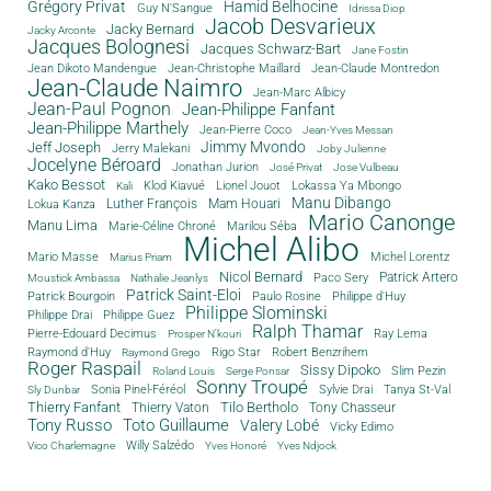
Grégory Privat
Hamid Belhocine
Guy N'Sangue
Idrissa Diop
Jacob Desvarieux
Jacky Bernard
Jacky Arconte
Jacques Bolognesi
Jacques Schwarz-Bart
Jane Fostin
Jean Dikoto Mandengue
Jean-Christophe Maillard
Jean-Claude Montredon
Jean-Claude Naimro
Jean-Marc Albicy
Jean-Paul Pognon
Jean-Philippe Fanfant
Jean-Philippe Marthely
Jean-Pierre Coco
Jean-Yves Messan
Jimmy Mvondo
Jeff Joseph
Jerry Malekani
Joby Julienne
Jocelyne Béroard
Jonathan Jurion
José Privat
Jose Vulbeau
Kako Bessot
Klod Kiavué
Lionel Jouot
Lokassa Ya Mbongo
Kali
Manu Dibango
Luther François
Mam Houari
Lokua Kanza
Mario Canonge
Manu Lima
Marie-Céline Chroné
Marilou Séba
Michel Alibo
Michel Lorentz
Mario Masse
Marius Priam
Nicol Bernard
Paco Sery
Patrick Artero
Moustick Ambassa
Nathalie Jeanlys
Patrick Saint-Eloi
Patrick Bourgoin
Philippe d'Huy
Paulo Rosine
Philippe Slominski
Philippe Drai
Philippe Guez
Ralph Thamar
Pierre-Edouard Decimus
Ray Lema
Prosper N'kouri
Rigo Star
Raymond d'Huy
Robert Benzrihem
Raymond Grego
Roger Raspail
Sissy Dipoko
Slim Pezin
Roland Louis
Serge Ponsar
Sonny Troupé
Tanya St-Val
Sonia Pinel-Féréol
Sylvie Drai
Sly Dunbar
Thierry Fanfant
Tilo Bertholo
Thierry Vaton
Tony Chasseur
Tony Russo
Toto Guillaume
Valery Lobé
Vicky Edimo
Willy Salzédo
Vico Charlemagne
Yves Honoré
Yves Ndjock