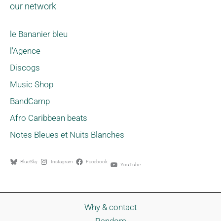
our network
le Bananier bleu
l'Agence
Discogs
Music Shop
BandCamp
Afro Caribbean beats
Notes Bleues et Nuits Blanches
BlueSky
Instagram
Facebook
YouTube
Why & contact