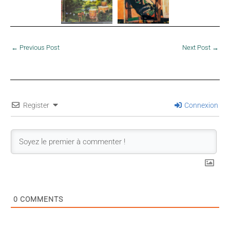
←
Previous Post
Next Post
→
Register
Connexion
0
COMMENTS