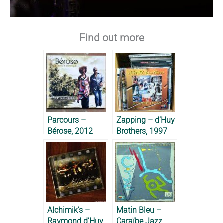
Find out more
Parcours –
Zapping – d’Huy
Bérose, 2012
Brothers, 1997
Alchimik’s –
Matin Bleu –
Raymond d’Huy,
Caraïbe Jazz