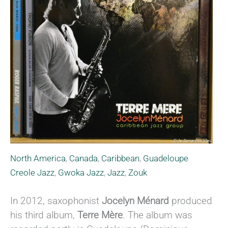
North America
,
Canada
,
Caribbean
,
Guadeloupe
Creole Jazz
,
Gwoka Jazz
,
Jazz
,
Zouk
In 2012, saxophonist
Jocelyn Ménard
produced
his third album,
Terre Mère
. The album was