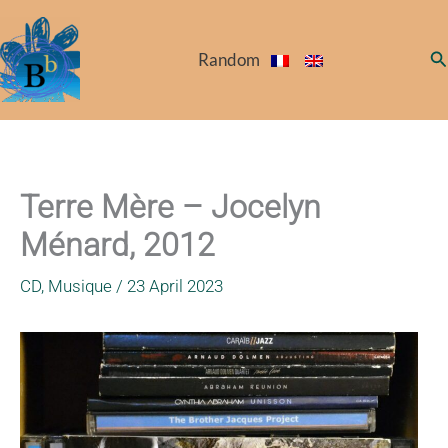
Skip
to
Se
Random
content
Terre Mère – Jocelyn
Ménard, 2012
CD
,
Musique
/
23 April 2023