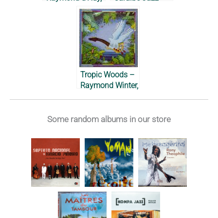
Jean-Michel
Ensemble, 1989
Lesdel &
Raymond Grego,
2010
Tropic Woods –
Raymond Winter,
1981
Some random albums in our store