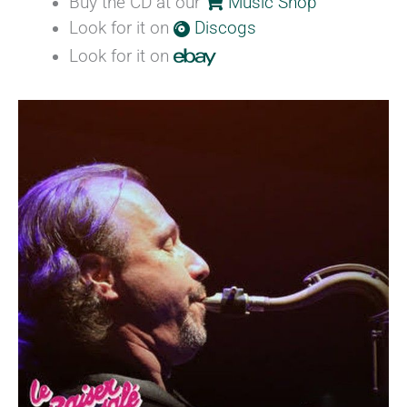
Buy the CD at our
Music Shop
Look for it on
Discogs
Look for it on