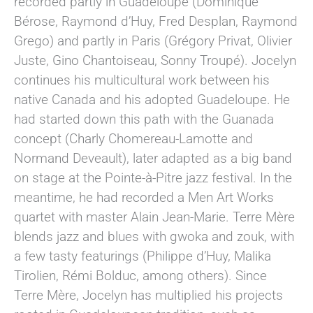
recorded partly in Guadeloupe (Dominique
Bérose, Raymond d’Huy, Fred Desplan, Raymond
Grego) and partly in Paris (Grégory Privat, Olivier
Juste, Gino Chantoiseau, Sonny Troupé). Jocelyn
continues his multicultural work between his
native Canada and his adopted Guadeloupe. He
had started down this path with the Guanada
concept (Charly Chomereau-Lamotte and
Normand Deveault), later adapted as a big band
on stage at the Pointe-à-Pitre jazz festival. In the
meantime, he had recorded a Men Art Works
quartet with master Alain Jean-Marie. Terre Mère
blends jazz and blues with gwoka and zouk, with
a few tasty featurings (Philippe d’Huy, Malika
Tirolien, Rémi Bolduc, among others). Since
Terre Mère, Jocelyn has multiplied his projects