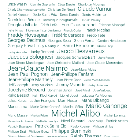
Brice Wassy
Camille Sopran'n
Charlotte Mbango
César Durcin
Claude Vamur
Christian De Negri
Charly Chomereau-Lamotte
Dédé Saint-Prix
Denis Dantin
Denis Hekimian
Daniel Kissoun
Dominique Bérose
Dominique Bougrainville
Donald Wesley
Douglas Mbida
Eric Giausserand
Edith Lefel
Etienne Mbappé
Franck Nicolas
Féfé Priso
Florence Titty Dimbeng
Franck Curier
Freddy Hovsepian
Frédéric Caracas
Fredo Tete
Georges Decimus
Glenn Ferris
Georges Séba
Gordon Henderson
Grégory Privat
Hamid Belhocine
Guy N'Sangue
Idrissa Diop
Jacob Desvarieux
Jacky Bernard
Jacky Arconte
Jacques Bolognesi
Jacques Schwarz-Bart
Jane Fostin
Jean Dikoto Mandengue
Jean-Christophe Maillard
Jean-Claude Montredon
Jean-Claude Naimro
Jean-Marc Albicy
Jean-Paul Pognon
Jean-Philippe Fanfant
Jean-Philippe Marthely
Jean-Pierre Coco
Jean-Yves Messan
Jimmy Mvondo
Jeff Joseph
Jerry Malekani
Joby Julienne
Jocelyne Béroard
Jonathan Jurion
José Privat
Jose Vulbeau
Kako Bessot
Klod Kiavué
Lionel Jouot
Lokassa Ya Mbongo
Kali
Manu Dibango
Luther François
Mam Houari
Lokua Kanza
Mario Canonge
Manu Lima
Marie-Céline Chroné
Marilou Séba
Michel Alibo
Michel Lorentz
Mario Masse
Marius Priam
Nicol Bernard
Paco Sery
Patrick Artero
Moustick Ambassa
Nathalie Jeanlys
Patrick Saint-Eloi
Patrick Bourgoin
Philippe d'Huy
Paulo Rosine
Philippe Slominski
Philippe Drai
Philippe Guez
Ralph Thamar
Pierre-Edouard Decimus
Ray Lema
Prosper N'kouri