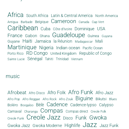
Africa
South Africa
Latin & Central America
North America
Cameroon
Antigua
Belgique
Canada
Barbade
Cap Vert
Caribbean
Cuba
Dominique
USA
Côte d'Ivoire
Guadeloupe
France
Gabon
Guinea
Ghana
Guyana
Haiti
Jamaica
la Réunion
Mali
Guyane
Madagascar
Martinique
Nigeria
Indian ocean
Pacific Ocean
RD Congo
Republic of Congo
United Kingdom
Porto Rico
Sénégal
Tahiti
Trinidad
Sainte Lucie
Vietnam
music
Afro Funk
Afrobeat
Afro Folk
Afro Jazz
Afro Disco
Biguine
Bikutsi
Afro Pop
Afro Reggae
Afro Rock
Afro Zouk
Blues
Cadence
Bèlè
Cadence-lypso
Calypso
Boléro
Boogaloo
Compas
Carnaval
Compas direct
Charanga
Creole Folk
Creole Jazz
Gwoka
Funk
Disco
Creole Funk
Jazz
Gwoka Jazz
Highlife
Jazz Funk
Gwoka Moderne