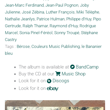
Jean-Marc Ferdinand
,
Jean-Paul Pognon
,
Joby
Julienne
,
José Zébina
,
Luther François
,
Miki Télèphe
,
Nathalie Jeanlys
,
Patrice Hulman
,
Philippe d'Huy
,
Pipo
Gertrude
,
Ralph Thamar
,
Raymond d'Huy
,
Rodrigue
Marcel
,
Sonia Pinel-Féréol
,
Sonny Troupé
,
Stéphane
Castry
Tags :
Bérose
,
Couleurs Music Publishing
,
le Bananier
bleu
The album is available at
BandCamp
Buy the CD at our
Music Shop
Look for it on
Discogs
Look for it on