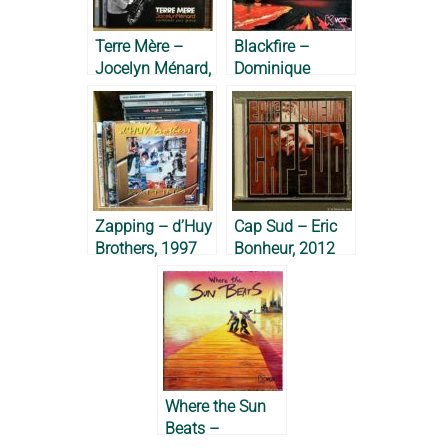
Terre Mère –
Blackfire –
Jocelyn Ménard,
Dominique
2012
Bérose, 1987
Zapping – d’Huy
Cap Sud – Eric
Brothers, 1997
Bonheur, 2012
Where the Sun
Beats –