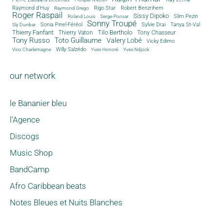
Rigo Star
Raymond d'Huy
Robert Benzrihem
Raymond Grego
Roger Raspail
Sissy Dipoko
Slim Pezin
Roland Louis
Serge Ponsar
Sonny Troupé
Tanya St-Val
Sonia Pinel-Féréol
Sylvie Drai
Sly Dunbar
Thierry Fanfant
Tilo Bertholo
Thierry Vaton
Tony Chasseur
Tony Russo
Toto Guillaume
Valery Lobé
Vicky Edimo
Willy Salzédo
Vico Charlemagne
Yves Honoré
Yves Ndjock
our network
le Bananier bleu
l'Agence
Discogs
Music Shop
BandCamp
Afro Caribbean beats
Notes Bleues et Nuits Blanches