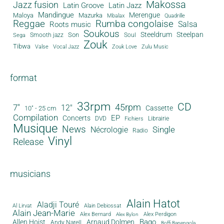
Makossa
Jazz fusion
Latin Groove
Latin Jazz
Mandingue
Merengue
Maloya
Mazurka
Mbalax
Quadrille
Reggae
Rumba congolaise
Salsa
Roots music
Soukous
Steeldrum
Steelpan
Son
Smooth jazz
Soul
Sega
Zouk
Tibwa
Valse
Vocal Jazz
Zouk Love
Zulu Music
format
33rpm
CD
45rpm
7"
12"
Cassette
10" - 25 cm
Compilation
EP
Concerts
DVD
Librairie
Fichiers
Musique
News
Single
Nécrologie
Radio
Vinyl
Release
musicians
Alain Hatot
Aladji Touré
Al Lirvat
Alain Debiossat
Alain Jean-Marie
Alex Bernard
Alex Perdigon
Alex Bylon
Bago
Allen Hoist
Arnaud Dolmen
Andy Narell
Boffi Banengola