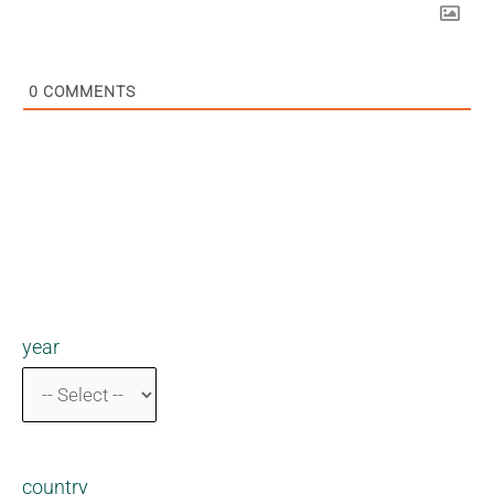
0
COMMENTS
year
country