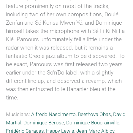
feature prominently on most of the tracks,
including two of her own compositions, Doulé
Zenfan and Sé Konsa Mwen Yé, and Dominique
himself takes the microphone with Sé Li Ki Ni La
Klé. Parcours unfortunately fell a little under the
radar when it was released, but it remains a
fantastic Creole jazz album to be discovered. To
be exact, Parcours was first released two years
earlier under the So’n’Do label, with a slightly
different line-up, and deserved a revamp, which
was then entrusted to le Bananier bleu at the
time.
Musicians:
Alfredo Nascimento
,
Beethova Obas
,
David
Martial
,
Dominique Bérose
,
Dominique Bougrainville
,
Frédéric Caracas
,
Happy Lewis
,
Jean-Marc Albicy
,