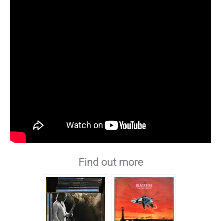
Find out more