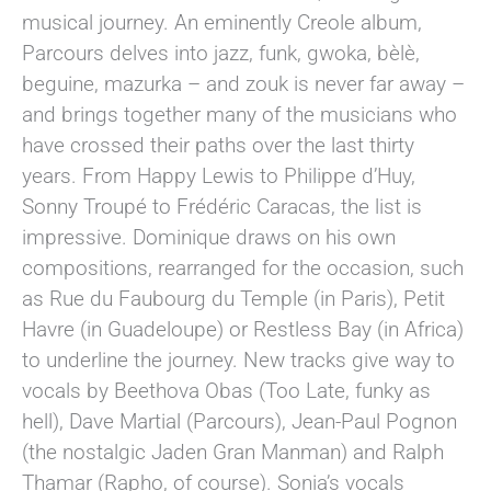
musical journey. An eminently Creole album,
Parcours delves into jazz, funk, gwoka, bèlè,
beguine, mazurka – and zouk is never far away –
and brings together many of the musicians who
have crossed their paths over the last thirty
years. From Happy Lewis to Philippe d’Huy,
Sonny Troupé to Frédéric Caracas, the list is
impressive. Dominique draws on his own
compositions, rearranged for the occasion, such
as Rue du Faubourg du Temple (in Paris), Petit
Havre (in Guadeloupe) or Restless Bay (in Africa)
to underline the journey. New tracks give way to
vocals by Beethova Obas (Too Late, funky as
hell), Dave Martial (Parcours), Jean-Paul Pognon
(the nostalgic Jaden Gran Manman) and Ralph
Thamar (Rapho, of course). Sonia’s vocals