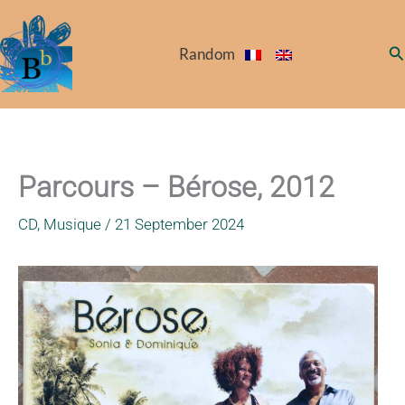
Skip
to
Se
Random
content
Parcours – Bérose, 2012
CD
,
Musique
/
21 September 2024