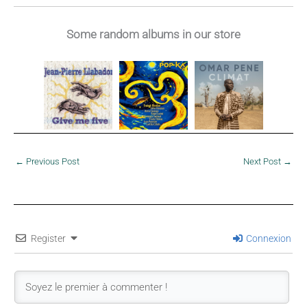
Dominique
Bérose, 1990
Some random albums in our store
←
Previous Post
Next Post
→
Register
Connexion