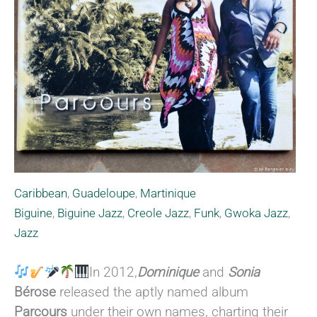
Caribbean
,
Guadeloupe
,
Martinique
Biguine
,
Biguine Jazz
,
Creole Jazz
,
Funk
,
Gwoka Jazz
,
Jazz
In 2012,
Dominique
and
Sonia
Bérose
released the aptly named album
Parcours
under their own names, charting their