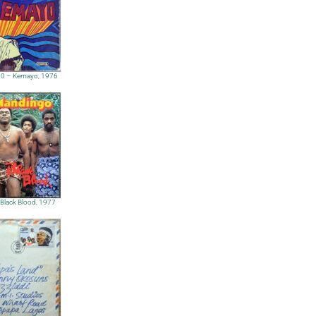
000 – Kemayo, 1976
Black Blood, 1977