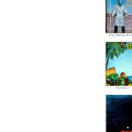
Sorry Bamba du M
Ryco & Co –