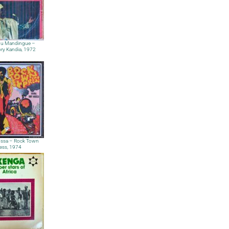
du Mandingue –
ry Kandia, 1972
ssa – Rock Town
ess, 1974