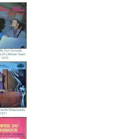
lle, Don Gonzalo,
 Et L’African-Team
 1970
Grands Maquisards,
1971