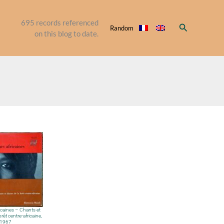
695
records referenced
Search
Random
on this blog to date.
caines – Chants et
rêt centre-africaine,
1967