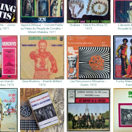
tis – Junior
Appel à l’Afrique – Concert Public
Shakara – Fela & the Africa 70,
L’épopée 
ty, 1971
au Palais du Peuple de Conakry –
1972
Kouyate So
Miriam Makeba, 1971
 Les Grands
Sesa Mulema – Ekambi Brillant,
Les Percussions Africaines –
Funky Mako
ckys, 1973
1973
Guem, 1973
Expr