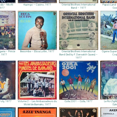
ala – Nkotti
Kazingo – Casino, 1977
Oriental Brothers International
Papa’s Land
1977
Band – 1977
Ozz
geria – Prince
Besombe – Eboa Lottin, 1977
Oriental Brothers International
Ogene Super 
, 1977
Band (led by F. Dansatch Opara) –
Coq
1977
Foty, 1977
Volume 2 – Les Ambassadeurs du
Ozila 2001 – Ozila, 1977
Le Roi Zigl
Motel de Bamako, 1977
Djé