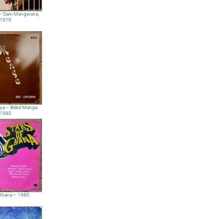
 – Sam Mangwana,
1979
ya – Bébé Manga,
1980
 Ghana – 1980