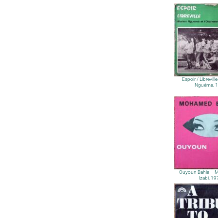
Espoir / Librevill
Nguéma, 
Ouyoun Bahia – 
Izabi, 1