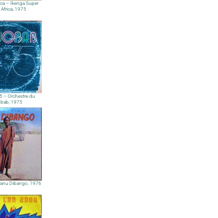
ica – Ikenga Super
f Africa, 1975
 – Orchestre du
bab, 1975
Manu Dibango, 1976