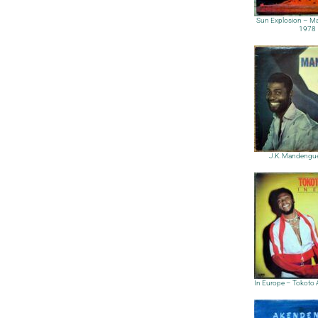
Sun Explosion – M
1978
J.K. Mandengu
In Europe – Tokoto 