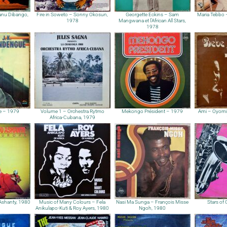
anu Dibango,
Fire in Soweto – Sonny Okosun,
Georgette Eckins – Sam
Maria Tebbo
1978
Mangwana et l’African All Stars,
1978
e – 1979
Volume 1 – Orchestra Rytmo
Mekongo Président – 1979
Ami – Oyomi
Africa-Cubana, 1979
Ashanty, 1980
Music of Many Colours – Fela
Nasi Ma Sunga – François Misse
Stars of
Anikulapo-Kuti & Roy Ayers, 1980
Ngoh, 1980