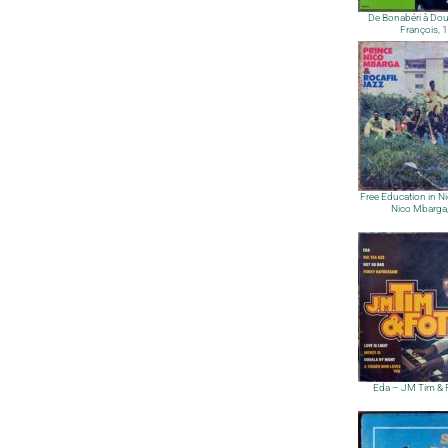
De Bonabéri à Dou
François, 
Free Education in Ni
Nico Mbarga
Eda – JM Tim & 