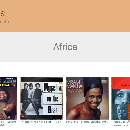
ts
r bleu
Africa
do – Miriam
Mgqashiyo on the beat – 1967
Pata Pata – Miriam Makeba, 1967
Musiques Afri
1964
danses de la fo