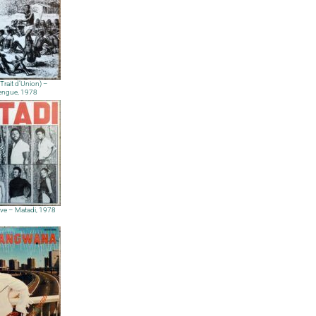
(Trait d’Union) –
ngue, 1978
ve – Matadi, 1978