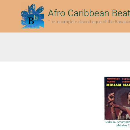
Skip
to
Afro Caribbean Bea
content
The incomplete discotheque of the Bananie
Dubula / Amampon
Makeba, 