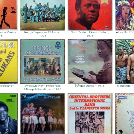
estre Makina
Ikenga Superstars Of Africa –
Soul Castle – Ekambi Brillant,
Africa l’An 2
76
1976
1976
 Pelikans –
Sweet Mother – Prince Nico
l’Afrique Danse – 1976
Mandingo – 
Mbarga & Rocafil Jazz, 1976