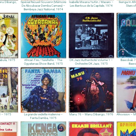
Manu Dibango,
Spécial Recueil-Souvenir (Mémoire
Isabelle Mwana Ya Kin / Macaro –
Ikenga In Afr
De Aboubacar Demba Camara) –
Les Bantous de la Capitale, 1974
Stars o
Bembeya Jazz National, 1974
Jabula, 1975
African Fire / Yerefrefre – The
OK Jazz Authenticité Volume 1 –
Bawobab 75
Ogyatanaa Show Band, 1975
Orchestre OK Jazz, 1975
Bawo
3 – 1975
La grande vedette malienne –
Manu 76 – Manu Dibango, 1976
Afrovision – 
Fanta Damba, 1975