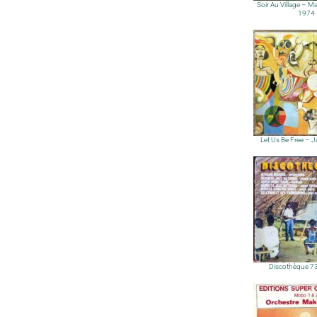
Soir Au Village – 
1974
Let Us Be Free – 
Discothèque 7