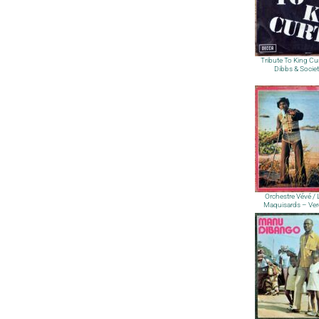
Tribute To King Cur
Dibbs & Socie
Orchestre Vévé /
Maquisards – Ver