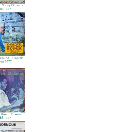
 – Sonny Okosuns
idi, 1977
Sound – Oliver de
ue, 1977
ibithien – Ernesto
djé, 1977