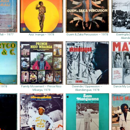
ali – 1977
Aziz’ Inanga – 1978
Guem & Zaka Percussion – 1978
Eseringila 
Akende
 1978
Family Movement – Prince Nico
Owende / Oppression –
Dance My Lo
Mbarga, 1978
Akendengue, 1978