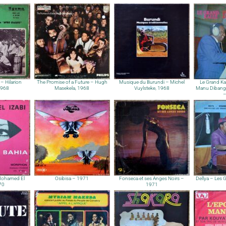
e – Hilarion
The Promise of a Future – Hugh
Musique du Burundi – Michel
Le Grand Ka
1968
Masekela, 1968
Vuylsteke, 1968
Manu Dibango
–
Mohamed El
Osibisa – 1971
Fonseca et ses Anges Noirs –
Dellya – Les 
970
1971