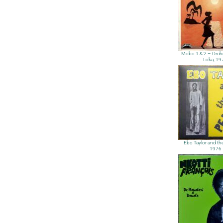
Mobo 1 & 2 – Orch
Loka, 19
Ebo Taylor and the
1976