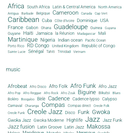
Africa
South Africa
Latin & Central America
North America
Cameroon
Antigua
Belgique
Canada
Barbade
Cap Vert
Caribbean
Cuba
Dominique
USA
Côte d'Ivoire
Guadeloupe
France
Gabon
Guinea
Ghana
Guyana
Haiti
Jamaica
la Réunion
Mali
Guyane
Madagascar
Martinique
Nigeria
Indian ocean
Pacific Ocean
RD Congo
Republic of Congo
United Kingdom
Porto Rico
Sénégal
Tahiti
Trinidad
Sainte Lucie
Vietnam
music
Afro Funk
Afrobeat
Afro Folk
Afro Jazz
Afro Disco
Biguine
Bikutsi
Afro Pop
Afro Reggae
Afro Rock
Afro Zouk
Blues
Cadence
Bèlè
Cadence-lypso
Calypso
Boléro
Boogaloo
Compas
Carnaval
Compas direct
Charanga
Creole Folk
Creole Jazz
Gwoka
Funk
Disco
Creole Funk
Jazz
Gwoka Jazz
Highlife
Jazz Funk
Gwoka Moderne
Makossa
Jazz fusion
Latin Groove
Latin Jazz
Mandingue
Merengue
Maloya
Mazurka