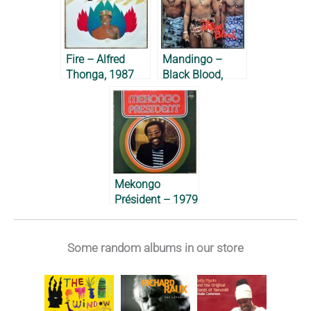
Fire – Alfred
Mandingo –
Thonga, 1987
Black Blood,
1977
Mekongo
Président – 1979
Some random albums in our store