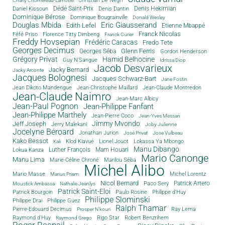
Christian De Negri
Charly Chomereau-Lamotte
Dédé Saint-Prix
Denis Dantin
Denis Hekimian
Daniel Kissoun
Dominique Bérose
Dominique Bougrainville
Donald Wesley
Douglas Mbida
Eric Giausserand
Edith Lefel
Etienne Mbappé
Franck Nicolas
Féfé Priso
Florence Titty Dimbeng
Franck Curier
Freddy Hovsepian
Frédéric Caracas
Fredo Tete
Georges Decimus
Glenn Ferris
Georges Séba
Gordon Henderson
Grégory Privat
Hamid Belhocine
Guy N'Sangue
Idrissa Diop
Jacob Desvarieux
Jacky Bernard
Jacky Arconte
Jacques Bolognesi
Jacques Schwarz-Bart
Jane Fostin
Jean Dikoto Mandengue
Jean-Christophe Maillard
Jean-Claude Montredon
Jean-Claude Naimro
Jean-Marc Albicy
Jean-Paul Pognon
Jean-Philippe Fanfant
Jean-Philippe Marthely
Jean-Pierre Coco
Jean-Yves Messan
Jimmy Mvondo
Jeff Joseph
Jerry Malekani
Joby Julienne
Jocelyne Béroard
Jonathan Jurion
José Privat
Jose Vulbeau
Kako Bessot
Klod Kiavué
Lionel Jouot
Lokassa Ya Mbongo
Kali
Manu Dibango
Luther François
Mam Houari
Lokua Kanza
Mario Canonge
Manu Lima
Marie-Céline Chroné
Marilou Séba
Michel Alibo
Michel Lorentz
Mario Masse
Marius Priam
Nicol Bernard
Paco Sery
Patrick Artero
Moustick Ambassa
Nathalie Jeanlys
Patrick Saint-Eloi
Patrick Bourgoin
Philippe d'Huy
Paulo Rosine
Philippe Slominski
Philippe Drai
Philippe Guez
Ralph Thamar
Pierre-Edouard Decimus
Ray Lema
Prosper N'kouri
Rigo Star
Raymond d'Huy
Robert Benzrihem
Raymond Grego
Roger Raspail