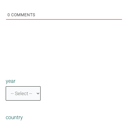
0
COMMENTS
year
country