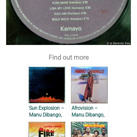
Find out more
Sun Explosion –
Afrovision –
Manu Dibango,
Manu Dibango,
1978
1976