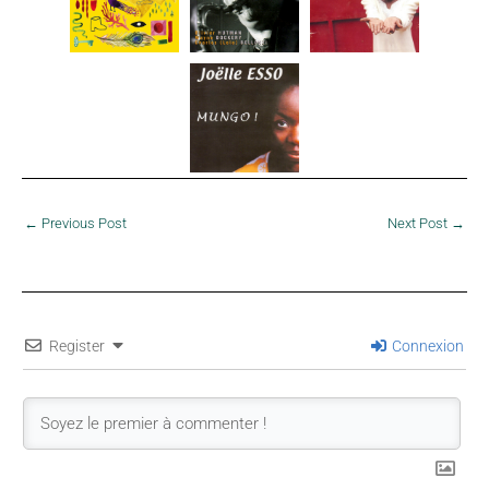
←
Previous Post
Next Post
→
Register
Connexion