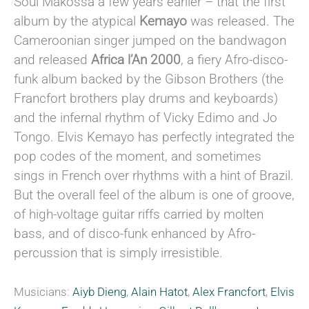
Soul Makossa a few years earlier – that the first
album by the atypical
Kemayo
was released. The
Cameroonian singer jumped on the bandwagon
and released
Africa l’An 2000
, a fiery Afro-disco-
funk album backed by the Gibson Brothers (the
Francfort brothers play drums and keyboards)
and the infernal rhythm of Vicky Edimo and Jo
Tongo. Elvis Kemayo has perfectly integrated the
pop codes of the moment, and sometimes
sings in French over rhythms with a hint of Brazil.
But the overall feel of the album is one of groove,
of high-voltage guitar riffs carried by molten
bass, and of disco-funk enhanced by Afro-
percussion that is simply irresistible.
Musicians:
Aiyb Dieng
,
Alain Hatot
,
Alex Francfort
,
Elvis