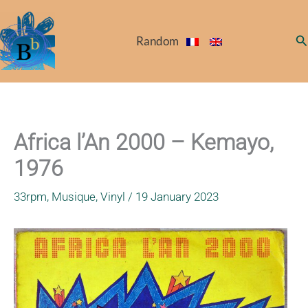
Skip
to
Se
Random
content
Africa l’An 2000 – Kemayo,
1976
33rpm
,
Musique
,
Vinyl
/
19 January 2023