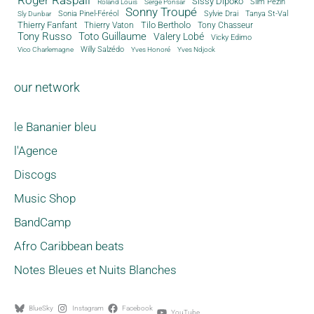
Sissy Dipoko
Slim Pezin
Roland Louis
Serge Ponsar
Sonny Troupé
Tanya St-Val
Sonia Pinel-Féréol
Sylvie Drai
Sly Dunbar
Thierry Fanfant
Tilo Bertholo
Thierry Vaton
Tony Chasseur
Tony Russo
Toto Guillaume
Valery Lobé
Vicky Edimo
Willy Salzédo
Vico Charlemagne
Yves Honoré
Yves Ndjock
our network
le Bananier bleu
l'Agence
Discogs
Music Shop
BandCamp
Afro Caribbean beats
Notes Bleues et Nuits Blanches
BlueSky
Instagram
Facebook
YouTube