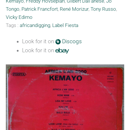
Kemayo
,
Freddy Hovsepian
,
Gilbert Dall'anese
,
Jo
Tongo
,
Patrick Francfort
,
René Morizur
,
Tony Russo
,
Vicky Edimo
Tags :
africandigging
,
Label Fiesta
Look for it on
Discogs
Look for it on