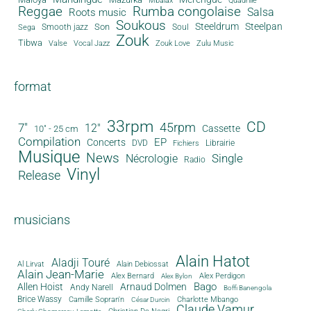
Mbalax
Quadrille
Reggae
Rumba congolaise
Salsa
Roots music
Soukous
Steeldrum
Steelpan
Son
Smooth jazz
Soul
Sega
Zouk
Tibwa
Valse
Vocal Jazz
Zouk Love
Zulu Music
format
33rpm
CD
45rpm
7"
12"
Cassette
10" - 25 cm
Compilation
EP
Concerts
DVD
Librairie
Fichiers
Musique
News
Single
Nécrologie
Radio
Vinyl
Release
musicians
Alain Hatot
Aladji Touré
Al Lirvat
Alain Debiossat
Alain Jean-Marie
Alex Bernard
Alex Perdigon
Alex Bylon
Bago
Allen Hoist
Arnaud Dolmen
Andy Narell
Boffi Banengola
Brice Wassy
Camille Sopran'n
Charlotte Mbango
César Durcin
Claude Vamur