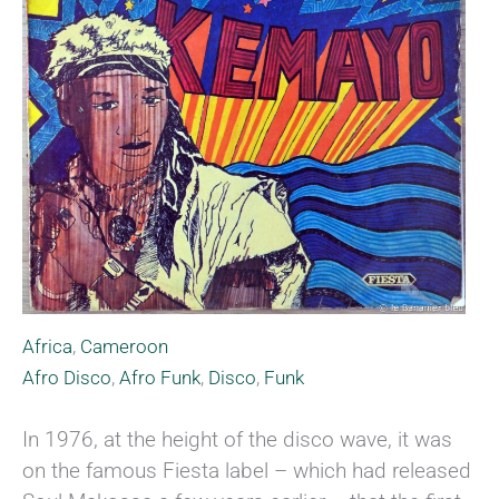
Africa
,
Cameroon
Afro Disco
,
Afro Funk
,
Disco
,
Funk
In 1976, at the height of the disco wave, it was
on the famous Fiesta label – which had released