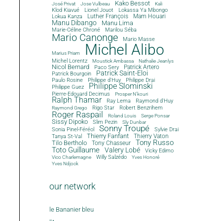
Kako Bessot
José Privat
Jose Vulbeau
Kali
Klod Kiavué
Lionel Jouot
Lokassa Ya Mbongo
Luther François
Mam Houari
Lokua Kanza
Manu Dibango
Manu Lima
Marie-Céline Chroné
Marilou Séba
Mario Canonge
Mario Masse
Michel Alibo
Marius Priam
Michel Lorentz
Moustick Ambassa
Nathalie Jeanlys
Nicol Bernard
Paco Sery
Patrick Artero
Patrick Saint-Eloi
Patrick Bourgoin
Philippe d'Huy
Philippe Drai
Paulo Rosine
Philippe Slominski
Philippe Guez
Pierre-Edouard Decimus
Prosper N'kouri
Ralph Thamar
Ray Lema
Raymond d'Huy
Rigo Star
Robert Benzrihem
Raymond Grego
Roger Raspail
Roland Louis
Serge Ponsar
Sissy Dipoko
Slim Pezin
Sly Dunbar
Sonny Troupé
Sonia Pinel-Féréol
Sylvie Drai
Thierry Fanfant
Tanya St-Val
Thierry Vaton
Tony Russo
Tilo Bertholo
Tony Chasseur
Toto Guillaume
Valery Lobé
Vicky Edimo
Willy Salzédo
Vico Charlemagne
Yves Honoré
Yves Ndjock
our network
le Bananier bleu