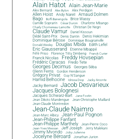
Alain Hatot
Alain Jean-Marie
Alex Bernard
Alex Perdigon
Alex Bylon
Allen Hoist
Arnaud Dolmen
Andy Narell
Bago
Brice Wassy
Boffi Banengola
Camille Sopran'n
Charlotte Mbango
César Durcin
Christian De Negri
Charly Chomereau-Lamotte
Claude Vamur
Daniel Kissoun
Dédé Saint-Prix
Denis Dantin
Denis Hekimian
Dominique Bérose
Dominique Bougrainville
Douglas Mbida
Edith Lefel
Donald Wesley
Eric Giausserand
Etienne Mbappé
Féfé Priso
Florence Titty Dimbeng
Franck Curier
Freddy Hovsepian
Franck Nicolas
Frédéric Caracas
Fredo Tete
Georges Decimus
Georges Séba
Glenn Ferris
Gordon Henderson
Grégory Privat
Guy N'Sangue
Hamid Belhocine
Idrissa Diop
Jacky Arconte
Jacob Desvarieux
Jacky Bernard
Jacques Bolognesi
Jacques Schwarz-Bart
Jane Fostin
Jean Dikoto Mandengue
Jean-Christophe Maillard
Jean-Claude Montredon
Jean-Claude Naimro
Jean-Paul Pognon
Jean-Marc Albicy
Jean-Philippe Fanfant
Jean-Philippe Marthely
Jean-Pierre Coco
Jeff Joseph
Jerry Malekani
Jean-Yves Messan
Jimmy Mvondo
Joby Julienne
Jocelyne Béroard
Jonathan Jurion