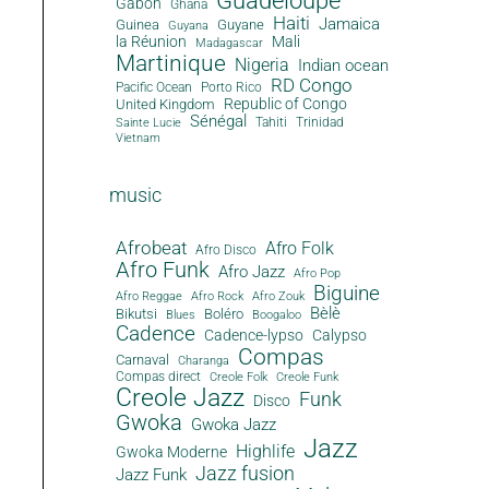
Guadeloupe
Gabon
Ghana
Haiti
Jamaica
Guinea
Guyane
Guyana
la Réunion
Mali
Madagascar
Martinique
Nigeria
Indian ocean
RD Congo
Pacific Ocean
Porto Rico
Republic of Congo
United Kingdom
Sénégal
Tahiti
Trinidad
Sainte Lucie
Vietnam
music
Afrobeat
Afro Folk
Afro Disco
Afro Funk
Afro Jazz
Afro Pop
Biguine
Afro Reggae
Afro Rock
Afro Zouk
Bèlè
Bikutsi
Boléro
Blues
Boogaloo
Cadence
Cadence-lypso
Calypso
Compas
Carnaval
Charanga
Compas direct
Creole Folk
Creole Funk
Creole Jazz
Funk
Disco
Gwoka
Gwoka Jazz
Jazz
Highlife
Gwoka Moderne
Jazz fusion
Jazz Funk