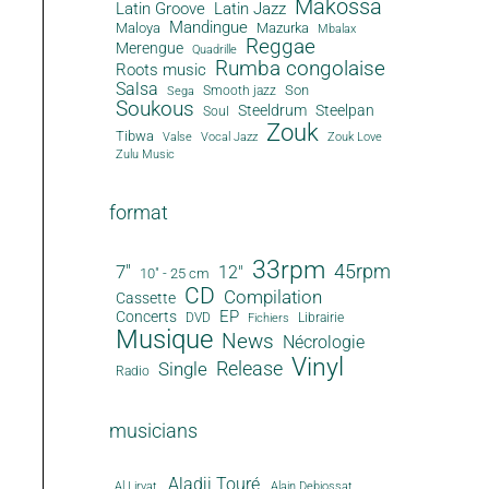
Makossa
Latin Groove
Latin Jazz
Mandingue
Maloya
Mazurka
Mbalax
Reggae
Merengue
Quadrille
Rumba congolaise
Roots music
Salsa
Son
Smooth jazz
Sega
Soukous
Steeldrum
Steelpan
Soul
Zouk
Tibwa
Valse
Vocal Jazz
Zouk Love
Zulu Music
format
33rpm
45rpm
7"
12"
10" - 25 cm
CD
Compilation
Cassette
EP
Concerts
DVD
Librairie
Fichiers
Musique
News
Nécrologie
Vinyl
Release
Single
Radio
musicians
Aladji Touré
Al Lirvat
Alain Debiossat