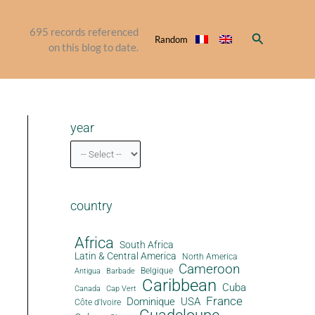
695
records referenced
Search
Random
on this blog to date.
year
country
Africa
South Africa
Latin & Central America
North America
Cameroon
Antigua
Belgique
Barbade
Caribbean
Cuba
Canada
Cap Vert
France
Dominique
USA
Côte d'Ivoire