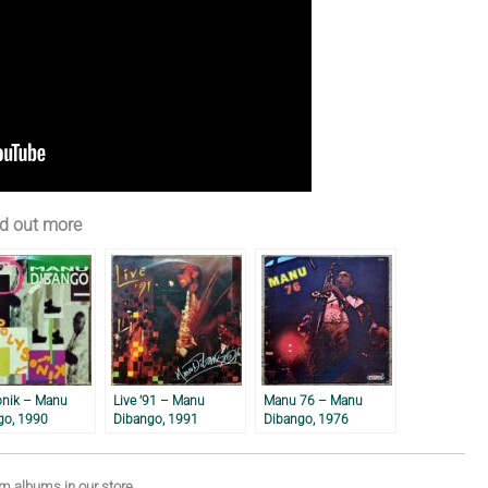
d out more
onik – Manu
Live ’91 – Manu
Manu 76 – Manu
go, 1990
Dibango, 1991
Dibango, 1976
 albums in our store