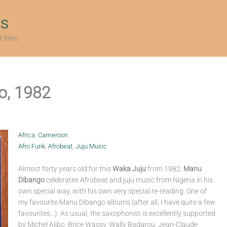
ts
r bleu
o, 1982
Africa
,
Cameroon
Afro Funk
,
Afrobeat
,
Juju Music
Almost forty years old for this
Waka Juju
from 1982.
Manu
Dibango
celebrates Afrobeat and juju music from Nigeria in his
own special way, with his own very special re-reading. One of
my favourite Manu Dibango albums (after all, I have quite a few
favourites…). As usual, the saxophonist is excellently supported
by Michel Alibo, Brice Wassy, Wally Badarou, Jean-Claude