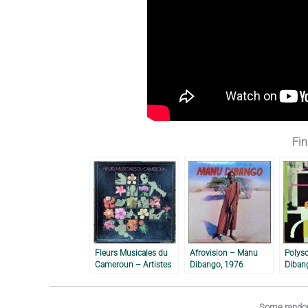
Fin
Fleurs Musicales du
Afrovision – Manu
Polys
Cameroun – Artistes
Dibango, 1976
Diban
Divers, 1982
Some random