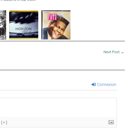
Next Post
→
Connexion
[+]