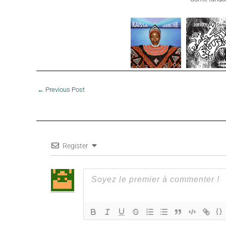
←
Previous Post
Register
{}