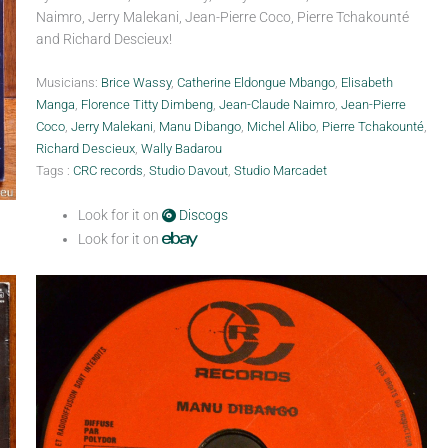
Naimro, Jerry Malekani, Jean-Pierre Coco, Pierre Tchakounté
and Richard Descieux!
Musicians:
Brice Wassy
,
Catherine Eldongue Mbango
,
Elisabeth
Manga
,
Florence Titty Dimbeng
,
Jean-Claude Naimro
,
Jean-Pierre
Coco
,
Jerry Malekani
,
Manu Dibango
,
Michel Alibo
,
Pierre Tchakounté
,
Richard Descieux
,
Wally Badarou
Tags :
CRC records
,
Studio Davout
,
Studio Marcadet
Look for it on
Discogs
Look for it on