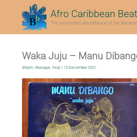
Skip
to
Afro Caribbean Bea
content
The incomplete discotheque of the Bananie
Waka Juju – Manu Dibang
33rpm
,
Musique
,
Vinyl
/
13 December 2021