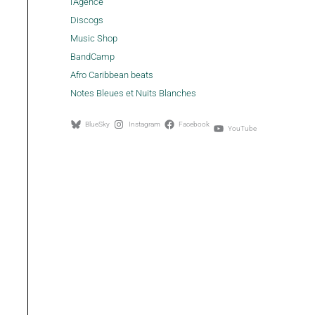
l'Agence
Discogs
Music Shop
BandCamp
Afro Caribbean beats
Notes Bleues et Nuits Blanches
BlueSky
Instagram
Facebook
YouTube