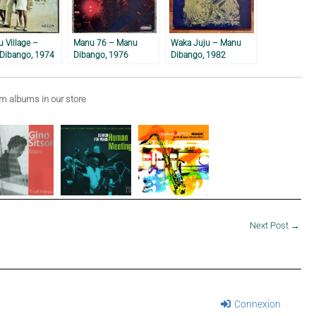
u Village –
Manu 76 – Manu
Waka Juju – Manu
Dibango, 1974
Dibango, 1976
Dibango, 1982
 albums in our store
Next Post
→
Connexion