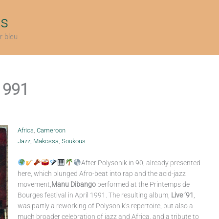
ts
r bleu
1991
Africa
,
Cameroon
Jazz
,
Makossa
,
Soukous
After Polysonik in 90, already presented
here, which plunged Afro-beat into rap and the acid-jazz
movement,
Manu Dibango
performed at the Printemps de
Bourges festival in April 1991. The resulting album,
Live ’91
,
was partly a reworking of Polysonik’s repertoire, but also a
much broader celebration of jazz and Africa, and a tribute to