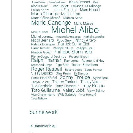
Kako Bessot
José Privat
Jose Vulbeau
Kali
Klod Kiavué
Lionel Jouot
Lokassa Ya Mbongo
Luther François
Mam Houari
Lokua Kanza
Manu Dibango
Manu Lima
Marie-Céline Chroné
Marilou Séba
Mario Canonge
Mario Masse
Michel Alibo
Marius Priam
Michel Lorentz
Moustick Ambassa
Nathalie Jeanlys
Nicol Bernard
Paco Sery
Patrick Artero
Patrick Saint-Eloi
Patrick Bourgoin
Philippe d'Huy
Philippe Drai
Paulo Rosine
Philippe Slominski
Philippe Guez
Pierre-Edouard Decimus
Prosper N'kouri
Ralph Thamar
Ray Lema
Raymond d'Huy
Rigo Star
Robert Benzrihem
Raymond Grego
Roger Raspail
Roland Louis
Serge Ponsar
Sissy Dipoko
Slim Pezin
Sly Dunbar
Sonny Troupé
Sonia Pinel-Féréol
Sylvie Drai
Thierry Fanfant
Tanya St-Val
Thierry Vaton
Tony Russo
Tilo Bertholo
Tony Chasseur
Toto Guillaume
Valery Lobé
Vicky Edimo
Willy Salzédo
Vico Charlemagne
Yves Honoré
Yves Ndjock
our network
le Bananier bleu