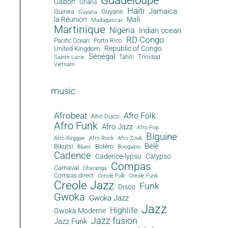
Guadeloupe
Gabon
Ghana
Haiti
Jamaica
Guinea
Guyane
Guyana
la Réunion
Mali
Madagascar
Martinique
Nigeria
Indian ocean
RD Congo
Pacific Ocean
Porto Rico
Republic of Congo
United Kingdom
Sénégal
Tahiti
Trinidad
Sainte Lucie
Vietnam
music
Afrobeat
Afro Folk
Afro Disco
Afro Funk
Afro Jazz
Afro Pop
Biguine
Afro Reggae
Afro Rock
Afro Zouk
Bèlè
Bikutsi
Boléro
Blues
Boogaloo
Cadence
Cadence-lypso
Calypso
Compas
Carnaval
Charanga
Compas direct
Creole Folk
Creole Funk
Creole Jazz
Funk
Disco
Gwoka
Gwoka Jazz
Jazz
Highlife
Gwoka Moderne
Jazz fusion
Jazz Funk