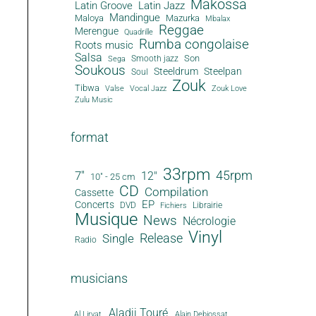
Makossa
Latin Groove
Latin Jazz
Mandingue
Maloya
Mazurka
Mbalax
Reggae
Merengue
Quadrille
Rumba congolaise
Roots music
Salsa
Son
Smooth jazz
Sega
Soukous
Steeldrum
Steelpan
Soul
Zouk
Tibwa
Valse
Vocal Jazz
Zouk Love
Zulu Music
format
33rpm
45rpm
7"
12"
10" - 25 cm
CD
Compilation
Cassette
EP
Concerts
DVD
Librairie
Fichiers
Musique
News
Nécrologie
Vinyl
Release
Single
Radio
musicians
Aladji Touré
Al Lirvat
Alain Debiossat