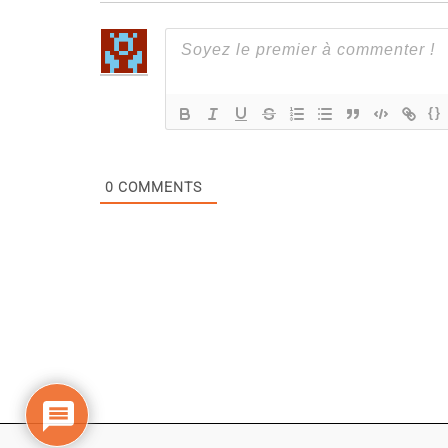
{}
0
COMMENTS