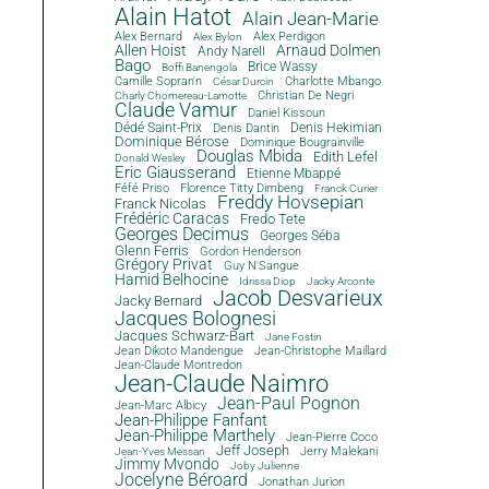
Alain Hatot
Alain Jean-Marie
Alex Bernard
Alex Perdigon
Alex Bylon
Allen Hoist
Arnaud Dolmen
Andy Narell
Bago
Brice Wassy
Boffi Banengola
Camille Sopran'n
Charlotte Mbango
César Durcin
Christian De Negri
Charly Chomereau-Lamotte
Claude Vamur
Daniel Kissoun
Dédé Saint-Prix
Denis Dantin
Denis Hekimian
Dominique Bérose
Dominique Bougrainville
Douglas Mbida
Edith Lefel
Donald Wesley
Eric Giausserand
Etienne Mbappé
Féfé Priso
Florence Titty Dimbeng
Franck Curier
Freddy Hovsepian
Franck Nicolas
Frédéric Caracas
Fredo Tete
Georges Decimus
Georges Séba
Glenn Ferris
Gordon Henderson
Grégory Privat
Guy N'Sangue
Hamid Belhocine
Idrissa Diop
Jacky Arconte
Jacob Desvarieux
Jacky Bernard
Jacques Bolognesi
Jacques Schwarz-Bart
Jane Fostin
Jean Dikoto Mandengue
Jean-Christophe Maillard
Jean-Claude Montredon
Jean-Claude Naimro
Jean-Paul Pognon
Jean-Marc Albicy
Jean-Philippe Fanfant
Jean-Philippe Marthely
Jean-Pierre Coco
Jeff Joseph
Jerry Malekani
Jean-Yves Messan
Jimmy Mvondo
Joby Julienne
Jocelyne Béroard
Jonathan Jurion