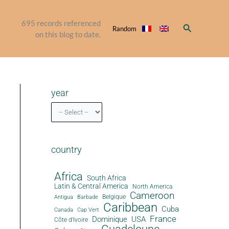
695
records referenced
Search
Random
on this blog to date.
year
country
Africa
South Africa
Latin & Central America
North America
Cameroon
Antigua
Belgique
Barbade
Caribbean
Cuba
Canada
Cap Vert
France
Dominique
USA
Côte d'Ivoire