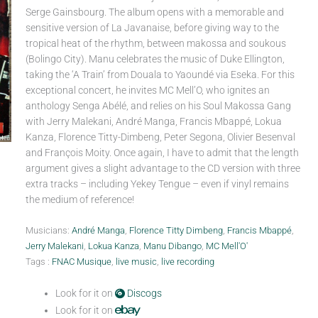
Serge Gainsbourg. The album opens with a memorable and
sensitive version of La Javanaise, before giving way to the
tropical heat of the rhythm, between makossa and soukous
(Bolingo City). Manu celebrates the music of Duke Ellington,
taking the ‘A Train’ from Douala to Yaoundé via Eseka. For this
exceptional concert, he invites MC Mell’O, who ignites an
anthology Senga Abélé, and relies on his Soul Makossa Gang
with Jerry Malekani, André Manga, Francis Mbappé, Lokua
Kanza, Florence Titty-Dimbeng, Peter Segona, Olivier Besenval
and François Moity. Once again, I have to admit that the length
argument gives a slight advantage to the CD version with three
extra tracks – including Yekey Tengue – even if vinyl remains
the medium of reference!
Musicians:
André Manga
,
Florence Titty Dimbeng
,
Francis Mbappé
,
Jerry Malekani
,
Lokua Kanza
,
Manu Dibango
,
MC Mell'O'
Tags :
FNAC Musique
,
live music
,
live recording
Look for it on
Discogs
Look for it on