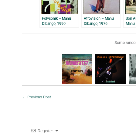
Polysonik – Manu
Afrovision – Manu
Soir A
Dibango, 1990
Dibango, 1976
Manu 
Some random
←
Previous Post
Register