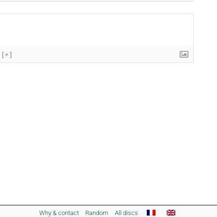
[+]
Why & contact
Random
All discs