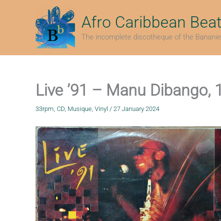
Skip
to
Afro Caribbean Bea
content
The incomplete discotheque of the Bananie
Live ’91 – Manu Dibango, 
33rpm
,
CD
,
Musique
,
Vinyl
/
27 January 2024