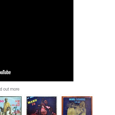
d out more