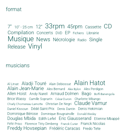
format
33rpm
CD
45rpm
7"
12"
Cassette
10" - 25 cm
Compilation
EP
Concerts
DVD
Librairie
Fichiers
Musique
News
Single
Nécrologie
Radio
Vinyl
Release
musicians
Alain Hatot
Aladji Touré
Al Lirvat
Alain Debiossat
Alain Jean-Marie
Alex Bernard
Alex Perdigon
Alex Bylon
Bago
Allen Hoist
Arnaud Dolmen
Andy Narell
Boffi Banengola
Brice Wassy
Camille Sopran'n
Charlotte Mbango
César Durcin
Claude Vamur
Christian De Negri
Charly Chomereau-Lamotte
Dédé Saint-Prix
Denis Dantin
Denis Hekimian
Daniel Kissoun
Dominique Bérose
Dominique Bougrainville
Donald Wesley
Douglas Mbida
Eric Giausserand
Edith Lefel
Etienne Mbappé
Franck Nicolas
Féfé Priso
Florence Titty Dimbeng
Franck Curier
Freddy Hovsepian
Frédéric Caracas
Fredo Tete