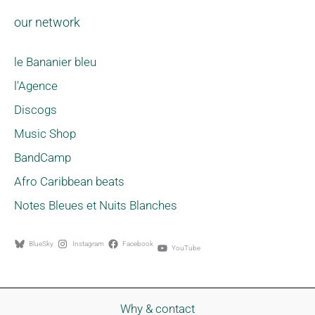
our network
le Bananier bleu
l'Agence
Discogs
Music Shop
BandCamp
Afro Caribbean beats
Notes Bleues et Nuits Blanches
BlueSky
Instagram
Facebook
YouTube
Why & contact