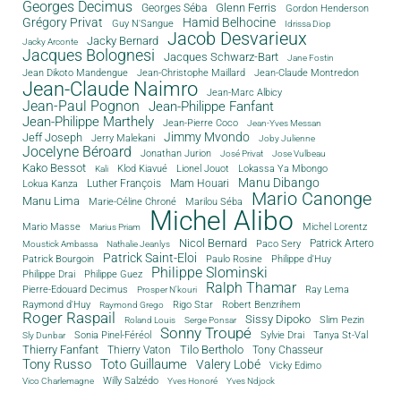
Georges Decimus
Glenn Ferris
Georges Séba
Gordon Henderson
Grégory Privat
Hamid Belhocine
Guy N'Sangue
Idrissa Diop
Jacob Desvarieux
Jacky Bernard
Jacky Arconte
Jacques Bolognesi
Jacques Schwarz-Bart
Jane Fostin
Jean Dikoto Mandengue
Jean-Christophe Maillard
Jean-Claude Montredon
Jean-Claude Naimro
Jean-Marc Albicy
Jean-Paul Pognon
Jean-Philippe Fanfant
Jean-Philippe Marthely
Jean-Pierre Coco
Jean-Yves Messan
Jimmy Mvondo
Jeff Joseph
Jerry Malekani
Joby Julienne
Jocelyne Béroard
Jonathan Jurion
José Privat
Jose Vulbeau
Kako Bessot
Klod Kiavué
Lionel Jouot
Lokassa Ya Mbongo
Kali
Manu Dibango
Luther François
Mam Houari
Lokua Kanza
Mario Canonge
Manu Lima
Marie-Céline Chroné
Marilou Séba
Michel Alibo
Michel Lorentz
Mario Masse
Marius Priam
Nicol Bernard
Paco Sery
Patrick Artero
Moustick Ambassa
Nathalie Jeanlys
Patrick Saint-Eloi
Patrick Bourgoin
Philippe d'Huy
Paulo Rosine
Philippe Slominski
Philippe Drai
Philippe Guez
Ralph Thamar
Pierre-Edouard Decimus
Ray Lema
Prosper N'kouri
Rigo Star
Raymond d'Huy
Robert Benzrihem
Raymond Grego
Roger Raspail
Sissy Dipoko
Slim Pezin
Roland Louis
Serge Ponsar
Sonny Troupé
Tanya St-Val
Sonia Pinel-Féréol
Sylvie Drai
Sly Dunbar
Thierry Fanfant
Tilo Bertholo
Thierry Vaton
Tony Chasseur
Tony Russo
Toto Guillaume
Valery Lobé
Vicky Edimo
Willy Salzédo
Vico Charlemagne
Yves Honoré
Yves Ndjock