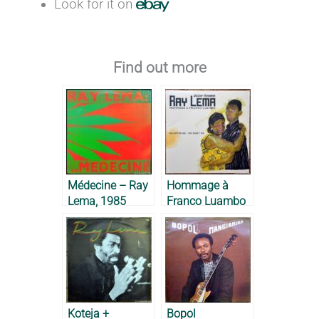
Look for it on
Find out more
Médecine – Ray
Hommage à
Lema, 1985
Franco Luambo
– Ray Lema,
2019
Koteja +
Bopol