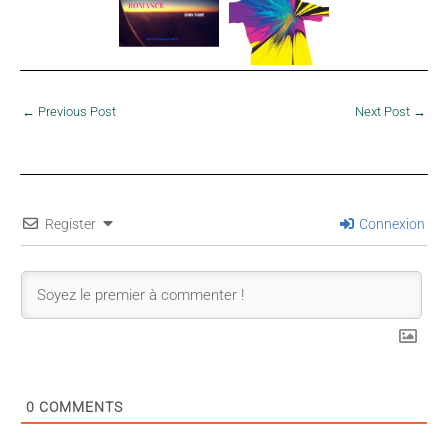
←
Previous Post
Next Post
→
Register
Connexion
0
COMMENTS