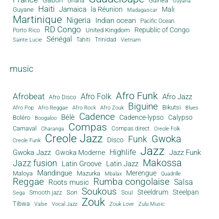
Guinea
Ghana
Guyana
Haiti
Jamaica
la Réunion
Mali
Guyane
Madagascar
Martinique
Nigeria
Indian ocean
Pacific Ocean
RD Congo
Republic of Congo
United Kingdom
Porto Rico
Sénégal
Tahiti
Trinidad
Sainte Lucie
Vietnam
music
Afro Funk
Afrobeat
Afro Folk
Afro Jazz
Afro Disco
Biguine
Bikutsi
Afro Pop
Afro Reggae
Afro Rock
Afro Zouk
Blues
Cadence
Bèlè
Cadence-lypso
Calypso
Boléro
Boogaloo
Compas
Carnaval
Compas direct
Charanga
Creole Folk
Creole Jazz
Gwoka
Funk
Disco
Creole Funk
Jazz
Gwoka Jazz
Highlife
Jazz Funk
Gwoka Moderne
Makossa
Jazz fusion
Latin Groove
Latin Jazz
Mandingue
Merengue
Maloya
Mazurka
Mbalax
Quadrille
Reggae
Rumba congolaise
Salsa
Roots music
Soukous
Steeldrum
Steelpan
Son
Smooth jazz
Soul
Sega
Zouk
Tibwa
Valse
Vocal Jazz
Zouk Love
Zulu Music