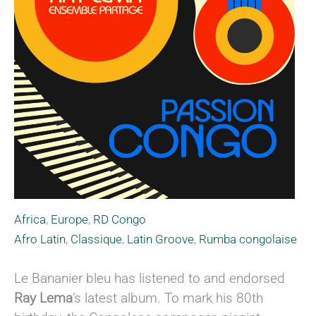
Africa
,
Europe
,
RD Congo
Afro Latin
,
Classique
,
Latin Groove
,
Rumba congolaise
Le Bananier bleu has listened to and endorsed
Ray Lema
’s latest album. To mark his 80th