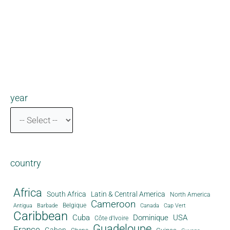
year
country
Africa
South Africa
Latin & Central America
North America
Cameroon
Antigua
Belgique
Canada
Barbade
Cap Vert
Caribbean
Cuba
Dominique
USA
Côte d'Ivoire
Guadeloupe
France
Gabon