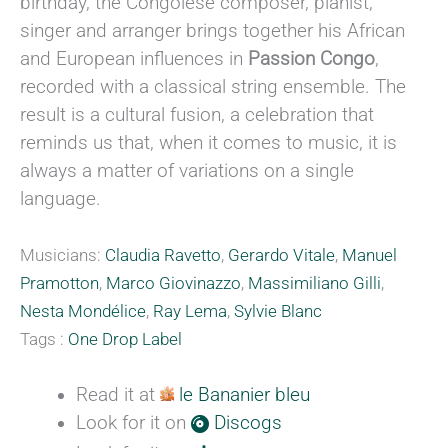
birthday, the Congolese composer, pianist,
singer and arranger brings together his African
and European influences in
Passion Congo
,
recorded with a classical string ensemble. The
result is a cultural fusion, a celebration that
reminds us that, when it comes to music, it is
always a matter of variations on a single
language.
Musicians:
Claudia Ravetto
,
Gerardo Vitale
,
Manuel
Pramotton
,
Marco Giovinazzo
,
Massimiliano Gilli
,
Nesta Mondélice
,
Ray Lema
,
Sylvie Blanc
Tags :
One Drop Label
Read it at
le Bananier bleu
Look for it on
Discogs