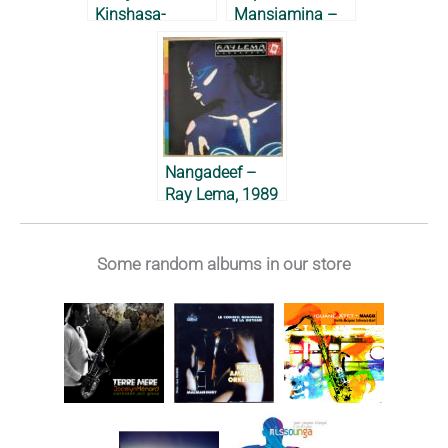
Kinshasa-
Mansiamina –
Washington DC-
1985
Paris – Ray
Lema, 1982 &
1983
Nangadeef –
Ray Lema, 1989
Some random albums in our store