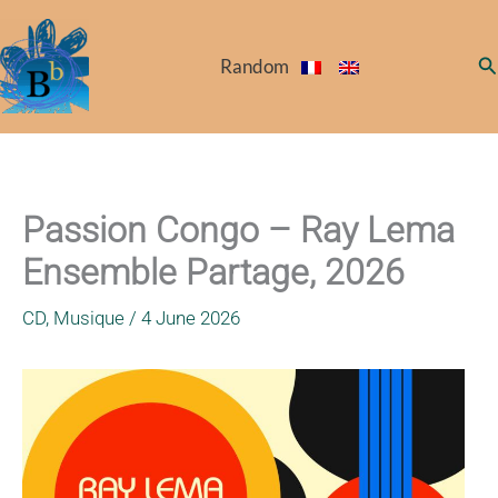
Skip
to
Se
Random
content
Passion Congo – Ray Lema
Ensemble Partage, 2026
CD
,
Musique
/
4 June 2026