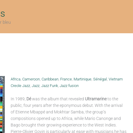
ts
r bleu
Africa
,
Cameroon
,
Caribbean
,
France
,
Martinique
,
Sénégal
,
Vietnam
Creole Jazz
,
Jazz
,
Jazz Funk
,
Jazz fusion
In 1989,
Dé
was the album that revealed
Ultramarine
to the
public, four years after the eponymous debut. With the arrival
of Etienne Mbappé and Mokhtar Samba, the group’s
compositions opened up to Africa, while Mario Canonge and
Bago brought their growing experience to the West Indies.
Pierre-Olivier Govin is particularly at ease with musicians he has