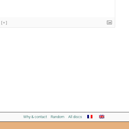
[+]
Why & contact
Random
All discs