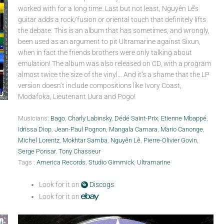
worked with for a long time. Last but not least, Nguyên Lê’s
guitar adds a rock/fusion or oriental touch that definitely lifts
the debate. This is an album that has sometimes, and wrongly,
been used as an argument to pit Ultramarine against Sixun,
when in fact the friends brothers were only talking about
emulation! The album was also released on CD, with a program
almost twice the size of the vinyl… And it’s a shame that the LP
version doesn’t include compositions like Ivory Coast,
Modafoka, Lieutenant Uura and Pogo!
Musicians:
Bago
,
Charly Labinsky
,
Dédé Saint-Prix
,
Etienne Mbappé
,
Idrissa Diop
,
Jean-Paul Pognon
,
Mangala Camara
,
Mario Canonge
,
Michel Lorentz
,
Mokhtar Samba
,
Nguyên Lê
,
Pierre-Olivier Govin
,
Serge Ponsar
,
Tony Chasseur
Tags :
America Records
,
Studio Gimmick
,
Ultramarine
Look for it on
Discogs
Look for it on