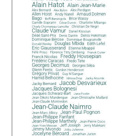
Alain Hatot
Alain Jean-Marie
Alex Bernard
Alex Perdigon
Alex Bylon
Allen Hoist
Arnaud Dolmen
Andy Narell
Bago
Brice Wassy
Boffi Banengola
Camille Sopran'n
Charlotte Mbango
César Durcin
Christian De Negri
Charly Chomereau-Lamotte
Claude Vamur
Daniel Kissoun
Dédé Saint-Prix
Denis Dantin
Denis Hekimian
Dominique Bérose
Dominique Bougrainville
Douglas Mbida
Edith Lefel
Donald Wesley
Eric Giausserand
Etienne Mbappé
Féfé Priso
Florence Titty Dimbeng
Franck Curier
Freddy Hovsepian
Franck Nicolas
Frédéric Caracas
Fredo Tete
Georges Decimus
Georges Séba
Glenn Ferris
Gordon Henderson
Grégory Privat
Guy N'Sangue
Hamid Belhocine
Idrissa Diop
Jacky Arconte
Jacob Desvarieux
Jacky Bernard
Jacques Bolognesi
Jacques Schwarz-Bart
Jane Fostin
Jean Dikoto Mandengue
Jean-Christophe Maillard
Jean-Claude Montredon
Jean-Claude Naimro
Jean-Paul Pognon
Jean-Marc Albicy
Jean-Philippe Fanfant
Jean-Philippe Marthely
Jean-Pierre Coco
Jeff Joseph
Jerry Malekani
Jean-Yves Messan
Jimmy Mvondo
Joby Julienne
Jocelyne Béroard
Jonathan Jurion