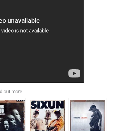
d out more