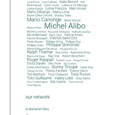
Kako Bessot
José Privat
Jose Vulbeau
Kali
Klod Kiavué
Lionel Jouot
Lokassa Ya Mbongo
Luther François
Mam Houari
Lokua Kanza
Manu Dibango
Manu Lima
Marie-Céline Chroné
Marilou Séba
Mario Canonge
Mario Masse
Michel Alibo
Marius Priam
Michel Lorentz
Moustick Ambassa
Nathalie Jeanlys
Nicol Bernard
Paco Sery
Patrick Artero
Patrick Saint-Eloi
Patrick Bourgoin
Philippe d'Huy
Philippe Drai
Paulo Rosine
Philippe Slominski
Philippe Guez
Pierre-Edouard Decimus
Prosper N'kouri
Ralph Thamar
Ray Lema
Raymond d'Huy
Rigo Star
Robert Benzrihem
Raymond Grego
Roger Raspail
Roland Louis
Serge Ponsar
Sissy Dipoko
Slim Pezin
Sly Dunbar
Sonny Troupé
Sonia Pinel-Féréol
Sylvie Drai
Thierry Fanfant
Tanya St-Val
Thierry Vaton
Tony Russo
Tilo Bertholo
Tony Chasseur
Toto Guillaume
Valery Lobé
Vicky Edimo
Willy Salzédo
Vico Charlemagne
Yves Honoré
Yves Ndjock
our network
le Bananier bleu