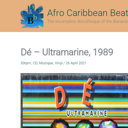
Skip
to
Afro Caribbean Bea
content
The incomplete discotheque of the Bananie
Dé – Ultramarine, 1989
33rpm
,
CD
,
Musique
,
Vinyl
/
26 April 2021