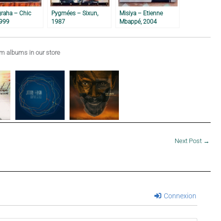
graha – Chic
Pygmées – Sixun,
Misiya – Etienne
1999
1987
Mbappé, 2004
 albums in our store
Next Post
→
Connexion