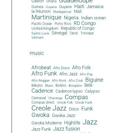
Guadeloupe
Gabon
Ghana
Haiti
Jamaica
Guinea
Guyane
Guyana
la Réunion
Mali
Madagascar
Martinique
Nigeria
Indian ocean
RD Congo
Pacific Ocean
Porto Rico
Republic of Congo
United Kingdom
Sénégal
Tahiti
Trinidad
Sainte Lucie
Vietnam
music
Afrobeat
Afro Folk
Afro Disco
Afro Funk
Afro Jazz
Afro Pop
Biguine
Afro Reggae
Afro Rock
Afro Zouk
Bèlè
Bikutsi
Boléro
Blues
Boogaloo
Cadence
Cadence-lypso
Calypso
Compas
Carnaval
Charanga
Compas direct
Creole Folk
Creole Funk
Creole Jazz
Funk
Disco
Gwoka
Gwoka Jazz
Jazz
Highlife
Gwoka Moderne
Jazz fusion
Jazz Funk