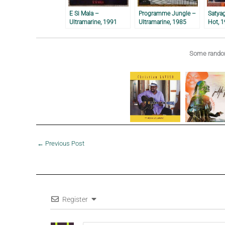
E Si Mala –
Programme Jungle –
Satya
Ultramarine, 1991
Ultramarine, 1985
Hot, 
Some random
←
Previous Post
Register