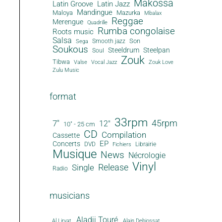
Makossa
Latin Groove
Latin Jazz
Mandingue
Maloya
Mazurka
Mbalax
Reggae
Merengue
Quadrille
Rumba congolaise
Roots music
Salsa
Son
Smooth jazz
Sega
Soukous
Steeldrum
Steelpan
Soul
Zouk
Tibwa
Valse
Vocal Jazz
Zouk Love
Zulu Music
format
33rpm
45rpm
7"
12"
10" - 25 cm
CD
Compilation
Cassette
EP
Concerts
DVD
Librairie
Fichiers
Musique
News
Nécrologie
Vinyl
Release
Single
Radio
musicians
Aladji Touré
Al Lirvat
Alain Debiossat