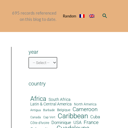
695
records referenced
Search
Random
on this blog to date.
year
country
Africa
South Africa
Latin & Central America
North America
Cameroon
Antigua
Belgique
Barbade
Caribbean
Cuba
Canada
Cap Vert
France
Dominique
USA
Côte d'Ivoire