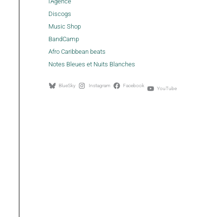
l'Agence
Discogs
Music Shop
BandCamp
Afro Caribbean beats
Notes Bleues et Nuits Blanches
BlueSky
Instagram
Facebook
YouTube