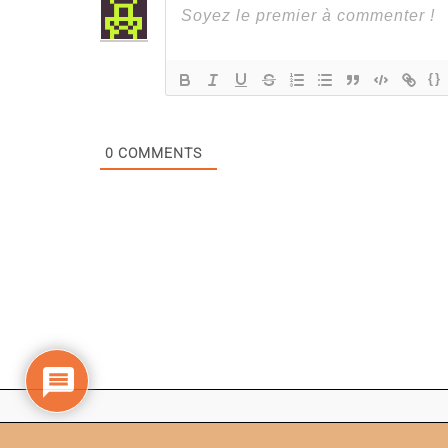
{}
0
COMMENTS