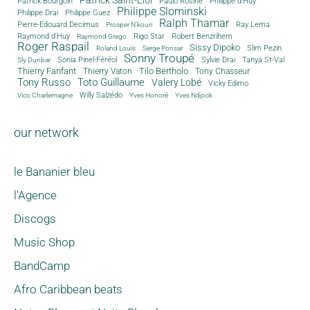
Patrick Saint-Eloi
Patrick Bourgoin
Philippe d'Huy
Paulo Rosine
Philippe Slominski
Philippe Drai
Philippe Guez
Ralph Thamar
Pierre-Edouard Decimus
Ray Lema
Prosper N'kouri
Rigo Star
Raymond d'Huy
Robert Benzrihem
Raymond Grego
Roger Raspail
Sissy Dipoko
Slim Pezin
Roland Louis
Serge Ponsar
Sonny Troupé
Tanya St-Val
Sonia Pinel-Féréol
Sylvie Drai
Sly Dunbar
Thierry Fanfant
Tilo Bertholo
Thierry Vaton
Tony Chasseur
Tony Russo
Toto Guillaume
Valery Lobé
Vicky Edimo
Willy Salzédo
Vico Charlemagne
Yves Honoré
Yves Ndjock
our network
le Bananier bleu
l'Agence
Discogs
Music Shop
BandCamp
Afro Caribbean beats