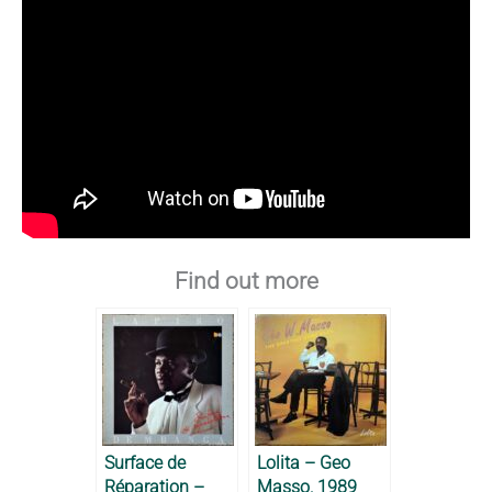
Find out more
Surface de
Lolita – Geo
Réparation –
Masso, 1989