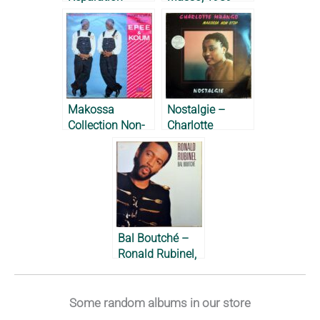
Lapiro de
Mbanga, 1987
Makossa
Nostalgie –
Collection Non-
Charlotte
Stop – Epée et
Mbango, 1987
Koum, 1989
Bal Boutché –
Ronald Rubinel,
1989
Some random albums in our store