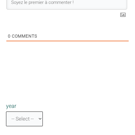
0
COMMENTS
year