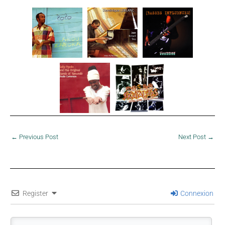
←
Previous Post
Next Post
→
Register
Connexion