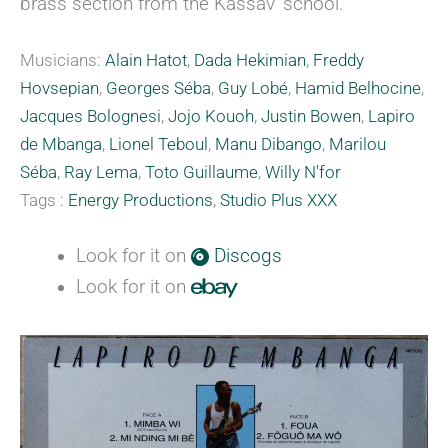
brass section from the Kassav’ school.
Musicians:
Alain Hatot
,
Dada Hekimian
,
Freddy
Hovsepian
,
Georges Séba
,
Guy Lobé
,
Hamid Belhocine
,
Jacques Bolognesi
,
Jojo Kouoh
,
Justin Bowen
,
Lapiro
de Mbanga
,
Lionel Teboul
,
Manu Dibango
,
Marilou
Séba
,
Ray Lema
,
Toto Guillaume
,
Willy N'for
Tags :
Energy Productions
,
Studio Plus XXX
Look for it on
Discogs
Look for it on