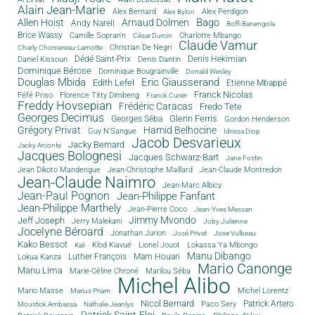
Alain Jean-Marie
Alex Bernard
Alex Perdigon
Alex Bylon
Bago
Allen Hoist
Arnaud Dolmen
Andy Narell
Boffi Banengola
Brice Wassy
Camille Sopran'n
Charlotte Mbango
César Durcin
Claude Vamur
Christian De Negri
Charly Chomereau-Lamotte
Dédé Saint-Prix
Denis Dantin
Denis Hekimian
Daniel Kissoun
Dominique Bérose
Dominique Bougrainville
Donald Wesley
Douglas Mbida
Eric Giausserand
Edith Lefel
Etienne Mbappé
Franck Nicolas
Féfé Priso
Florence Titty Dimbeng
Franck Curier
Freddy Hovsepian
Frédéric Caracas
Fredo Tete
Georges Decimus
Glenn Ferris
Georges Séba
Gordon Henderson
Grégory Privat
Hamid Belhocine
Guy N'Sangue
Idrissa Diop
Jacob Desvarieux
Jacky Bernard
Jacky Arconte
Jacques Bolognesi
Jacques Schwarz-Bart
Jane Fostin
Jean Dikoto Mandengue
Jean-Christophe Maillard
Jean-Claude Montredon
Jean-Claude Naimro
Jean-Marc Albicy
Jean-Paul Pognon
Jean-Philippe Fanfant
Jean-Philippe Marthely
Jean-Pierre Coco
Jean-Yves Messan
Jimmy Mvondo
Jeff Joseph
Jerry Malekani
Joby Julienne
Jocelyne Béroard
Jonathan Jurion
José Privat
Jose Vulbeau
Kako Bessot
Klod Kiavué
Lionel Jouot
Lokassa Ya Mbongo
Kali
Manu Dibango
Luther François
Mam Houari
Lokua Kanza
Mario Canonge
Manu Lima
Marie-Céline Chroné
Marilou Séba
Michel Alibo
Michel Lorentz
Mario Masse
Marius Priam
Nicol Bernard
Paco Sery
Patrick Artero
Moustick Ambassa
Nathalie Jeanlys