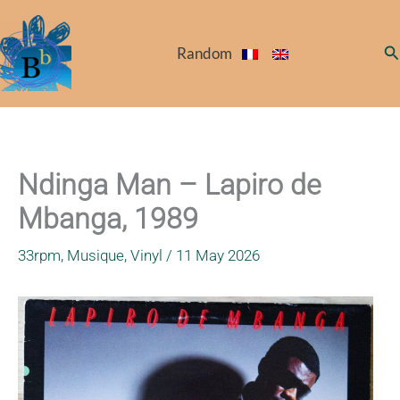
Skip
to
Se
Random
content
Ndinga Man – Lapiro de
Mbanga, 1989
33rpm
,
Musique
,
Vinyl
/
11 May 2026