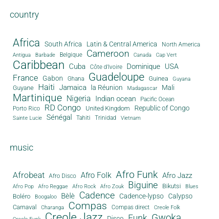
country
Africa
South Africa
Latin & Central America
North America
Cameroon
Antigua
Belgique
Canada
Barbade
Cap Vert
Caribbean
Cuba
Dominique
USA
Côte d'Ivoire
Guadeloupe
France
Gabon
Guinea
Ghana
Guyana
Haiti
Jamaica
la Réunion
Mali
Guyane
Madagascar
Martinique
Nigeria
Indian ocean
Pacific Ocean
RD Congo
Republic of Congo
United Kingdom
Porto Rico
Sénégal
Tahiti
Trinidad
Sainte Lucie
Vietnam
music
Afro Funk
Afrobeat
Afro Folk
Afro Jazz
Afro Disco
Biguine
Bikutsi
Afro Pop
Afro Reggae
Afro Rock
Afro Zouk
Blues
Cadence
Bèlè
Cadence-lypso
Calypso
Boléro
Boogaloo
Compas
Carnaval
Compas direct
Charanga
Creole Folk
Creole Jazz
Gwoka
Funk
Disco