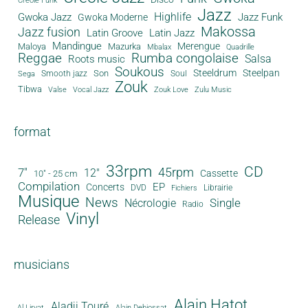
Creole Funk
Jazz
Gwoka Jazz
Highlife
Jazz Funk
Gwoka Moderne
Makossa
Jazz fusion
Latin Groove
Latin Jazz
Mandingue
Merengue
Maloya
Mazurka
Mbalax
Quadrille
Reggae
Rumba congolaise
Salsa
Roots music
Soukous
Steeldrum
Steelpan
Son
Smooth jazz
Soul
Sega
Zouk
Tibwa
Valse
Vocal Jazz
Zouk Love
Zulu Music
format
33rpm
CD
45rpm
7"
12"
Cassette
10" - 25 cm
Compilation
EP
Concerts
DVD
Librairie
Fichiers
Musique
News
Single
Nécrologie
Radio
Vinyl
Release
musicians
Alain Hatot
Aladji Touré
Al Lirvat
Alain Debiossat