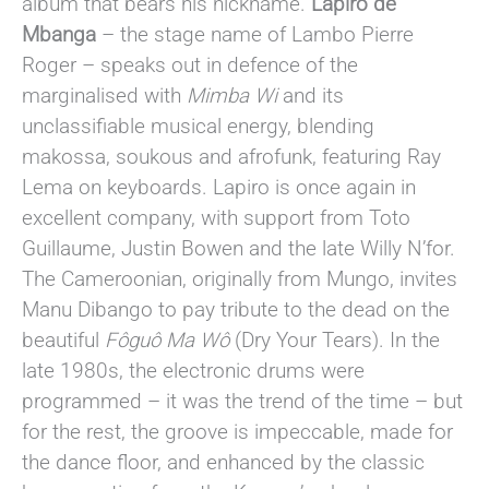
album that bears his nickname.
Lapiro de
Mbanga
– the stage name of Lambo Pierre
Roger – speaks out in defence of the
marginalised with
Mimba Wi
and its
unclassifiable musical energy, blending
makossa, soukous and afrofunk, featuring Ray
Lema on keyboards. Lapiro is once again in
excellent company, with support from Toto
Guillaume, Justin Bowen and the late Willy N’for.
The Cameroonian, originally from Mungo, invites
Manu Dibango to pay tribute to the dead on the
beautiful
Fôguô Ma Wô
(Dry Your Tears). In the
late 1980s, the electronic drums were
programmed – it was the trend of the time – but
for the rest, the groove is impeccable, made for
the dance floor, and enhanced by the classic