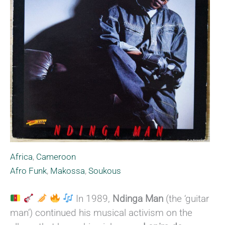
Africa
,
Cameroon
Afro Funk
,
Makossa
,
Soukous
In 1989,
Ndinga Man
(the ‘guitar
man’) continued his musical activism on the