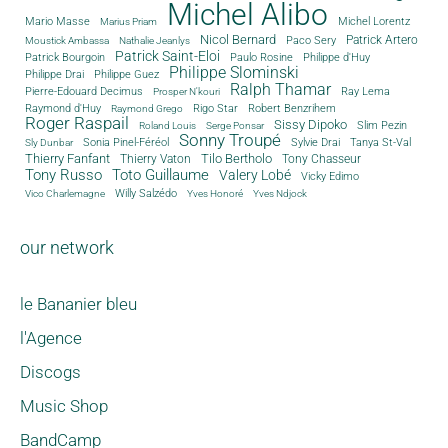
Michel Alibo
Michel Lorentz
Mario Masse
Marius Priam
Nicol Bernard
Paco Sery
Patrick Artero
Moustick Ambassa
Nathalie Jeanlys
Patrick Saint-Eloi
Patrick Bourgoin
Philippe d'Huy
Paulo Rosine
Philippe Slominski
Philippe Drai
Philippe Guez
Ralph Thamar
Pierre-Edouard Decimus
Ray Lema
Prosper N'kouri
Rigo Star
Raymond d'Huy
Robert Benzrihem
Raymond Grego
Roger Raspail
Sissy Dipoko
Slim Pezin
Roland Louis
Serge Ponsar
Sonny Troupé
Tanya St-Val
Sonia Pinel-Féréol
Sylvie Drai
Sly Dunbar
Thierry Fanfant
Tilo Bertholo
Thierry Vaton
Tony Chasseur
Tony Russo
Toto Guillaume
Valery Lobé
Vicky Edimo
Willy Salzédo
Vico Charlemagne
Yves Honoré
Yves Ndjock
our network
le Bananier bleu
l'Agence
Discogs
Music Shop
BandCamp