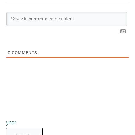
0
COMMENTS
year