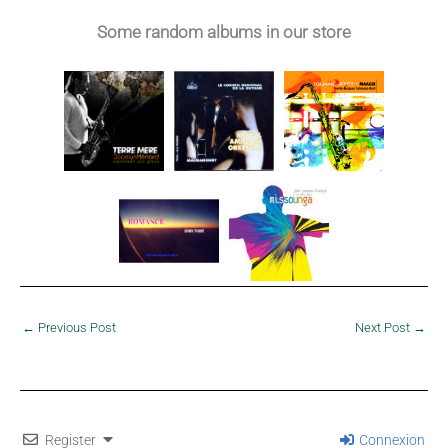
Décimus – 1984
Some random albums in our store
←
Previous Post
Next Post
→
Register
Connexion