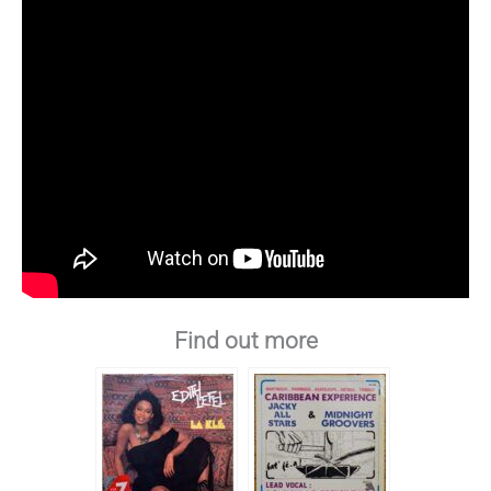
Find out more