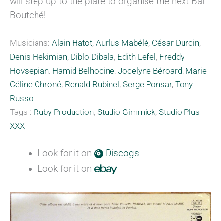
will step up to the plate to organise the next Bal
Boutché!
Musicians:
Alain Hatot
,
Aurlus Mabélé
,
César Durcin
,
Denis Hekimian
,
Diblo Dibala
,
Edith Lefel
,
Freddy
Hovsepian
,
Hamid Belhocine
,
Jocelyne Béroard
,
Marie-
Céline Chroné
,
Ronald Rubinel
,
Serge Ponsar
,
Tony
Russo
Tags :
Ruby Production
,
Studio Gimmick
,
Studio Plus
XXX
Look for it on
Discogs
Look for it on