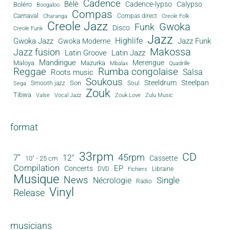
Cadence
Bèlè
Cadence-lypso
Calypso
Boléro
Boogaloo
Compas
Carnaval
Compas direct
Charanga
Creole Folk
Creole Jazz
Gwoka
Funk
Disco
Creole Funk
Jazz
Gwoka Jazz
Highlife
Jazz Funk
Gwoka Moderne
Makossa
Jazz fusion
Latin Groove
Latin Jazz
Mandingue
Merengue
Maloya
Mazurka
Mbalax
Quadrille
Reggae
Rumba congolaise
Salsa
Roots music
Soukous
Steeldrum
Steelpan
Son
Smooth jazz
Soul
Sega
Zouk
Tibwa
Valse
Vocal Jazz
Zouk Love
Zulu Music
format
33rpm
CD
45rpm
7"
12"
Cassette
10" - 25 cm
Compilation
EP
Concerts
DVD
Librairie
Fichiers
Musique
News
Single
Nécrologie
Radio
Vinyl
Release
musicians