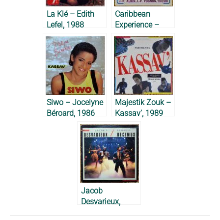
La Klé – Edith
Caribbean
Lefel, 1988
Experience –
Jacky All Stars &
Midnight
Groovers, 1983
Siwo – Jocelyne
Majestik Zouk –
Béroard, 1986
Kassav’, 1989
Jacob
Desvarieux,
Georges