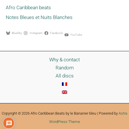
Afro Caribbean beats
Notes Bleues et Nuits Blanches
BlueSky
Instagram
Facebook
YouTube
Why & contact
Random
All discs
Copyright © 2026 Afro Caribbean Beats by le Bananier bleu | Powered by
Astra
WordPress Theme