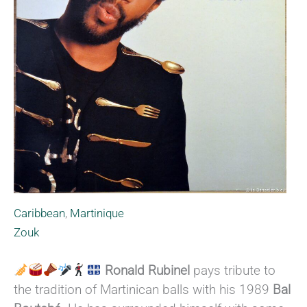
Caribbean
,
Martinique
Zouk
Ronald Rubinel
pays tribute to
the tradition of Martinican balls with his 1989
Bal