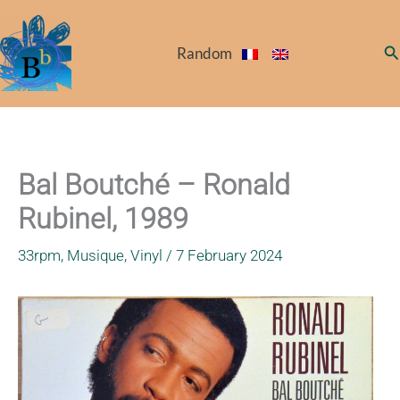
Skip
to
Se
Random
content
Bal Boutché – Ronald
Rubinel, 1989
33rpm
,
Musique
,
Vinyl
/
7 February 2024