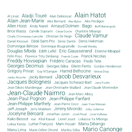
Alain Hatot
Aladji Touré
Al Lirvat
Alain Debiossat
Alain Jean-Marie
Alex Bernard
Alex Perdigon
Alex Bylon
Bago
Allen Hoist
Arnaud Dolmen
Andy Narell
Boffi Banengola
Brice Wassy
Camille Sopran'n
Charlotte Mbango
César Durcin
Claude Vamur
Christian De Negri
Charly Chomereau-Lamotte
Dédé Saint-Prix
Denis Dantin
Denis Hekimian
Daniel Kissoun
Dominique Bérose
Dominique Bougrainville
Donald Wesley
Douglas Mbida
Eric Giausserand
Edith Lefel
Etienne Mbappé
Franck Nicolas
Féfé Priso
Florence Titty Dimbeng
Franck Curier
Freddy Hovsepian
Frédéric Caracas
Fredo Tete
Georges Decimus
Glenn Ferris
Georges Séba
Gordon Henderson
Grégory Privat
Hamid Belhocine
Guy N'Sangue
Idrissa Diop
Jacob Desvarieux
Jacky Bernard
Jacky Arconte
Jacques Bolognesi
Jacques Schwarz-Bart
Jane Fostin
Jean Dikoto Mandengue
Jean-Christophe Maillard
Jean-Claude Montredon
Jean-Claude Naimro
Jean-Marc Albicy
Jean-Paul Pognon
Jean-Philippe Fanfant
Jean-Philippe Marthely
Jean-Pierre Coco
Jean-Yves Messan
Jimmy Mvondo
Jeff Joseph
Jerry Malekani
Joby Julienne
Jocelyne Béroard
Jonathan Jurion
José Privat
Jose Vulbeau
Kako Bessot
Klod Kiavué
Lionel Jouot
Lokassa Ya Mbongo
Kali
Manu Dibango
Luther François
Mam Houari
Lokua Kanza
Mario Canonge
Manu Lima
Marie-Céline Chroné
Marilou Séba