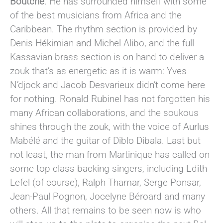
Boutché
. He has surrounded himself with some
of the best musicians from Africa and the
Caribbean. The rhythm section is provided by
Denis Hékimian and Michel Alibo, and the full
Kassavian brass section is on hand to deliver a
zouk that’s as energetic as it is warm: Yves
N’djock and Jacob Desvarieux didn’t come here
for nothing. Ronald Rubinel has not forgotten his
many African collaborations, and the soukous
shines through the zouk, with the voice of Aurlus
Mabélé and the guitar of Diblo Dibala. Last but
not least, the man from Martinique has called on
some top-class backing singers, including Edith
Lefel (of course), Ralph Thamar, Serge Ponsar,
Jean-Paul Pognon, Jocelyne Béroard and many
others. All that remains to be seen now is who