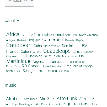
country
Africa
South Africa
Latin & Central America
North America
Cameroon
Antigua
Belgique
Canada
Barbade
Cap Vert
Caribbean
Cuba
Dominique
USA
Côte d'Ivoire
Guadeloupe
France
Gabon
Guinea
Ghana
Guyana
Haiti
Jamaica
la Réunion
Mali
Guyane
Madagascar
Martinique
Nigeria
Indian ocean
Pacific Ocean
RD Congo
Republic of Congo
United Kingdom
Porto Rico
Sénégal
Tahiti
Trinidad
Sainte Lucie
Vietnam
music
Afro Funk
Afrobeat
Afro Folk
Afro Jazz
Afro Disco
Biguine
Bikutsi
Afro Pop
Afro Reggae
Afro Rock
Afro Zouk
Blues