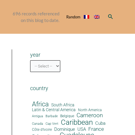
696
records referenced
Search
Random
on this blog to date.
year
country
Africa
South Africa
Latin & Central America
North America
Cameroon
Antigua
Belgique
Barbade
Caribbean
Cuba
Canada
Cap Vert
France
Dominique
USA
Côte d'Ivoire