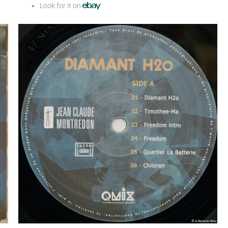
Look for it on