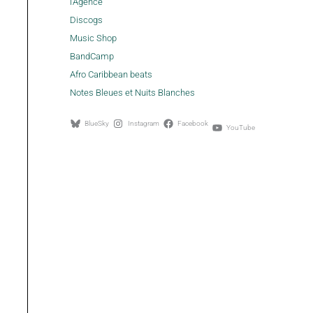
l'Agence
Discogs
Music Shop
BandCamp
Afro Caribbean beats
Notes Bleues et Nuits Blanches
BlueSky
Instagram
Facebook
YouTube