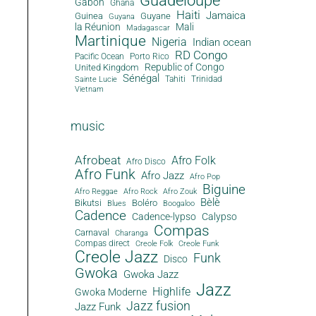
Guadeloupe
Gabon
Ghana
Haiti
Jamaica
Guinea
Guyane
Guyana
la Réunion
Mali
Madagascar
Martinique
Nigeria
Indian ocean
RD Congo
Pacific Ocean
Porto Rico
Republic of Congo
United Kingdom
Sénégal
Tahiti
Trinidad
Sainte Lucie
Vietnam
music
Afrobeat
Afro Folk
Afro Disco
Afro Funk
Afro Jazz
Afro Pop
Biguine
Afro Reggae
Afro Rock
Afro Zouk
Bèlè
Bikutsi
Boléro
Blues
Boogaloo
Cadence
Cadence-lypso
Calypso
Compas
Carnaval
Charanga
Compas direct
Creole Folk
Creole Funk
Creole Jazz
Funk
Disco
Gwoka
Gwoka Jazz
Jazz
Highlife
Gwoka Moderne
Jazz fusion
Jazz Funk