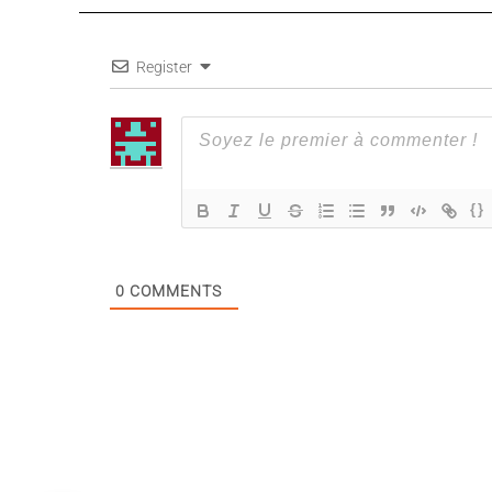
Register
{}
0
COMMENTS