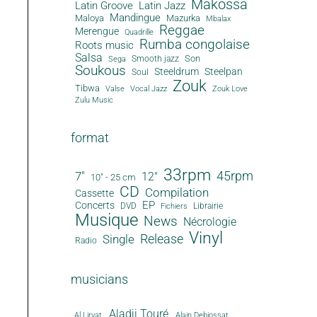
Makossa
Latin Groove
Latin Jazz
Mandingue
Maloya
Mazurka
Mbalax
Reggae
Merengue
Quadrille
Rumba congolaise
Roots music
Salsa
Son
Smooth jazz
Sega
Soukous
Steeldrum
Steelpan
Soul
Zouk
Tibwa
Valse
Vocal Jazz
Zouk Love
Zulu Music
format
33rpm
45rpm
7"
12"
10" - 25 cm
CD
Compilation
Cassette
EP
Concerts
DVD
Librairie
Fichiers
Musique
News
Nécrologie
Vinyl
Release
Single
Radio
musicians
Aladji Touré
Al Lirvat
Alain Debiossat