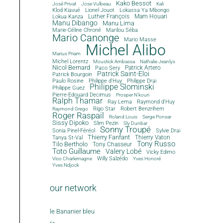
Kako Bessot
José Privat
Jose Vulbeau
Kali
Klod Kiavué
Lionel Jouot
Lokassa Ya Mbongo
Luther François
Mam Houari
Lokua Kanza
Manu Dibango
Manu Lima
Marie-Céline Chroné
Marilou Séba
Mario Canonge
Mario Masse
Michel Alibo
Marius Priam
Michel Lorentz
Moustick Ambassa
Nathalie Jeanlys
Nicol Bernard
Paco Sery
Patrick Artero
Patrick Saint-Eloi
Patrick Bourgoin
Philippe d'Huy
Philippe Drai
Paulo Rosine
Philippe Slominski
Philippe Guez
Pierre-Edouard Decimus
Prosper N'kouri
Ralph Thamar
Ray Lema
Raymond d'Huy
Rigo Star
Robert Benzrihem
Raymond Grego
Roger Raspail
Roland Louis
Serge Ponsar
Sissy Dipoko
Slim Pezin
Sly Dunbar
Sonny Troupé
Sonia Pinel-Féréol
Sylvie Drai
Thierry Fanfant
Tanya St-Val
Thierry Vaton
Tony Russo
Tilo Bertholo
Tony Chasseur
Toto Guillaume
Valery Lobé
Vicky Edimo
Willy Salzédo
Vico Charlemagne
Yves Honoré
Yves Ndjock
our network
le Bananier bleu