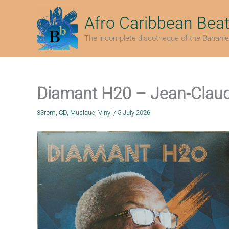
Skip
to
Afro Caribbean Bea
content
The incomplete discotheque of the Bananie
Diamant H20 – Jean-Clau
33rpm
,
CD
,
Musique
,
Vinyl
/
5 July 2026