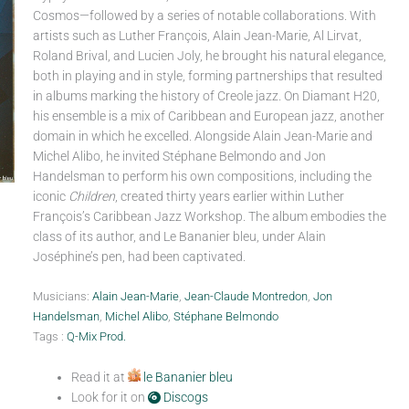
Cosmos—followed by a series of notable collaborations. With
artists such as Luther François, Alain Jean-Marie, Al Lirvat,
Roland Brival, and Lucien Joly, he brought his natural elegance,
both in playing and in style, forming partnerships that resulted
in albums marking the history of Creole jazz. On Diamant H20,
his ensemble is a mix of Caribbean and European jazz, another
domain in which he excelled. Alongside Alain Jean-Marie and
Michel Alibo, he invited Stéphane Belmondo and Jon
Handelsman to perform his own compositions, including the
iconic
Children
, created thirty years earlier within Luther
François’s Caribbean Jazz Workshop. The album embodies the
class of its author, and Le Bananier bleu, under Alain
Joséphine’s pen, had been captivated.
Musicians:
Alain Jean-Marie
,
Jean-Claude Montredon
,
Jon
Handelsman
,
Michel Alibo
,
Stéphane Belmondo
Tags :
Q-Mix Prod.
Read it at
le Bananier bleu
Look for it on
Discogs