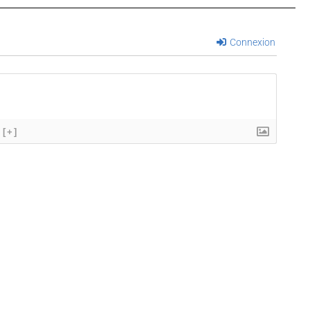
Connexion
[+]