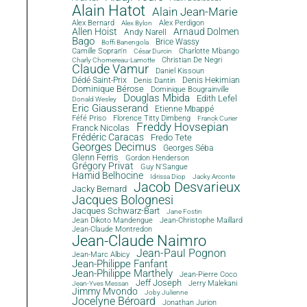
Alain Hatot
Alain Jean-Marie
Alex Bernard
Alex Perdigon
Alex Bylon
Allen Hoist
Arnaud Dolmen
Andy Narell
Bago
Brice Wassy
Boffi Banengola
Camille Sopran'n
Charlotte Mbango
César Durcin
Christian De Negri
Charly Chomereau-Lamotte
Claude Vamur
Daniel Kissoun
Dédé Saint-Prix
Denis Dantin
Denis Hekimian
Dominique Bérose
Dominique Bougrainville
Douglas Mbida
Edith Lefel
Donald Wesley
Eric Giausserand
Etienne Mbappé
Féfé Priso
Florence Titty Dimbeng
Franck Curier
Freddy Hovsepian
Franck Nicolas
Frédéric Caracas
Fredo Tete
Georges Decimus
Georges Séba
Glenn Ferris
Gordon Henderson
Grégory Privat
Guy N'Sangue
Hamid Belhocine
Idrissa Diop
Jacky Arconte
Jacob Desvarieux
Jacky Bernard
Jacques Bolognesi
Jacques Schwarz-Bart
Jane Fostin
Jean Dikoto Mandengue
Jean-Christophe Maillard
Jean-Claude Montredon
Jean-Claude Naimro
Jean-Paul Pognon
Jean-Marc Albicy
Jean-Philippe Fanfant
Jean-Philippe Marthely
Jean-Pierre Coco
Jeff Joseph
Jerry Malekani
Jean-Yves Messan
Jimmy Mvondo
Joby Julienne
Jocelyne Béroard
Jonathan Jurion