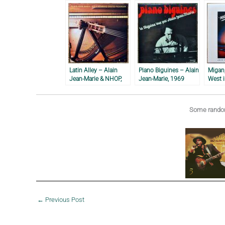
Latin Alley – Alain
Piano Biguines – Alain
Migan,
Jean-Marie & NHOP,
Jean-Marie, 1969
West i
1988
Louis 
1981
Some random
←
Previous Post