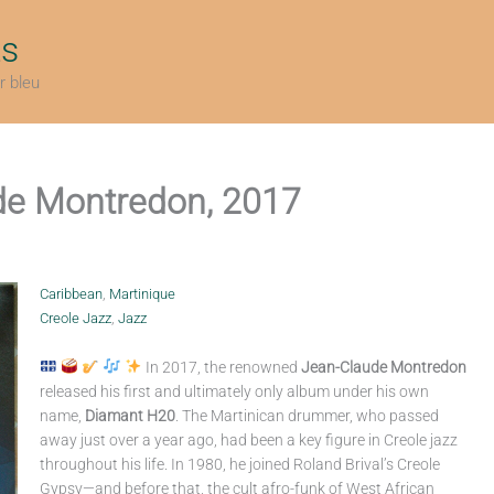
ts
r bleu
de Montredon, 2017
Caribbean
,
Martinique
Creole Jazz
,
Jazz
In 2017, the renowned
Jean-Claude Montredon
released his first and ultimately only album under his own
name,
Diamant H20
. The Martinican drummer, who passed
away just over a year ago, had been a key figure in Creole jazz
throughout his life. In 1980, he joined Roland Brival’s Creole
Gypsy—and before that, the cult afro-funk of West African