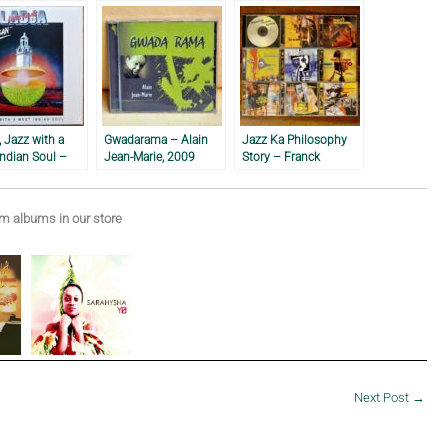
 Jazz with a
Gwadarama – Alain
Jazz Ka Philosophy
ndian Soul –
Jean-Marie, 2009
Story – Franck
Xavier & Ladja,
Nicolas
 albums in our store
Next Post
→