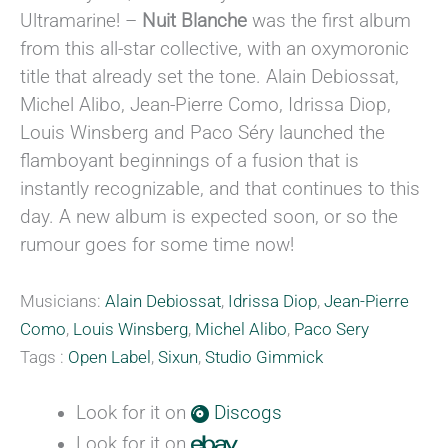
Ultramarine! –
Nuit Blanche
was the first album
from this all-star collective, with an oxymoronic
title that already set the tone. Alain Debiossat,
Michel Alibo, Jean-Pierre Como, Idrissa Diop,
Louis Winsberg and Paco Séry launched the
flamboyant beginnings of a fusion that is
instantly recognizable, and that continues to this
day. A new album is expected soon, or so the
rumour goes for some time now!
Musicians:
Alain Debiossat
,
Idrissa Diop
,
Jean-Pierre
Como
,
Louis Winsberg
,
Michel Alibo
,
Paco Sery
Tags :
Open Label
,
Sixun
,
Studio Gimmick
Look for it on
Discogs
Look for it on