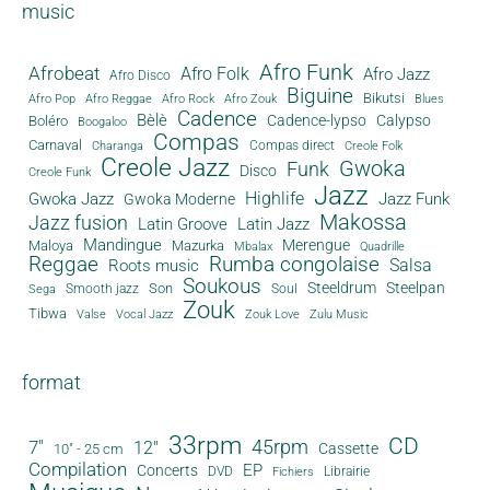
music
Afro Funk
Afrobeat
Afro Folk
Afro Jazz
Afro Disco
Biguine
Bikutsi
Afro Pop
Afro Reggae
Afro Rock
Afro Zouk
Blues
Cadence
Bèlè
Cadence-lypso
Calypso
Boléro
Boogaloo
Compas
Carnaval
Compas direct
Charanga
Creole Folk
Creole Jazz
Gwoka
Funk
Disco
Creole Funk
Jazz
Gwoka Jazz
Highlife
Jazz Funk
Gwoka Moderne
Makossa
Jazz fusion
Latin Groove
Latin Jazz
Mandingue
Merengue
Maloya
Mazurka
Mbalax
Quadrille
Reggae
Rumba congolaise
Salsa
Roots music
Soukous
Steeldrum
Steelpan
Son
Smooth jazz
Soul
Sega
Zouk
Tibwa
Valse
Vocal Jazz
Zouk Love
Zulu Music
format
33rpm
CD
45rpm
7"
12"
Cassette
10" - 25 cm
Compilation
EP
Concerts
DVD
Librairie
Fichiers