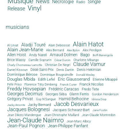
Musique
News
Single
Nécrologie
Radio
Vinyl
Release
musicians
Alain Hatot
Aladji Touré
Al Lirvat
Alain Debiossat
Alain Jean-Marie
Alex Bernard
Alex Perdigon
Alex Bylon
Bago
Allen Hoist
Arnaud Dolmen
Andy Narell
Boffi Banengola
Brice Wassy
Camille Sopran'n
Charlotte Mbango
César Durcin
Claude Vamur
Christian De Negri
Charly Chomereau-Lamotte
Dédé Saint-Prix
Denis Dantin
Denis Hekimian
Daniel Kissoun
Dominique Bérose
Dominique Bougrainville
Donald Wesley
Douglas Mbida
Eric Giausserand
Edith Lefel
Etienne Mbappé
Franck Nicolas
Féfé Priso
Florence Titty Dimbeng
Franck Curier
Freddy Hovsepian
Frédéric Caracas
Fredo Tete
Georges Decimus
Glenn Ferris
Georges Séba
Gordon Henderson
Grégory Privat
Hamid Belhocine
Guy N'Sangue
Idrissa Diop
Jacob Desvarieux
Jacky Bernard
Jacky Arconte
Jacques Bolognesi
Jacques Schwarz-Bart
Jane Fostin
Jean Dikoto Mandengue
Jean-Christophe Maillard
Jean-Claude Montredon
Jean-Claude Naimro
Jean-Marc Albicy
Jean-Paul Pognon
Jean-Philippe Fanfant