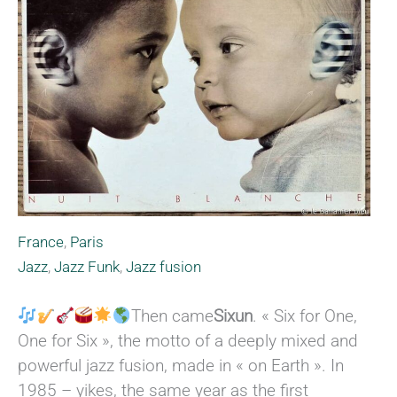
France
,
Paris
Jazz
,
Jazz Funk
,
Jazz fusion
Then came
Sixun
. « Six for One,
One for Six », the motto of a deeply mixed and
powerful jazz fusion, made in « on Earth ». In
1985 – yikes, the same year as the first