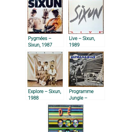
Pygmées –
Live – Sixun,
Sixun, 1987
1989
Explore – Sixun,
Programme
1988
Jungle –
Ultramarine,
1985