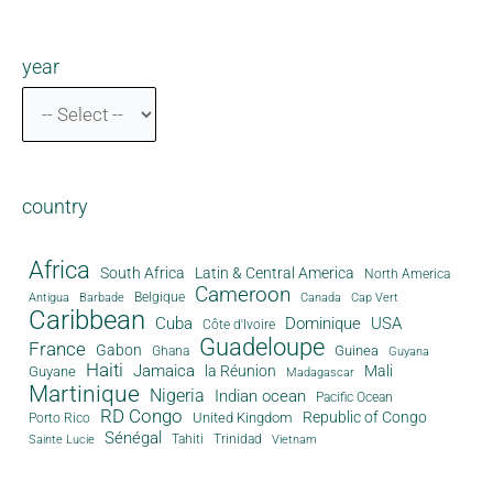
year
country
Africa
South Africa
Latin & Central America
North America
Cameroon
Antigua
Belgique
Canada
Barbade
Cap Vert
Caribbean
Cuba
Dominique
USA
Côte d'Ivoire
Guadeloupe
France
Gabon
Guinea
Ghana
Guyana
Haiti
Jamaica
la Réunion
Mali
Guyane
Madagascar
Martinique
Nigeria
Indian ocean
Pacific Ocean
RD Congo
Republic of Congo
United Kingdom
Porto Rico
Sénégal
Tahiti
Trinidad
Sainte Lucie
Vietnam