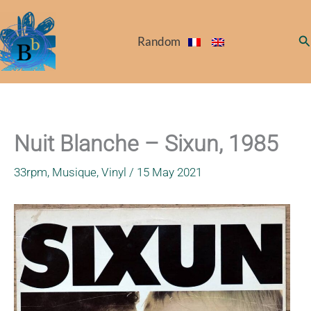
Skip
to
Se
Random
content
Nuit Blanche – Sixun, 1985
33rpm
,
Musique
,
Vinyl
/
15 May 2021