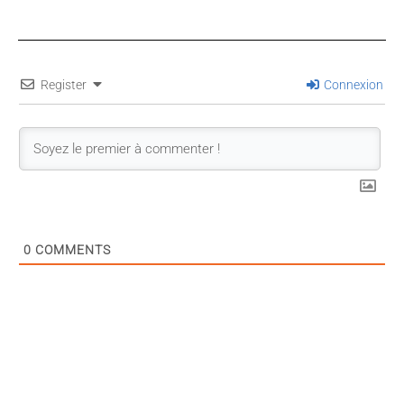
Register
Connexion
0
COMMENTS