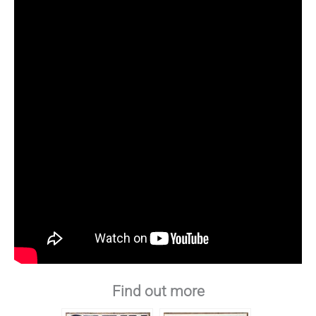
Find out more