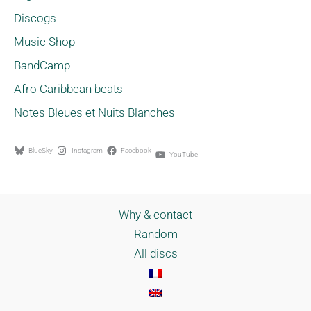
Discogs
Music Shop
BandCamp
Afro Caribbean beats
Notes Bleues et Nuits Blanches
BlueSky
Instagram
Facebook
YouTube
Why & contact
Random
All discs