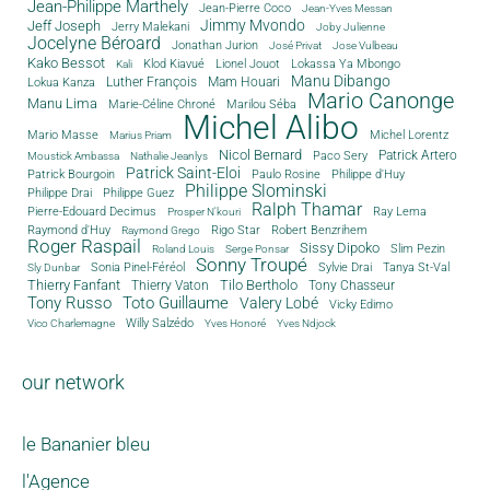
Jean-Philippe Marthely
Jean-Pierre Coco
Jean-Yves Messan
Jimmy Mvondo
Jeff Joseph
Jerry Malekani
Joby Julienne
Jocelyne Béroard
Jonathan Jurion
José Privat
Jose Vulbeau
Kako Bessot
Klod Kiavué
Lionel Jouot
Lokassa Ya Mbongo
Kali
Manu Dibango
Luther François
Mam Houari
Lokua Kanza
Mario Canonge
Manu Lima
Marie-Céline Chroné
Marilou Séba
Michel Alibo
Michel Lorentz
Mario Masse
Marius Priam
Nicol Bernard
Paco Sery
Patrick Artero
Moustick Ambassa
Nathalie Jeanlys
Patrick Saint-Eloi
Patrick Bourgoin
Philippe d'Huy
Paulo Rosine
Philippe Slominski
Philippe Drai
Philippe Guez
Ralph Thamar
Pierre-Edouard Decimus
Ray Lema
Prosper N'kouri
Rigo Star
Raymond d'Huy
Robert Benzrihem
Raymond Grego
Roger Raspail
Sissy Dipoko
Slim Pezin
Roland Louis
Serge Ponsar
Sonny Troupé
Tanya St-Val
Sonia Pinel-Féréol
Sylvie Drai
Sly Dunbar
Thierry Fanfant
Tilo Bertholo
Thierry Vaton
Tony Chasseur
Tony Russo
Toto Guillaume
Valery Lobé
Vicky Edimo
Willy Salzédo
Vico Charlemagne
Yves Honoré
Yves Ndjock
our network
le Bananier bleu
l'Agence