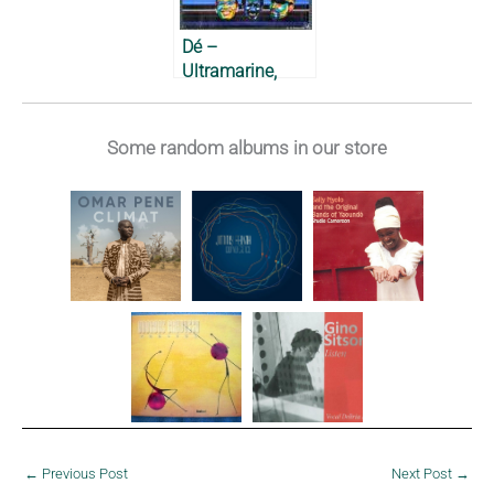
Dé –
Ultramarine,
1989
Some random albums in our store
←
Previous Post
Next Post
→