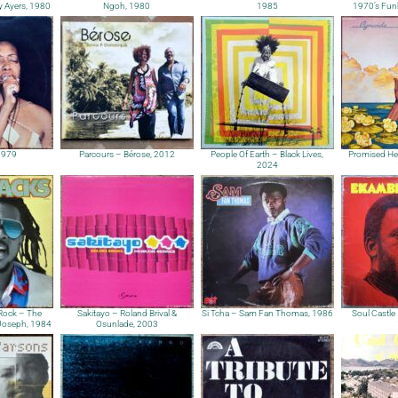
y Ayers, 1980
Ngoh, 1980
1985
1970’s Fun
1979
Parcours – Bérose, 2012
People Of Earth – Black Lives,
Promised He
2024
Rock – The
Sakitayo – Roland Brival &
Si Tcha – Sam Fan Thomas, 1986
Soul Castle 
 Joseph, 1984
Osunlade, 2003