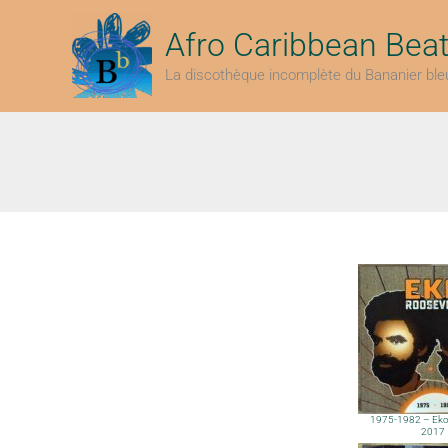
Aller
au
Afro Caribbean Bea
contenu
La discothèque incomplète du Bananier ble
1975-1982 – Eko 
2017