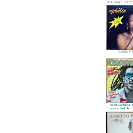
Anikulapo-Kuti & Ro
Ophélia – 
Roots Caribbean 
Gramacks feat. Jeff