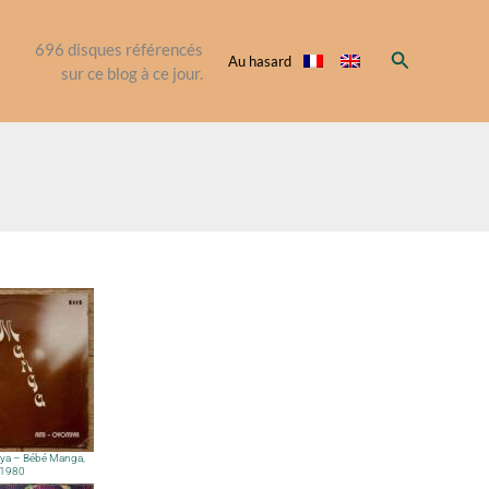
696
disques référencés
Rechercher
Au hasard
sur ce blog à ce jour.
ya – Bébé Manga,
1980