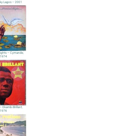
ky Lagos – 2001
ights – Cymande,
1974
– Ekambi Brillant,
1976