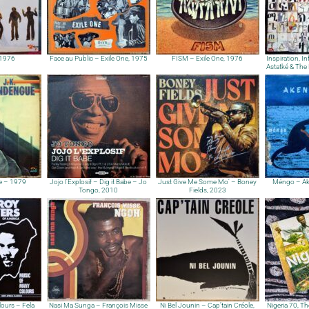
 1976
Face au Public – Exile One, 1975
FISM – Exile One, 1976
Inspiration, I
Astatké & The 
e – 1979
Jojo l’Explosif – Dig it Babe – Jo
Just Give Me Some Mo’ – Boney
Méngo – Ak
Tongo, 2010
Fields, 2023
ours – Fela
Nasi Ma Sunga – François Misse
Ni Bel Jounin – Cap’tain Créole,
Nigeria 70, Th