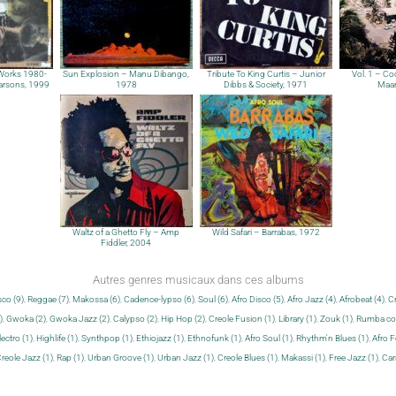
 Works 1980-
Sun Explosion – Manu Dibango,
Tribute To King Curtis – Junior
Vol. 1 – Coo
arsons, 1999
1978
Dibbs & Society, 1971
Maar
Waltz of a Ghetto Fly – Amp
Wild Safari – Barrabas, 1972
Fiddler, 2004
Autres genres musicaux dans ces albums
sco (9)
,
Reggae (7)
,
Makossa (6)
,
Cadence-lypso (6)
,
Soul (6)
,
Afro Disco (5)
,
Afro Jazz (4)
,
Afrobeat (4)
,
Cr
)
,
Gwoka (2)
,
Gwoka Jazz (2)
,
Calypso (2)
,
Hip Hop (2)
,
Creole Fusion (1)
,
Library (1)
,
Zouk (1)
,
Rumba con
lectro (1)
,
Highlife (1)
,
Synthpop (1)
,
Ethiojazz (1)
,
Ethnofunk (1)
,
Afro Soul (1)
,
Rhythm'n Blues (1)
,
Afro F
reole Jazz (1)
,
Rap (1)
,
Urban Groove (1)
,
Urban Jazz (1)
,
Creole Blues (1)
,
Makassi (1)
,
Free Jazz (1)
,
Car