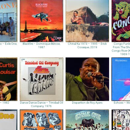
 – Exile One,
Blackfire – Dominique Bérose,
Chinal Ka 1973 – 1995 – Erick
Congo Funk
1987
Cosaque, 2019
From The Sho
Congo River (Ki
1969​-​
r – 1982
Dance Dance Dance – Trinidad Oil
Disparition de Roy Ayers
Echoes – Wa
Company, 1976