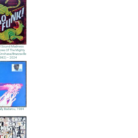
! Sound Madness
res Of The Mighty
nshasa​/​Brazzaville
1982) – 2024
lly Badarou, 1984