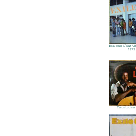
Beaucoup D’Gaz A Bo
1975
Curtis Louisa