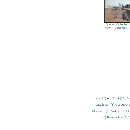
Spaced: Collected
1999 – Longineu P
Jazz (12)
,
Afro Funk (10)
,
Di
Jazz fusion (3)
,
Cadence (3
Steeldrum (1)
,
Acid Jazz (1)
,
E
(1)
,
Biguine Jazz (1)
,
C