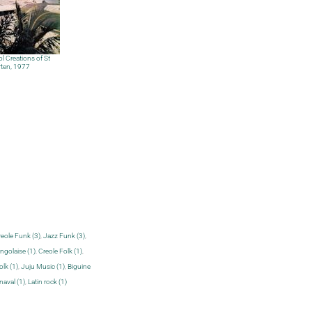
l Creations of St
ten, 1977
eole Funk (3)
,
Jazz Funk (3)
,
golaise (1)
,
Creole Folk (1)
,
olk (1)
,
Juju Music (1)
,
Biguine
naval (1)
,
Latin rock (1)