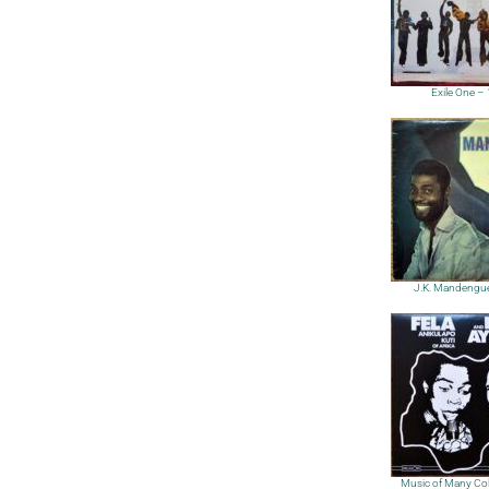
Exile One –
J.K. Mandengu
Music of Many Col