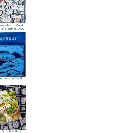
nformation – Mulatu
Heliocentrics, 2009
endengue, 1980
e Definitive Story of