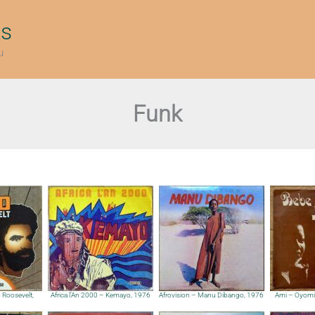
ts
u
Funk
Roosevelt,
Africa l’An 2000 – Kemayo, 1976
Afrovision – Manu Dibango, 1976
Ami – Oyomi