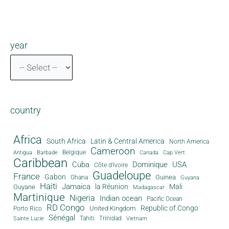
year
country
Africa
South Africa
Latin & Central America
North America
Cameroon
Antigua
Belgique
Canada
Barbade
Cap Vert
Caribbean
Cuba
Dominique
USA
Côte d'Ivoire
Guadeloupe
France
Gabon
Guinea
Ghana
Guyana
Haiti
Jamaica
la Réunion
Mali
Guyane
Madagascar
Martinique
Nigeria
Indian ocean
Pacific Ocean
RD Congo
Republic of Congo
United Kingdom
Porto Rico
Sénégal
Tahiti
Trinidad
Sainte Lucie
Vietnam