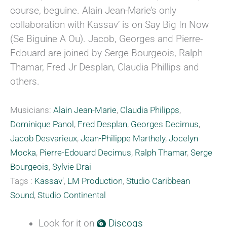
course, beguine. Alain Jean-Marie’s only
collaboration with Kassav’ is on Say Big In Now
(Se Biguine A Ou). Jacob, Georges and Pierre-
Edouard are joined by Serge Bourgeois, Ralph
Thamar, Fred Jr Desplan, Claudia Phillips and
others.
Musicians:
Alain Jean-Marie
,
Claudia Philipps
,
Dominique Panol
,
Fred Desplan
,
Georges Decimus
,
Jacob Desvarieux
,
Jean-Philippe Marthely
,
Jocelyn
Mocka
,
Pierre-Edouard Decimus
,
Ralph Thamar
,
Serge
Bourgeois
,
Sylvie Drai
Tags :
Kassav'
,
LM Production
,
Studio Caribbean
Sound
,
Studio Continental
Look for it on
Discogs