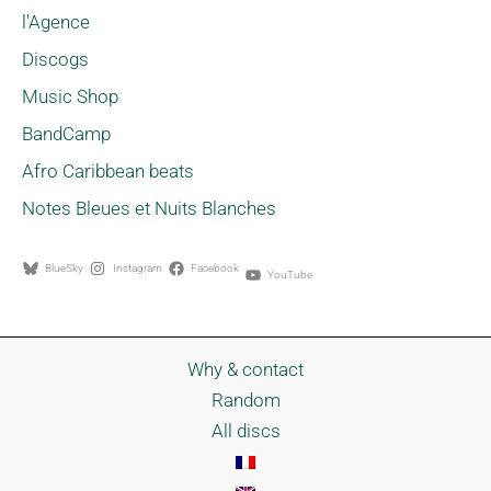
l'Agence
Discogs
Music Shop
BandCamp
Afro Caribbean beats
Notes Bleues et Nuits Blanches
BlueSky
Instagram
Facebook
YouTube
Why & contact
Random
All discs