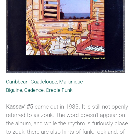
Caribbean
,
Guadeloupe
,
Martinique
Biguine
,
Cadence
,
Creole Funk
Kassav’ #5
came out in 1983. It is still not openly
referred to as zouk. The word doesn’t appear on
the album, and while the rhythm is furiously close
to zouk, there are also hints of funk, rock and, of