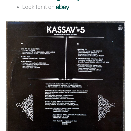
Look for it on