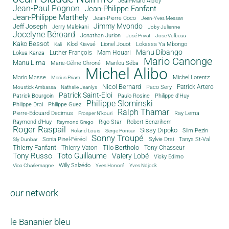
Jean-Marc Albicy
Jean-Paul Pognon
Jean-Philippe Fanfant
Jean-Philippe Marthely
Jean-Pierre Coco
Jean-Yves Messan
Jimmy Mvondo
Jeff Joseph
Jerry Malekani
Joby Julienne
Jocelyne Béroard
Jonathan Jurion
José Privat
Jose Vulbeau
Kako Bessot
Klod Kiavué
Lionel Jouot
Lokassa Ya Mbongo
Kali
Manu Dibango
Luther François
Mam Houari
Lokua Kanza
Mario Canonge
Manu Lima
Marie-Céline Chroné
Marilou Séba
Michel Alibo
Michel Lorentz
Mario Masse
Marius Priam
Nicol Bernard
Paco Sery
Patrick Artero
Moustick Ambassa
Nathalie Jeanlys
Patrick Saint-Eloi
Patrick Bourgoin
Philippe d'Huy
Paulo Rosine
Philippe Slominski
Philippe Drai
Philippe Guez
Ralph Thamar
Pierre-Edouard Decimus
Ray Lema
Prosper N'kouri
Rigo Star
Raymond d'Huy
Robert Benzrihem
Raymond Grego
Roger Raspail
Sissy Dipoko
Slim Pezin
Roland Louis
Serge Ponsar
Sonny Troupé
Tanya St-Val
Sonia Pinel-Féréol
Sylvie Drai
Sly Dunbar
Thierry Fanfant
Tilo Bertholo
Thierry Vaton
Tony Chasseur
Tony Russo
Toto Guillaume
Valery Lobé
Vicky Edimo
Willy Salzédo
Vico Charlemagne
Yves Honoré
Yves Ndjock
our network
le Bananier bleu