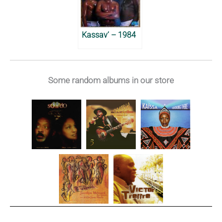
Kassav’ – 1984
Some random albums in our store