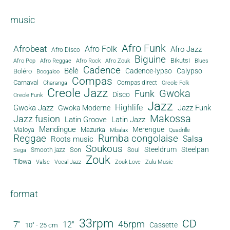
music
Afro Funk
Afrobeat
Afro Folk
Afro Jazz
Afro Disco
Biguine
Bikutsi
Afro Pop
Afro Reggae
Afro Rock
Afro Zouk
Blues
Cadence
Bèlè
Cadence-lypso
Calypso
Boléro
Boogaloo
Compas
Carnaval
Compas direct
Charanga
Creole Folk
Creole Jazz
Gwoka
Funk
Disco
Creole Funk
Jazz
Gwoka Jazz
Highlife
Jazz Funk
Gwoka Moderne
Makossa
Jazz fusion
Latin Groove
Latin Jazz
Mandingue
Merengue
Maloya
Mazurka
Mbalax
Quadrille
Reggae
Rumba congolaise
Salsa
Roots music
Soukous
Steeldrum
Steelpan
Son
Smooth jazz
Soul
Sega
Zouk
Tibwa
Valse
Vocal Jazz
Zouk Love
Zulu Music
format
33rpm
CD
45rpm
7"
12"
Cassette
10" - 25 cm