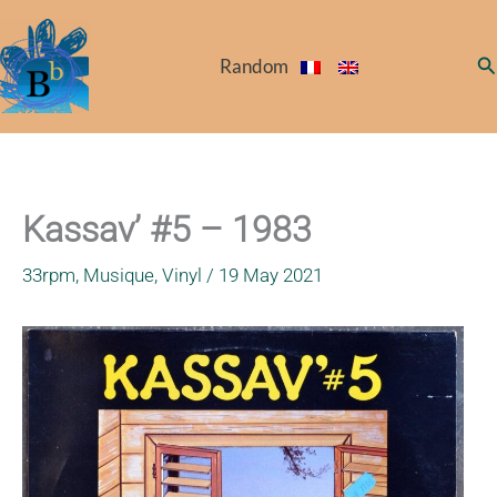
Skip
to
Se
Random
content
Kassav’ #5 – 1983
33rpm
,
Musique
,
Vinyl
/
19 May 2021