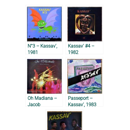
N°3 – Kassav’,
Kassav’ #4 –
1981
1982
Oh Madiana –
Passeport –
Jacob
Kassav’, 1983
Desvarieux, 1983