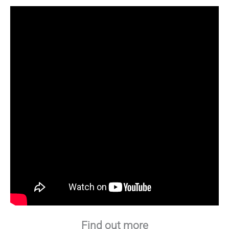
Find out more