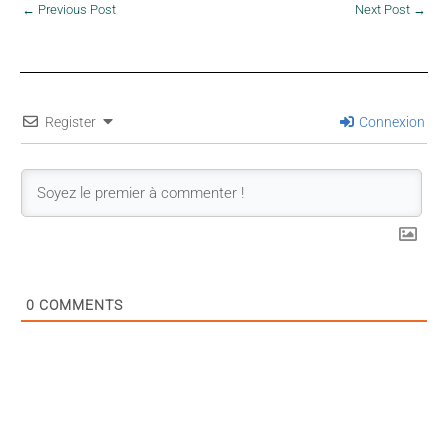
←
Previous Post
Next Post
→
Register
Connexion
0
COMMENTS