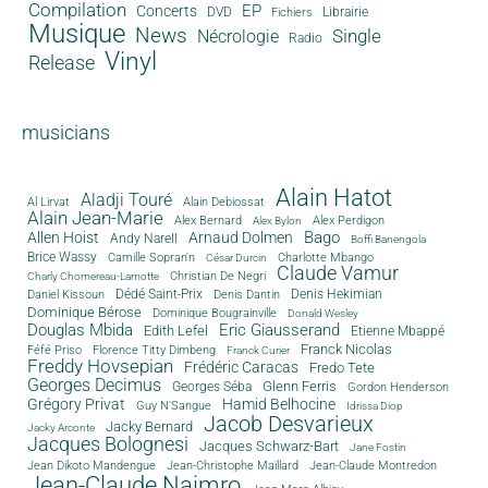
Compilation
EP
Concerts
DVD
Librairie
Fichiers
Musique
News
Single
Nécrologie
Radio
Vinyl
Release
musicians
Alain Hatot
Aladji Touré
Al Lirvat
Alain Debiossat
Alain Jean-Marie
Alex Bernard
Alex Perdigon
Alex Bylon
Bago
Allen Hoist
Arnaud Dolmen
Andy Narell
Boffi Banengola
Brice Wassy
Camille Sopran'n
Charlotte Mbango
César Durcin
Claude Vamur
Christian De Negri
Charly Chomereau-Lamotte
Dédé Saint-Prix
Denis Dantin
Denis Hekimian
Daniel Kissoun
Dominique Bérose
Dominique Bougrainville
Donald Wesley
Douglas Mbida
Eric Giausserand
Edith Lefel
Etienne Mbappé
Franck Nicolas
Féfé Priso
Florence Titty Dimbeng
Franck Curier
Freddy Hovsepian
Frédéric Caracas
Fredo Tete
Georges Decimus
Glenn Ferris
Georges Séba
Gordon Henderson
Grégory Privat
Hamid Belhocine
Guy N'Sangue
Idrissa Diop
Jacob Desvarieux
Jacky Bernard
Jacky Arconte
Jacques Bolognesi
Jacques Schwarz-Bart
Jane Fostin
Jean Dikoto Mandengue
Jean-Christophe Maillard
Jean-Claude Montredon
Jean-Claude Naimro