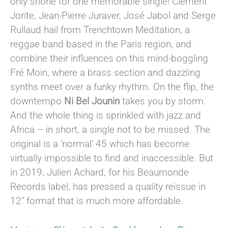
only shone for one memorable single! Clément
Jorite, Jean-Pierre Juraver, José Jabol and Serge
Rullaud hail from Trenchtown Meditation, a
reggae band based in the Paris region, and
combine their influences on this mind-boggling
Fré Moin, where a brass section and dazzling
synths meet over a funky rhythm. On the flip, the
downtempo
Ni Bel Jounin
takes you by storm.
And the whole thing is sprinkled with jazz and
Africa – in short, a single not to be missed. The
original is a ‘normal’ 45 which has become
virtually impossible to find and inaccessible. But
in 2019, Julien Achard, for his Beaumonde
Records label, has pressed a quality reissue in
12″ format that is much more affordable.