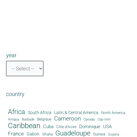
year
country
Africa
South Africa
Latin & Central America
North America
Cameroon
Antigua
Belgique
Canada
Barbade
Cap Vert
Caribbean
Cuba
Dominique
USA
Côte d'Ivoire
Guadeloupe
France
Gabon
Guinea
Ghana
Guyana