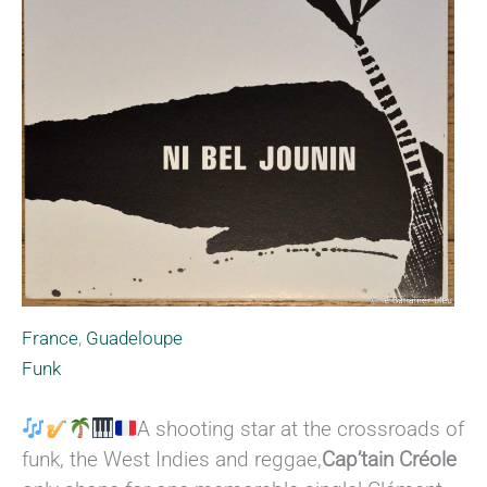
France
,
Guadeloupe
Funk
A shooting star at the crossroads of
funk, the West Indies and reggae,
Cap’tain Créole