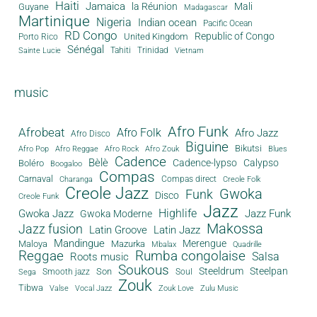
Haiti
Jamaica
la Réunion
Mali
Guyane
Madagascar
Martinique
Nigeria
Indian ocean
Pacific Ocean
RD Congo
Republic of Congo
United Kingdom
Porto Rico
Sénégal
Tahiti
Trinidad
Sainte Lucie
Vietnam
music
Afro Funk
Afrobeat
Afro Folk
Afro Jazz
Afro Disco
Biguine
Bikutsi
Afro Pop
Afro Reggae
Afro Rock
Afro Zouk
Blues
Cadence
Bèlè
Cadence-lypso
Calypso
Boléro
Boogaloo
Compas
Carnaval
Compas direct
Charanga
Creole Folk
Creole Jazz
Gwoka
Funk
Disco
Creole Funk
Jazz
Gwoka Jazz
Highlife
Jazz Funk
Gwoka Moderne
Makossa
Jazz fusion
Latin Groove
Latin Jazz
Mandingue
Merengue
Maloya
Mazurka
Mbalax
Quadrille
Reggae
Rumba congolaise
Salsa
Roots music
Soukous
Steeldrum
Steelpan
Son
Smooth jazz
Soul
Sega
Zouk
Tibwa
Valse
Vocal Jazz
Zouk Love
Zulu Music