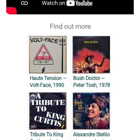
Find out more
Haute Tension –
Bush Doctor –
Volt-Face, 1990
Peter Tosh, 1978
Tribute To King
Alexandre Stellio