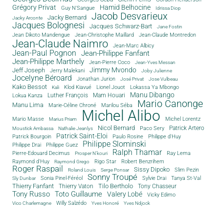
Grégory Privat
Hamid Belhocine
Guy N'Sangue
Idrissa Diop
Jacob Desvarieux
Jacky Bernard
Jacky Arconte
Jacques Bolognesi
Jacques Schwarz-Bart
Jane Fostin
Jean Dikoto Mandengue
Jean-Christophe Maillard
Jean-Claude Montredon
Jean-Claude Naimro
Jean-Marc Albicy
Jean-Paul Pognon
Jean-Philippe Fanfant
Jean-Philippe Marthely
Jean-Pierre Coco
Jean-Yves Messan
Jimmy Mvondo
Jeff Joseph
Jerry Malekani
Joby Julienne
Jocelyne Béroard
Jonathan Jurion
José Privat
Jose Vulbeau
Kako Bessot
Klod Kiavué
Lionel Jouot
Lokassa Ya Mbongo
Kali
Manu Dibango
Luther François
Mam Houari
Lokua Kanza
Mario Canonge
Manu Lima
Marie-Céline Chroné
Marilou Séba
Michel Alibo
Michel Lorentz
Mario Masse
Marius Priam
Nicol Bernard
Paco Sery
Patrick Artero
Moustick Ambassa
Nathalie Jeanlys
Patrick Saint-Eloi
Patrick Bourgoin
Philippe d'Huy
Paulo Rosine
Philippe Slominski
Philippe Drai
Philippe Guez
Ralph Thamar
Pierre-Edouard Decimus
Ray Lema
Prosper N'kouri
Rigo Star
Raymond d'Huy
Robert Benzrihem
Raymond Grego
Roger Raspail
Sissy Dipoko
Slim Pezin
Roland Louis
Serge Ponsar
Sonny Troupé
Tanya St-Val
Sonia Pinel-Féréol
Sylvie Drai
Sly Dunbar
Thierry Fanfant
Tilo Bertholo
Thierry Vaton
Tony Chasseur
Tony Russo
Toto Guillaume
Valery Lobé
Vicky Edimo
Willy Salzédo
Vico Charlemagne
Yves Honoré
Yves Ndjock