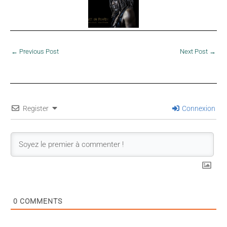
←
Previous Post
Next Post
→
Register
Connexion
0
COMMENTS