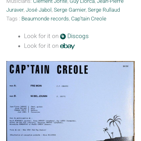
Musicians:
Clément Jorite
,
Guy Llorca
,
Jean-Pierre
Juraver
,
José Jabol
,
Serge Garnier
,
Serge Rullaud
Tags :
Beaumonde records
,
Cap'tain Creole
Look for it on
Discogs
Look for it on