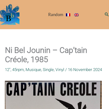
Skip
to
Se
Random
content
Ni Bel Jounin – Cap’tain
Créole, 1985
12"
,
45rpm
,
Musique
,
Single
,
Vinyl
/
16 November 2024