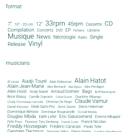
format
33rpm
CD
45rpm
7"
12"
Cassette
10" - 25 cm
Compilation
EP
Concerts
DVD
Librairie
Fichiers
Musique
News
Single
Nécrologie
Radio
Vinyl
Release
musicians
Alain Hatot
Aladji Touré
Al Lirvat
Alain Debiossat
Alain Jean-Marie
Alex Bernard
Alex Perdigon
Alex Bylon
Bago
Allen Hoist
Arnaud Dolmen
Andy Narell
Boffi Banengola
Brice Wassy
Camille Sopran'n
Charlotte Mbango
César Durcin
Claude Vamur
Christian De Negri
Charly Chomereau-Lamotte
Dédé Saint-Prix
Denis Dantin
Denis Hekimian
Daniel Kissoun
Dominique Bérose
Dominique Bougrainville
Donald Wesley
Douglas Mbida
Eric Giausserand
Edith Lefel
Etienne Mbappé
Franck Nicolas
Féfé Priso
Florence Titty Dimbeng
Franck Curier
Freddy Hovsepian
Frédéric Caracas
Fredo Tete
Georges Decimus
Glenn Ferris
Georges Séba
Gordon Henderson