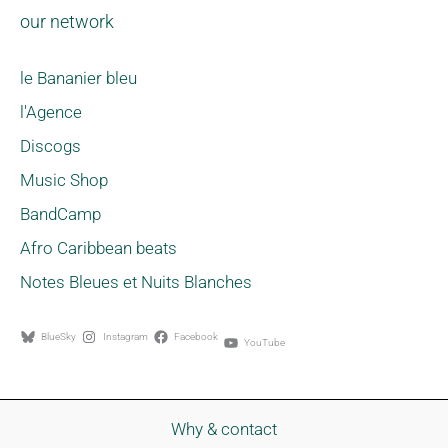
our network
le Bananier bleu
l'Agence
Discogs
Music Shop
BandCamp
Afro Caribbean beats
Notes Bleues et Nuits Blanches
BlueSky
Instagram
Facebook
YouTube
Why & contact