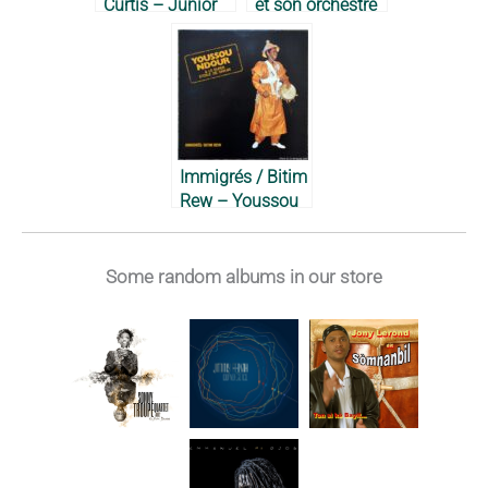
Curtis – Junior
et son orchestre
Dibbs & Society,
créole – 1966
1971
Immigrés / Bitim
Rew – Youssou
N’Dour & Super
Étoile de Dakar,
1984
Some random albums in our store