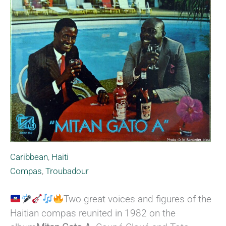
Caribbean
,
Haiti
Compas
,
Troubadour
Two great voices and figures of the
Haitian compas reunited in 1982 on the