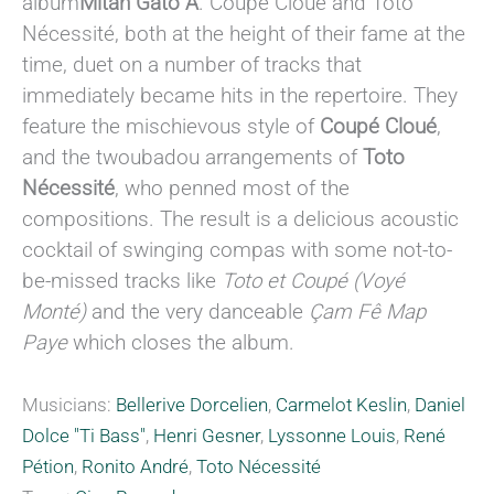
album
Mitan Gato A
. Coupé Cloué and Toto
Nécessité, both at the height of their fame at the
time, duet on a number of tracks that
immediately became hits in the repertoire. They
feature the mischievous style of
Coupé Cloué
,
and the twoubadou arrangements of
Toto
Nécessité
, who penned most of the
compositions. The result is a delicious acoustic
cocktail of swinging compas with some not-to-
be-missed tracks like
Toto et Coupé (Voyé
Monté)
and the very danceable
Çam Fê Map
Paye
which closes the album.
Musicians:
Bellerive Dorcelien
,
Carmelot Keslin
,
Daniel
Dolce "Ti Bass"
,
Henri Gesner
,
Lyssonne Louis
,
René
Pétion
,
Ronito André
,
Toto Nécessité