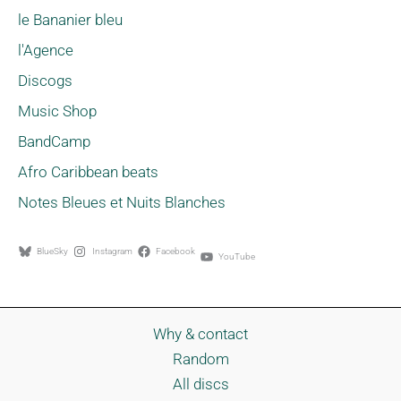
le Bananier bleu
l'Agence
Discogs
Music Shop
BandCamp
Afro Caribbean beats
Notes Bleues et Nuits Blanches
BlueSky
Instagram
Facebook
YouTube
Why & contact
Random
All discs