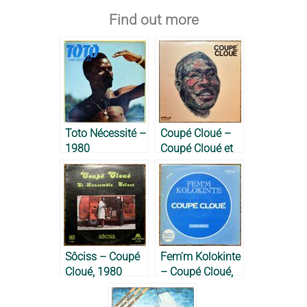
Find out more
Toto Nécessité –
Coupé Cloué –
1980
Coupé Cloué et
l’Ensemble
Select à New
York, 1976
Sôciss – Coupé
Fem’m Kolokinte
Cloué, 1980
– Coupé Cloué,
1978