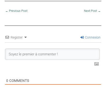
←
Previous Post
Next Post
→
Register
Connexion
0
COMMENTS