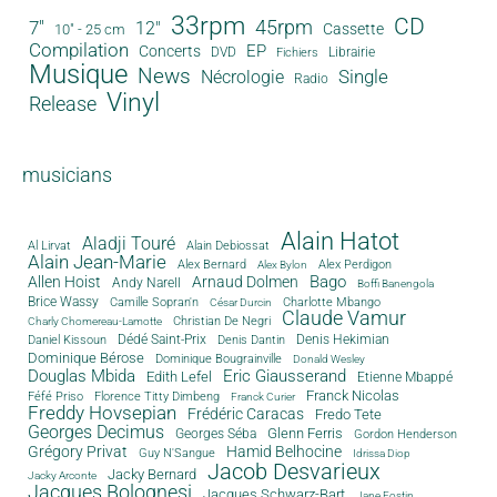
33rpm
CD
45rpm
7"
12"
Cassette
10" - 25 cm
Compilation
EP
Concerts
DVD
Librairie
Fichiers
Musique
News
Single
Nécrologie
Radio
Vinyl
Release
musicians
Alain Hatot
Aladji Touré
Al Lirvat
Alain Debiossat
Alain Jean-Marie
Alex Bernard
Alex Perdigon
Alex Bylon
Bago
Allen Hoist
Arnaud Dolmen
Andy Narell
Boffi Banengola
Brice Wassy
Camille Sopran'n
Charlotte Mbango
César Durcin
Claude Vamur
Christian De Negri
Charly Chomereau-Lamotte
Dédé Saint-Prix
Denis Dantin
Denis Hekimian
Daniel Kissoun
Dominique Bérose
Dominique Bougrainville
Donald Wesley
Douglas Mbida
Eric Giausserand
Edith Lefel
Etienne Mbappé
Franck Nicolas
Féfé Priso
Florence Titty Dimbeng
Franck Curier
Freddy Hovsepian
Frédéric Caracas
Fredo Tete
Georges Decimus
Glenn Ferris
Georges Séba
Gordon Henderson
Grégory Privat
Hamid Belhocine
Guy N'Sangue
Idrissa Diop
Jacob Desvarieux
Jacky Bernard
Jacky Arconte
Jacques Bolognesi
Jacques Schwarz-Bart
Jane Fostin