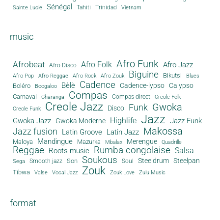
Sénégal
Tahiti
Trinidad
Sainte Lucie
Vietnam
music
Afro Funk
Afrobeat
Afro Folk
Afro Jazz
Afro Disco
Biguine
Bikutsi
Afro Pop
Afro Reggae
Afro Rock
Afro Zouk
Blues
Cadence
Bèlè
Cadence-lypso
Calypso
Boléro
Boogaloo
Compas
Carnaval
Compas direct
Charanga
Creole Folk
Creole Jazz
Gwoka
Funk
Disco
Creole Funk
Jazz
Gwoka Jazz
Highlife
Jazz Funk
Gwoka Moderne
Makossa
Jazz fusion
Latin Groove
Latin Jazz
Mandingue
Merengue
Maloya
Mazurka
Mbalax
Quadrille
Reggae
Rumba congolaise
Salsa
Roots music
Soukous
Steeldrum
Steelpan
Son
Smooth jazz
Soul
Sega
Zouk
Tibwa
Valse
Vocal Jazz
Zouk Love
Zulu Music
format