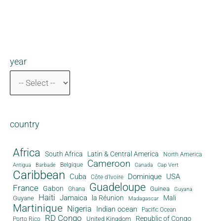
year
country
Africa
South Africa
Latin & Central America
North America
Cameroon
Antigua
Belgique
Canada
Barbade
Cap Vert
Caribbean
Cuba
Dominique
USA
Côte d'Ivoire
Guadeloupe
France
Gabon
Guinea
Ghana
Guyana
Haiti
Jamaica
la Réunion
Mali
Guyane
Madagascar
Martinique
Nigeria
Indian ocean
Pacific Ocean
RD Congo
Republic of Congo
United Kingdom
Porto Rico