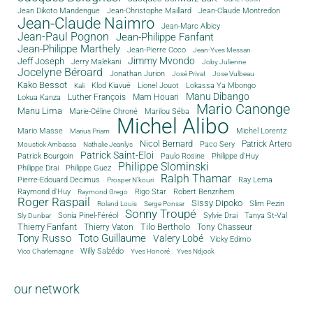
Jean Dikoto Mandengue
Jean-Christophe Maillard
Jean-Claude Montredon
Jean-Claude Naimro
Jean-Marc Albicy
Jean-Paul Pognon
Jean-Philippe Fanfant
Jean-Philippe Marthely
Jean-Pierre Coco
Jean-Yves Messan
Jimmy Mvondo
Jeff Joseph
Jerry Malekani
Joby Julienne
Jocelyne Béroard
Jonathan Jurion
José Privat
Jose Vulbeau
Kako Bessot
Klod Kiavué
Lionel Jouot
Lokassa Ya Mbongo
Kali
Manu Dibango
Luther François
Mam Houari
Lokua Kanza
Mario Canonge
Manu Lima
Marie-Céline Chroné
Marilou Séba
Michel Alibo
Michel Lorentz
Mario Masse
Marius Priam
Nicol Bernard
Paco Sery
Patrick Artero
Moustick Ambassa
Nathalie Jeanlys
Patrick Saint-Eloi
Patrick Bourgoin
Philippe d'Huy
Paulo Rosine
Philippe Slominski
Philippe Drai
Philippe Guez
Ralph Thamar
Pierre-Edouard Decimus
Ray Lema
Prosper N'kouri
Rigo Star
Raymond d'Huy
Robert Benzrihem
Raymond Grego
Roger Raspail
Sissy Dipoko
Slim Pezin
Roland Louis
Serge Ponsar
Sonny Troupé
Tanya St-Val
Sonia Pinel-Féréol
Sylvie Drai
Sly Dunbar
Thierry Fanfant
Tilo Bertholo
Thierry Vaton
Tony Chasseur
Tony Russo
Toto Guillaume
Valery Lobé
Vicky Edimo
Willy Salzédo
Vico Charlemagne
Yves Honoré
Yves Ndjock
our network