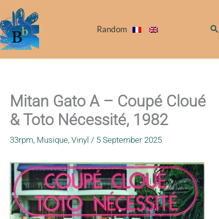
Skip
to
Se
Random
content
Mitan Gato A – Coupé Cloué
& Toto Nécessité, 1982
33rpm
,
Musique
,
Vinyl
/
5 September 2025