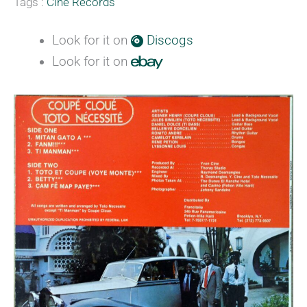
Tags :
Cine Records
Look for it on
Discogs
Look for it on