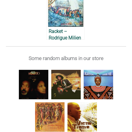
Racket –
Rodrigue Milien
et son Coumbite
Créole, 1980
Some random albums in our store