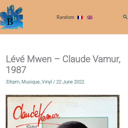
Skip
to
Se
Random
content
Lévé Mwen – Claude Vamur,
1987
33rpm
,
Musique
,
Vinyl
/
22 June 2022