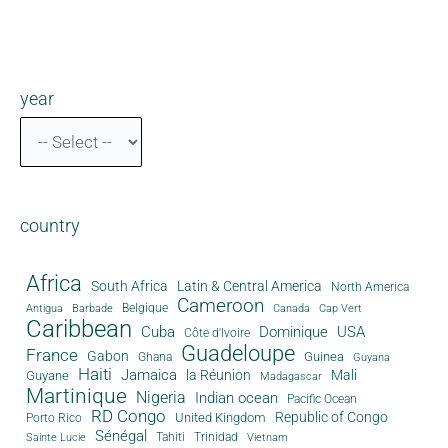
year
country
Africa
South Africa
Latin & Central America
North America
Cameroon
Antigua
Belgique
Canada
Barbade
Cap Vert
Caribbean
Cuba
Dominique
USA
Côte d'Ivoire
Guadeloupe
France
Gabon
Guinea
Ghana
Guyana
Haiti
Jamaica
la Réunion
Mali
Guyane
Madagascar
Martinique
Nigeria
Indian ocean
Pacific Ocean
RD Congo
Republic of Congo
United Kingdom
Porto Rico
Sénégal
Tahiti
Trinidad
Sainte Lucie
Vietnam