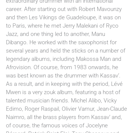
extraordinary drummer with an international
career. After starting out with Robert Mavounzy
and then Les Vikings de Guadeloupe, it was on
to Paris, where he met Jerry Malekani of Ryco
Jazz, and one thing led to another, Manu
Dibango. He worked with the saxophonist for
several years and held the sticks on a number of
legendary albums, including Makossa Man and
Afrovision. Of course, from 1983 onwards, he
was best known as the drummer with Kassav’.
As a result, and in keeping with the period, Lévé
Mwen is a very zouk album, featuring a host of
talented musician friends. Michel Alibo, Vicky
Edimo, Roger Raspail, Olivier Vamur, Jean-Claude
Naimro, all the brass players from Kassav’ and,
of course, the famous voices of Jocelyne