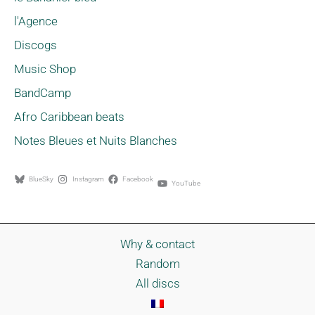
l'Agence
Discogs
Music Shop
BandCamp
Afro Caribbean beats
Notes Bleues et Nuits Blanches
BlueSky
Instagram
Facebook
YouTube
Why & contact
Random
All discs