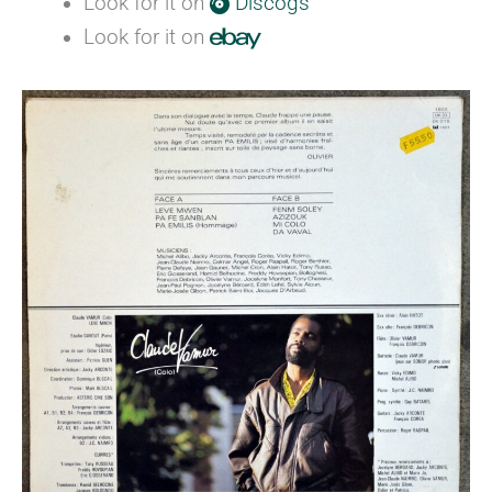
Look for it on
Discogs
Look for it on