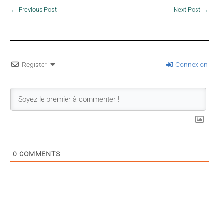
←
Previous Post
Next Post
→
Register
Connexion
0
COMMENTS