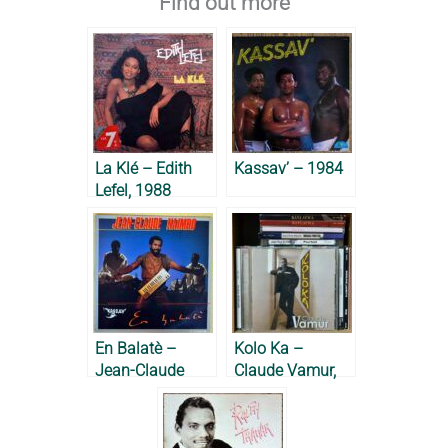
Find out more
La Klé – Edith
Kassav’ – 1984
Lefel, 1988
En Balatè –
Kolo Ka –
Jean-Claude
Claude Vamur,
Naimro, 1985
2002