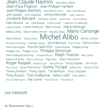
Jean-Claude Naimro
Jean-Marc Albicy
Jean-Paul Pognon
Jean-Philippe Fanfant
Jean-Philippe Marthely
Jean-Pierre Coco
Jean-Yves Messan
Jimmy Mvondo
Jeff Joseph
Jerry Malekani
Joby Julienne
Jocelyne Béroard
Jonathan Jurion
José Privat
Jose Vulbeau
Kako Bessot
Klod Kiavué
Lionel Jouot
Lokassa Ya Mbongo
Kali
Manu Dibango
Luther François
Mam Houari
Lokua Kanza
Mario Canonge
Manu Lima
Marie-Céline Chroné
Marilou Séba
Michel Alibo
Michel Lorentz
Mario Masse
Marius Priam
Nicol Bernard
Paco Sery
Patrick Artero
Moustick Ambassa
Nathalie Jeanlys
Patrick Saint-Eloi
Patrick Bourgoin
Philippe d'Huy
Paulo Rosine
Philippe Slominski
Philippe Drai
Philippe Guez
Ralph Thamar
Pierre-Edouard Decimus
Ray Lema
Prosper N'kouri
Rigo Star
Raymond d'Huy
Robert Benzrihem
Raymond Grego
Roger Raspail
Sissy Dipoko
Slim Pezin
Roland Louis
Serge Ponsar
Sonny Troupé
Tanya St-Val
Sonia Pinel-Féréol
Sylvie Drai
Sly Dunbar
Thierry Fanfant
Tilo Bertholo
Thierry Vaton
Tony Chasseur
Tony Russo
Toto Guillaume
Valery Lobé
Vicky Edimo
Willy Salzédo
Vico Charlemagne
Yves Honoré
Yves Ndjock
our network
le Bananier bleu