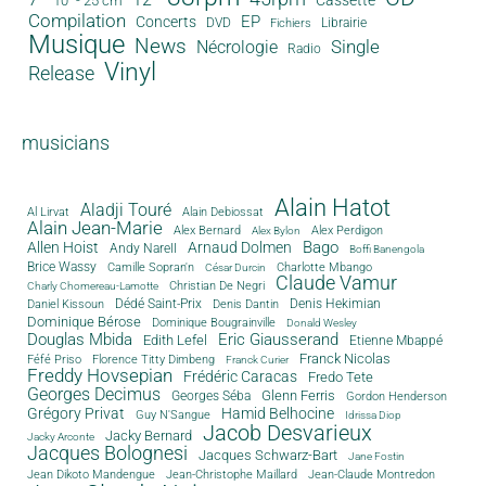
10" - 25 cm
Compilation
EP
Concerts
DVD
Librairie
Fichiers
Musique
News
Single
Nécrologie
Radio
Vinyl
Release
musicians
Alain Hatot
Aladji Touré
Al Lirvat
Alain Debiossat
Alain Jean-Marie
Alex Bernard
Alex Perdigon
Alex Bylon
Bago
Allen Hoist
Arnaud Dolmen
Andy Narell
Boffi Banengola
Brice Wassy
Camille Sopran'n
Charlotte Mbango
César Durcin
Claude Vamur
Christian De Negri
Charly Chomereau-Lamotte
Dédé Saint-Prix
Denis Dantin
Denis Hekimian
Daniel Kissoun
Dominique Bérose
Dominique Bougrainville
Donald Wesley
Douglas Mbida
Eric Giausserand
Edith Lefel
Etienne Mbappé
Franck Nicolas
Féfé Priso
Florence Titty Dimbeng
Franck Curier
Freddy Hovsepian
Frédéric Caracas
Fredo Tete
Georges Decimus
Glenn Ferris
Georges Séba
Gordon Henderson
Grégory Privat
Hamid Belhocine
Guy N'Sangue
Idrissa Diop
Jacob Desvarieux
Jacky Bernard
Jacky Arconte
Jacques Bolognesi
Jacques Schwarz-Bart
Jane Fostin
Jean Dikoto Mandengue
Jean-Christophe Maillard
Jean-Claude Montredon