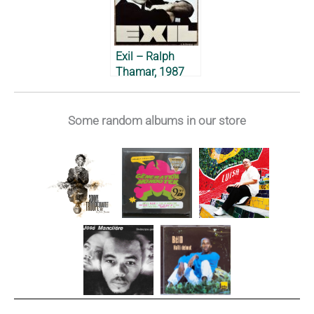
Exil – Ralph
Thamar, 1987
Some random albums in our store