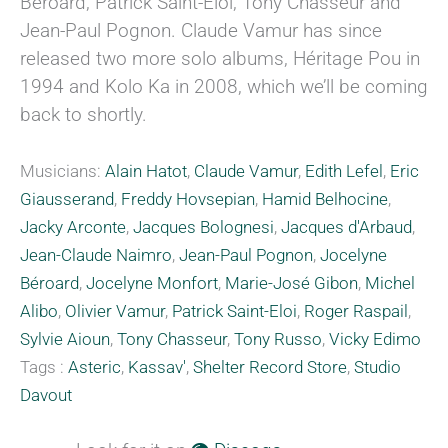
Béroard, Patrick Saint-Eloi, Tony Chasseur and
Jean-Paul Pognon. Claude Vamur has since
released two more solo albums, Héritage Pou in
1994 and Kolo Ka in 2008, which we’ll be coming
back to shortly.
Musicians:
Alain Hatot
,
Claude Vamur
,
Edith Lefel
,
Eric
Giausserand
,
Freddy Hovsepian
,
Hamid Belhocine
,
Jacky Arconte
,
Jacques Bolognesi
,
Jacques d'Arbaud
,
Jean-Claude Naimro
,
Jean-Paul Pognon
,
Jocelyne
Béroard
,
Jocelyne Monfort
,
Marie-José Gibon
,
Michel
Alibo
,
Olivier Vamur
,
Patrick Saint-Eloi
,
Roger Raspail
,
Sylvie Aioun
,
Tony Chasseur
,
Tony Russo
,
Vicky Edimo
Tags :
Asteric
,
Kassav'
,
Shelter Record Store
,
Studio
Davout