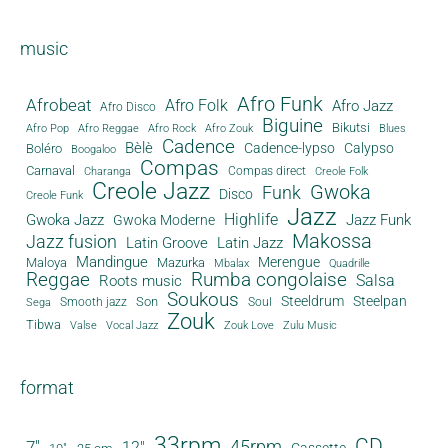
music
Afro Funk
Afrobeat
Afro Folk
Afro Jazz
Afro Disco
Biguine
Bikutsi
Afro Pop
Afro Reggae
Afro Rock
Afro Zouk
Blues
Cadence
Bèlè
Cadence-lypso
Calypso
Boléro
Boogaloo
Compas
Carnaval
Compas direct
Charanga
Creole Folk
Creole Jazz
Gwoka
Funk
Disco
Creole Funk
Jazz
Gwoka Jazz
Highlife
Jazz Funk
Gwoka Moderne
Makossa
Jazz fusion
Latin Groove
Latin Jazz
Mandingue
Merengue
Maloya
Mazurka
Mbalax
Quadrille
Reggae
Rumba congolaise
Salsa
Roots music
Soukous
Steeldrum
Steelpan
Son
Smooth jazz
Soul
Sega
Zouk
Tibwa
Valse
Vocal Jazz
Zouk Love
Zulu Music
format
33rpm
CD
45rpm
7"
12"
Cassette