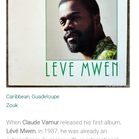
Caribbean
,
Guadeloupe
Zouk
When
Claude Vamur
released his first album,
Lévé Mwen
, in 1987, he was already an