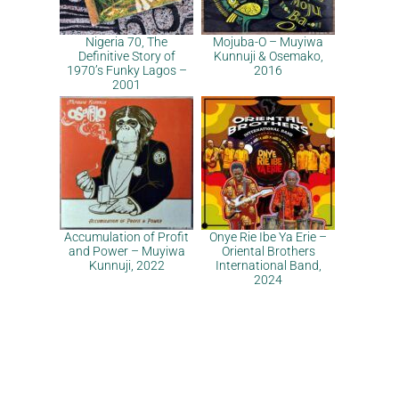
Nigeria 70, The
Mojuba-O – Muyiwa
Definitive Story of
Kunnuji & Osemako,
1970’s Funky Lagos –
2016
2001
Accumulation of Profit
Onye Rie Ibe Ya Erie –
and Power – Muyiwa
Oriental Brothers
Kunnuji, 2022
International Band,
2024