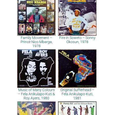
Family Movement –
Fire in Soweto – Sonny
Prince Nico Mbarga,
Okosun, 1978
1978
Music of Many Colours
Original Sufferhead –
– Fela Anikulapo-Kuti &
Fela Anikulapo-Kuti,
Roy Ayers, 1980
1981