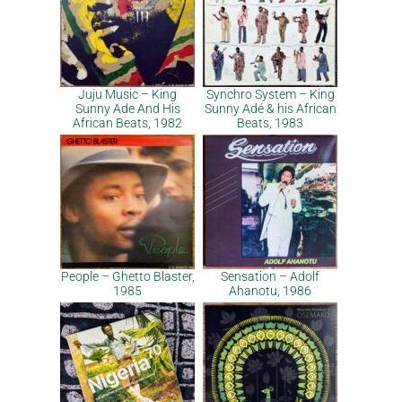
Juju Music – King
Synchro System – King
Sunny Ade And His
Sunny Adé & his African
African Beats, 1982
Beats, 1983
People – Ghetto Blaster,
Sensation – Adolf
1985
Ahanotu, 1986