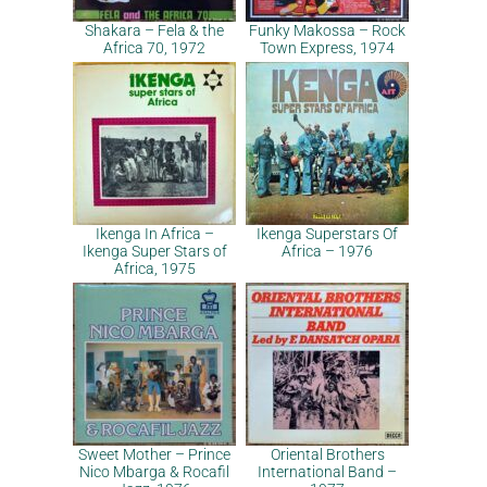
Shakara – Fela & the
Funky Makossa – Rock
Africa 70, 1972
Town Express, 1974
Ikenga In Africa –
Ikenga Superstars Of
Ikenga Super Stars of
Africa – 1976
Africa, 1975
Sweet Mother – Prince
Oriental Brothers
Nico Mbarga & Rocafil
International Band –