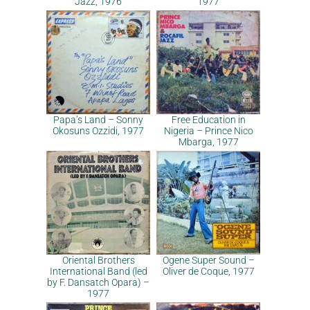
Jazz, 1976
1977
Papa’s Land – Sonny
Free Education in
Okosuns Ozzidi, 1977
Nigeria – Prince Nico
Mbarga, 1977
Oriental Brothers
Ogene Super Sound –
International Band (led
Oliver de Coque, 1977
by F. Dansatch Opara) –
1977