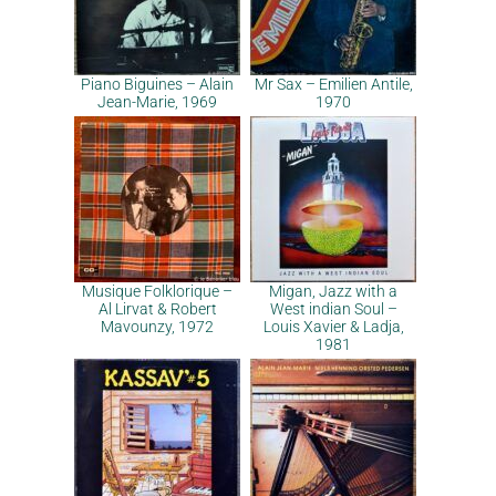
Piano Biguines – Alain
Mr Sax – Emilien Antile,
Jean-Marie, 1969
1970
Musique Folklorique –
Migan, Jazz with a
Al Lirvat & Robert
West indian Soul –
Mavounzy, 1972
Louis Xavier & Ladja,
1981