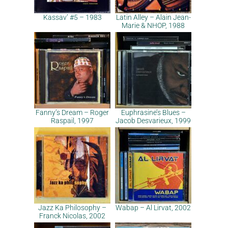
Kassav’ #5 – 1983
Latin Alley – Alain Jean-
Marie & NHOP, 1988
Fanny’s Dream – Roger
Euphrasine’s Blues –
Raspail, 1997
Jacob Desvarieux, 1999
Jazz Ka Philosophy –
Wabap – Al Lirvat, 2002
Franck Nicolas, 2002