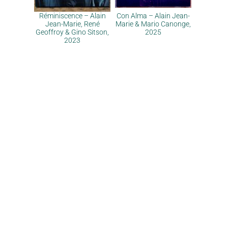
Réminiscence – Alain
Con Alma – Alain Jean-
Jean-Marie, René
Marie & Mario Canonge,
Geoffroy & Gino Sitson,
2025
2023