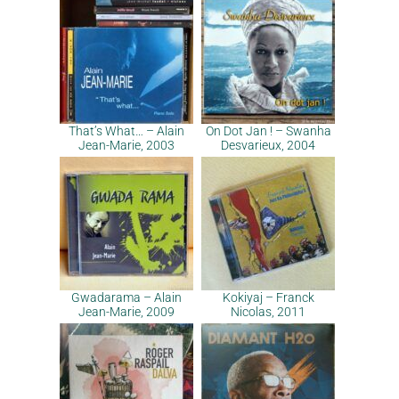
That’s What… – Alain
On Dot Jan ! – Swanha
Jean-Marie, 2003
Desvarieux, 2004
Gwadarama – Alain
Kokiyaj – Franck
Jean-Marie, 2009
Nicolas, 2011