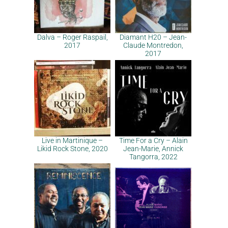
Dalva – Roger Raspail,
Diamant H20 – Jean-
2017
Claude Montredon,
2017
Live in Martinique –
Time For a Cry – Alain
Likid Rock Stone, 2020
Jean-Marie, Annick
Tangorra, 2022