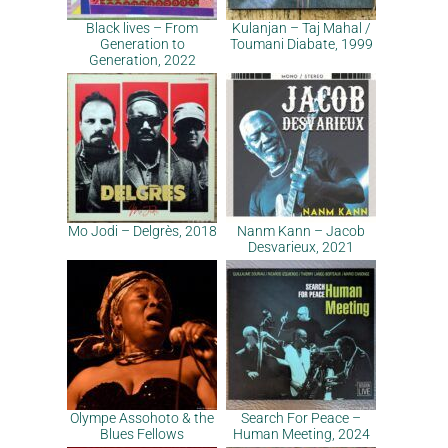
Black lives – From
Kulanjan – Taj Mahal /
Generation to
Toumani Diabate, 1999
Generation, 2022
Mo Jodi – Delgrès, 2018
Nanm Kann – Jacob
Desvarieux, 2021
Olympe Assohoto & the
Search For Peace –
Blues Fellows
Human Meeting, 2024