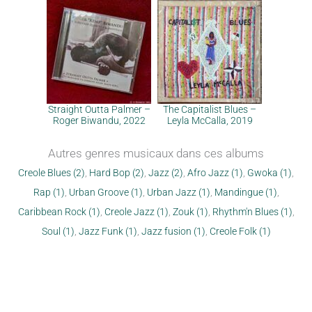
Straight Outta Palmer –
The Capitalist Blues –
Roger Biwandu, 2022
Leyla McCalla, 2019
Autres genres musicaux dans ces albums
Creole Blues (2)
,
Hard Bop (2)
,
Jazz (2)
,
Afro Jazz (1)
,
Gwoka (1)
,
Rap (1)
,
Urban Groove (1)
,
Urban Jazz (1)
,
Mandingue (1)
,
Caribbean Rock (1)
,
Creole Jazz (1)
,
Zouk (1)
,
Rhythm'n Blues (1)
,
Soul (1)
,
Jazz Funk (1)
,
Jazz fusion (1)
,
Creole Folk (1)