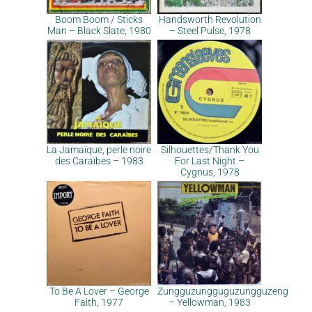
Boom Boom / Sticks
Handsworth Revolution
Man – Black Slate, 1980
– Steel Pulse, 1978
La Jamaïque, perle noire
Silhouettes/Thank You
des Caraïbes – 1983
For Last Night –
Cygnus, 1978
To Be A Lover – George
Zungguzungguguzungguzeng
Faith, 1977
– Yellowman, 1983