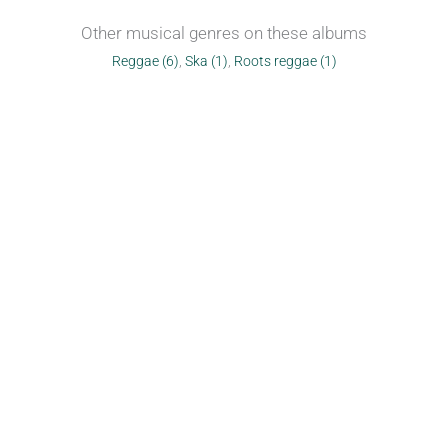
Other musical genres on these albums
Reggae (6)
,
Ska (1)
,
Roots reggae (1)