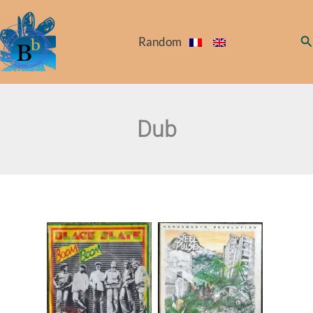
Skip
to
Se
Random
content
Dub