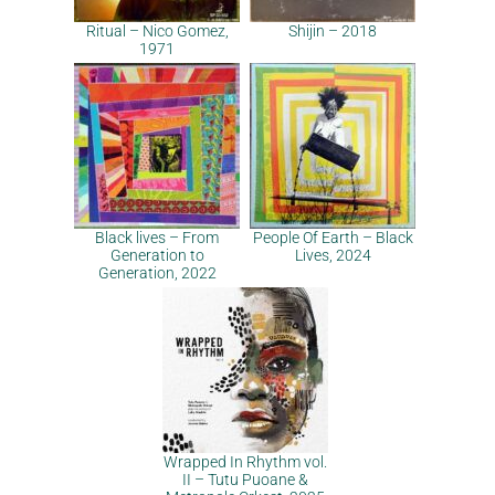
Ritual – Nico Gomez,
Shijin – 2018
1971
Black lives – From
People Of Earth – Black
Generation to
Lives, 2024
Generation, 2022
Wrapped In Rhythm vol.
II – Tutu Puoane &